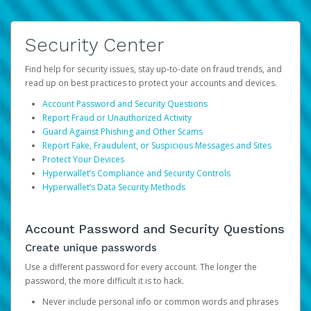
Security Center
Find help for security issues, stay up-to-date on fraud trends, and
read up on best practices to protect your accounts and devices.
Account Password and Security Questions
Report Fraud or Unauthorized Activity
Guard Against Phishing and Other Scams
Report Fake, Fraudulent, or Suspicious Messages and Sites
Protect Your Devices
Hyperwallet’s Compliance and Security Controls
Hyperwallet’s Data Security Methods
Account Password and Security Questions
Create unique passwords
Use a different password for every account. The longer the
password, the more difficult it is to hack.
Never include personal info or common words and phrases