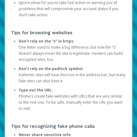
Ignore pleas for you to take fast action or warning you of
problems that will compromise your account status if you
don’t take action.
Tips for browsing websites
Don’t rely on the “s” in https.
One letter used to make a big difference, but now the “s”
doesn’t always mean the site is legitimate. Hackers can build
encrypted sites, too.
Don’t rely on the padlock symbol.
Authentic sites will have this icon in the address bar, but many
fake sites can also have it.
Type out the URL.
Phishers create fake websites with URLs that are very similar
to the real one. To be safe, manually enter the URL you want
to visit.
Tips for recognizing fake phone calls
Never share sensitive info.