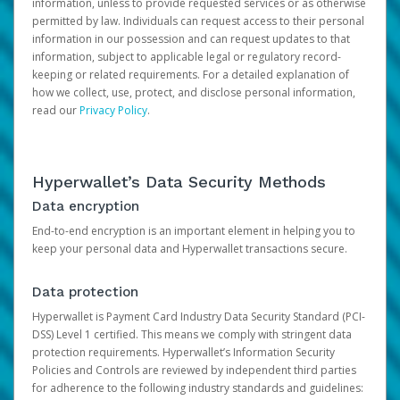
information, unless to provide requested services or as otherwise
permitted by law. Individuals can request access to their personal
information in our possession and can request updates to that
information, subject to applicable legal or regulatory record-
keeping or related requirements. For a detailed explanation of
how we collect, use, protect, and disclose personal information,
read our
Privacy Policy
.
Hyperwallet’s Data Security Methods
Data encryption
End-to-end encryption is an important element in helping you to
keep your personal data and Hyperwallet transactions secure.
Data protection
Hyperwallet is Payment Card Industry Data Security Standard (PCI-
DSS) Level 1 certified. This means we comply with stringent data
protection requirements. Hyperwallet’s Information Security
Policies and Controls are reviewed by independent third parties
for adherence to the following industry standards and guidelines: