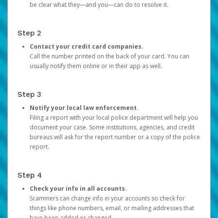
be clear what they—and you—can do to resolve it.
Step 2
Contact your credit card companies.
Call the number printed on the back of your card. You can
usually notify them online or in their app as well.
Step 3
Notify your local law enforcement.
Filing a report with your local police department will help you
document your case. Some institutions, agencies, and credit
bureaus will ask for the report number or a copy of the police
report.
Step 4
Check your info in all accounts.
Scammers can change info in your accounts so check for
things like phone numbers, email, or mailing addresses that
have been added or changed.