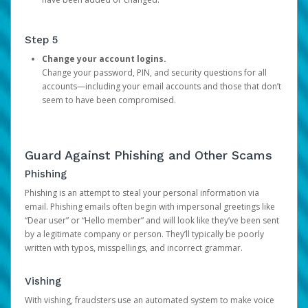
Step 5
Change your account logins.
Change your password, PIN, and security questions for all
accounts—including your email accounts and those that don’t
seem to have been compromised.
Guard Against Phishing and Other Scams
Phishing
Phishing is an attempt to steal your personal information via
email. Phishing emails often begin with impersonal greetings like
“Dear user” or “Hello member” and will look like they’ve been sent
by a legitimate company or person. They’ll typically be poorly
written with typos, misspellings, and incorrect grammar.
Vishing
With vishing, fraudsters use an automated system to make voice