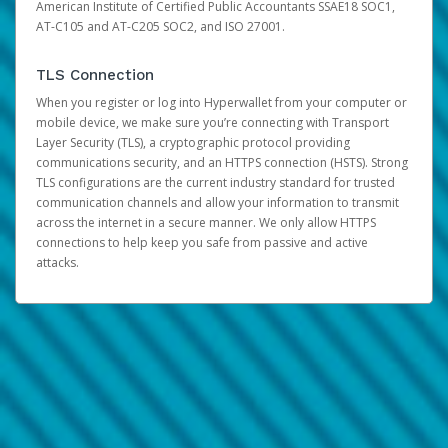
American Institute of Certified Public Accountants SSAE18 SOC1,
AT-C105 and AT-C205 SOC2, and ISO 27001.
TLS Connection
When you register or log into Hyperwallet from your computer or
mobile device, we make sure you’re connecting with Transport
Layer Security (TLS), a cryptographic protocol providing
communications security, and an HTTPS connection (HSTS). Strong
TLS configurations are the current industry standard for trusted
communication channels and allow your information to transmit
across the internet in a secure manner. We only allow HTTPS
connections to help keep you safe from passive and active
attacks.