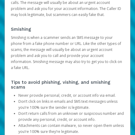
calls. The message will usually be about an urgent account
problem and ask you for your account information. The Caller ID
may look legitimate, but scammers can easily fake that.
Smishing
Smishing is when a scammer sends an SMS message to your
phone from a fake phone number or URL. Like the other types of
scams, the message will usually be about an urgent account
problem and ask you to call and provide your account
information. Smishing message may also try to get you to click on
a fake URL.
Tips to avoid phishing, vishing, and smishing
scams
Never provide personal, credit, or account info via email.
Don’t click on links in emails and SMS text messages unless
you’re 100% sure the sender is legitimate.
Don’t return calls from an unknown or suspicious number and
provide any personal, credit, or account info.
Attachments can contain malware, so never open them unless
you’re 100% sure they’re legitimate.