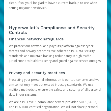
clean. If so, you’ll be glad to have a current backup to use when
setting up your new device.
Hyperwallet’s Compliance and Security
Controls
Financial network safeguards
We protect our network and payouts platform against cyber
threats and privacy breaches. We adhere to PCI Data Security
Standards and maintain banking redundancy in high-traffic
jurisdictions to build resiliency and guard against service outages.
Privacy and security practices
Protecting your personal information is our top concern, and we
aim to not only meet but exceed industry standards. We use
multiple methods to ensure the safety and security of all personal
data in our systems.
We are a PCI Level 1 compliance service provider, SOC1, SOC2,
and ISO27001 certified organization. We will not share personal