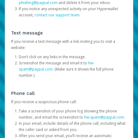
phishing@paypal.com
and delete it from your inbox.
If you notice any unexpected activity on your Hyperwallet
account,
contact our support team
.
Text message
If you receive a text message with a link inviting you to visit a
website:
Don’t click on any links in the message.
Screenshot the message and email it to
hw-
spam@paypal.com
. (Make sure it shows the full phone
number.)
Phone call
If you receive a suspicious phone call:
Take a screenshot of your phone log showing the phone
number, and email the screenshot to
hw-spam@paypal.com
.
In your email, include details of the phone call, including what
the caller said or asked from you.
After you send your email, you’ll receive an automatic