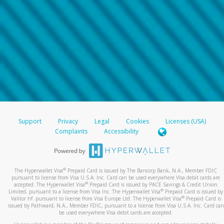
Support
Privacy
Legal
Cookies
Licenses (USA)
Complaints
Accessibility
®
The Hyperwallet Visa
Prepaid Card is issued by The Bancorp Bank, N.A., Member FDIC
pursuant to license from Visa U.S.A. Inc. Card can be used everywhere Visa debit cards are
®
accepted. The Hyperwallet Visa
Prepaid Card is issued by PACE Savings & Credit Union
®
Limited, pursuant to a license from Visa Inc. The Hyperwallet Visa
Prepaid Card is issued by
®
Valitor hf. pursuant to license from Visa Europe Ltd. The Hyperwallet Visa
Prepaid Card is
issued by Pathward, N.A., Member FDIC, pursuant to a license from Visa U.S.A. Inc. Card can
be used everywhere Visa debit cards are accepted.