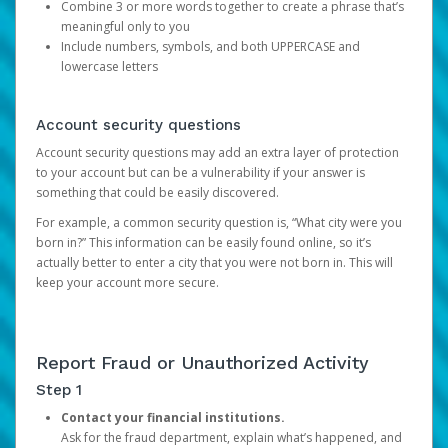
Combine 3 or more words together to create a phrase that’s
meaningful only to you
Include numbers, symbols, and both UPPERCASE and
lowercase letters
Account security questions
Account security questions may add an extra layer of protection
to your account but can be a vulnerability if your answer is
something that could be easily discovered.
For example, a common security question is, “What city were you
born in?” This information can be easily found online, so it’s
actually better to enter a city that you were not born in. This will
keep your account more secure.
Report Fraud or Unauthorized Activity
Step 1
Contact your financial institutions.
Ask for the fraud department, explain what’s happened, and