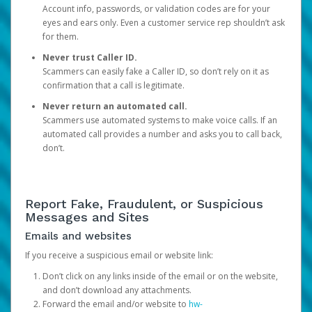
Account info, passwords, or validation codes are for your
eyes and ears only. Even a customer service rep shouldn’t ask
for them.
Never trust Caller ID.
Scammers can easily fake a Caller ID, so don’t rely on it as
confirmation that a call is legitimate.
Never return an automated call.
Scammers use automated systems to make voice calls. If an
automated call provides a number and asks you to call back,
don’t.
Report Fake, Fraudulent, or Suspicious
Messages and Sites
Emails and websites
If you receive a suspicious email or website link:
Don’t click on any links inside of the email or on the website,
and don’t download any attachments.
Forward the email and/or website to
hw-