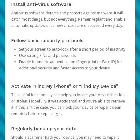
Install anti-virus software
Anti-virus software detects and protects against malware. It will
catch most things, but not everything. Remain vigilant and enable
automatic updates since new viruses are discovered every day.
Follow basic security protocols
Set your screen to auto-lock after a short period of inactivity
Use strong PINs and passwords
Enable biometric authentication (fingerprint or Face ID) for
additional security and faster access to your device
Activate “Find My iPhone” or “Find My Device”
This useful functionality can help you locate your device if it’s lost
or stolen. Hopefully, it was accidental and you’re able to retrieve
it. If this isn’t the case, you can lock your device or wipe it clean
remotely before replacing it.
Regularly back up your data
Should a scammer hack your device, you may need to wipe it