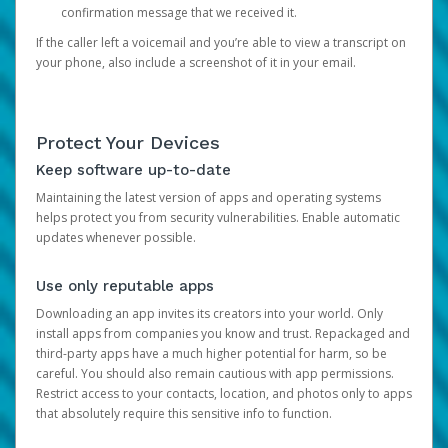
confirmation message that we received it.
If the caller left a voicemail and you’re able to view a transcript on
your phone, also include a screenshot of it in your email.
Protect Your Devices
Keep software up-to-date
Maintaining the latest version of apps and operating systems
helps protect you from security vulnerabilities. Enable automatic
updates whenever possible.
Use only reputable apps
Downloading an app invites its creators into your world. Only
install apps from companies you know and trust. Repackaged and
third-party apps have a much higher potential for harm, so be
careful. You should also remain cautious with app permissions.
Restrict access to your contacts, location, and photos only to apps
that absolutely require this sensitive info to function.