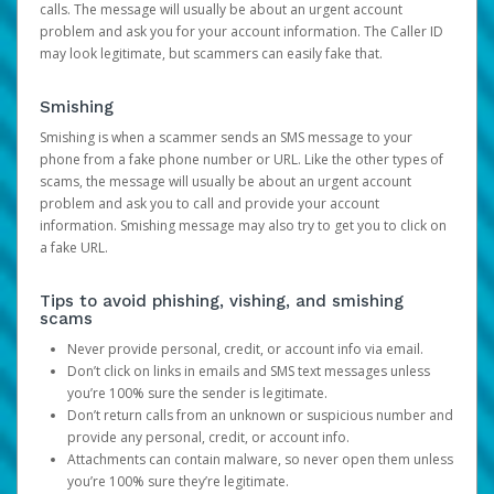
calls. The message will usually be about an urgent account
problem and ask you for your account information. The Caller ID
may look legitimate, but scammers can easily fake that.
Smishing
Smishing is when a scammer sends an SMS message to your
phone from a fake phone number or URL. Like the other types of
scams, the message will usually be about an urgent account
problem and ask you to call and provide your account
information. Smishing message may also try to get you to click on
a fake URL.
Tips to avoid phishing, vishing, and smishing
scams
Never provide personal, credit, or account info via email.
Don’t click on links in emails and SMS text messages unless
you’re 100% sure the sender is legitimate.
Don’t return calls from an unknown or suspicious number and
provide any personal, credit, or account info.
Attachments can contain malware, so never open them unless
you’re 100% sure they’re legitimate.