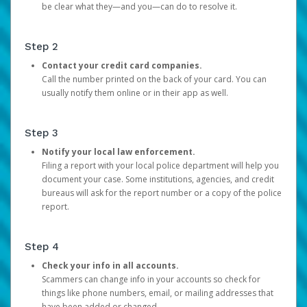
be clear what they—and you—can do to resolve it.
Step 2
Contact your credit card companies.
Call the number printed on the back of your card. You can
usually notify them online or in their app as well.
Step 3
Notify your local law enforcement.
Filing a report with your local police department will help you
document your case. Some institutions, agencies, and credit
bureaus will ask for the report number or a copy of the police
report.
Step 4
Check your info in all accounts.
Scammers can change info in your accounts so check for
things like phone numbers, email, or mailing addresses that
have been added or changed.