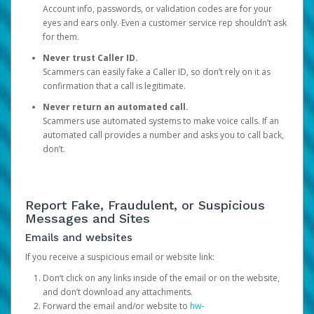
Account info, passwords, or validation codes are for your
eyes and ears only. Even a customer service rep shouldn’t ask
for them.
Never trust Caller ID.
Scammers can easily fake a Caller ID, so don’t rely on it as
confirmation that a call is legitimate.
Never return an automated call.
Scammers use automated systems to make voice calls. If an
automated call provides a number and asks you to call back,
don’t.
Report Fake, Fraudulent, or Suspicious
Messages and Sites
Emails and websites
If you receive a suspicious email or website link:
Don’t click on any links inside of the email or on the website,
and don’t download any attachments.
Forward the email and/or website to
hw-