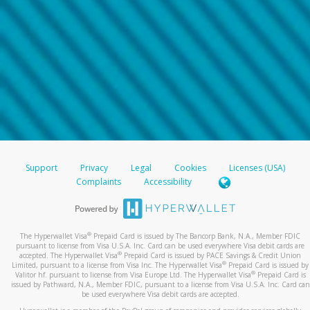
Support
Privacy
Legal
Cookies
Licenses (USA)
Complaints
Accessibility
®
The Hyperwallet Visa
Prepaid Card is issued by The Bancorp Bank, N.A., Member FDIC
pursuant to license from Visa U.S.A. Inc. Card can be used everywhere Visa debit cards are
®
accepted. The Hyperwallet Visa
Prepaid Card is issued by PACE Savings & Credit Union
®
Limited, pursuant to a license from Visa Inc. The Hyperwallet Visa
Prepaid Card is issued by
®
Valitor hf. pursuant to license from Visa Europe Ltd. The Hyperwallet Visa
Prepaid Card is
issued by Pathward, N.A., Member FDIC, pursuant to a license from Visa U.S.A. Inc. Card can
be used everywhere Visa debit cards are accepted.