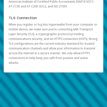
American Institute of Certified Public Accountants SSAE18 SOC1,
AT-C105 and AT-C205 SOC2, and ISO 27001.
TLS Connection
When you register or log into Hyperwallet from your computer or
mobile device, we make sure you’re connecting with Transport
Layer Security (TLS), a cryptographic protocol providing
communications security, and an HTTPS connection (HSTS). Strong
TLS configurations are the current industry standard for trusted
communication channels and allow your information to transmit
across the internet in a secure manner. We only allow HTTPS
connections to help keep you safe from passive and active
attacks.