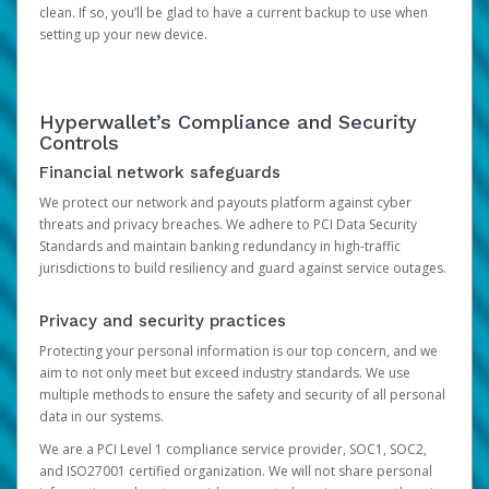
clean. If so, you’ll be glad to have a current backup to use when
setting up your new device.
Hyperwallet’s Compliance and Security
Controls
Financial network safeguards
We protect our network and payouts platform against cyber
threats and privacy breaches. We adhere to PCI Data Security
Standards and maintain banking redundancy in high-traffic
jurisdictions to build resiliency and guard against service outages.
Privacy and security practices
Protecting your personal information is our top concern, and we
aim to not only meet but exceed industry standards. We use
multiple methods to ensure the safety and security of all personal
data in our systems.
We are a PCI Level 1 compliance service provider, SOC1, SOC2,
and ISO27001 certified organization. We will not share personal