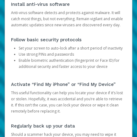
Install anti-virus software
Anti-virus software detects and protects against malware. It will
catch most things, but not everything. Remain vigilant and enable
automatic updates since new viruses are discovered every day.
Follow basic security protocols
Set your screen to auto-lock after a short period of inactivity
Use strong PINs and passwords
Enable biometric authentication (fingerprint or Face ID) for
additional security and faster access to your device
Activate “Find My iPhone” or “Find My Device”
This useful functionality can help you locate your device if it’s lost
or stolen. Hopefully, it was accidental and you’re able to retrieve
it. If this isn’t the case, you can lock your device or wipe it clean
remotely before replacing it.
Regularly back up your data
Should a scammer hack your device, you may need to wipe it