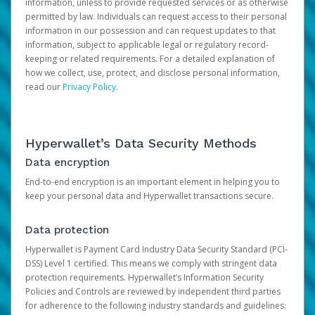
information, unless to provide requested services or as otherwise
permitted by law. Individuals can request access to their personal
information in our possession and can request updates to that
information, subject to applicable legal or regulatory record-
keeping or related requirements. For a detailed explanation of
how we collect, use, protect, and disclose personal information,
read our
Privacy Policy
.
Hyperwallet’s Data Security Methods
Data encryption
End-to-end encryption is an important element in helping you to
keep your personal data and Hyperwallet transactions secure.
Data protection
Hyperwallet is Payment Card Industry Data Security Standard (PCI-
DSS) Level 1 certified. This means we comply with stringent data
protection requirements. Hyperwallet’s Information Security
Policies and Controls are reviewed by independent third parties
for adherence to the following industry standards and guidelines: