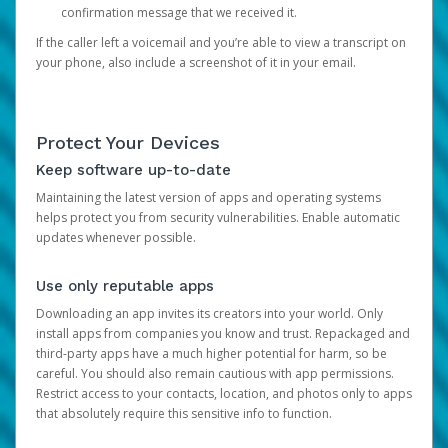
confirmation message that we received it.
If the caller left a voicemail and you’re able to view a transcript on
your phone, also include a screenshot of it in your email.
Protect Your Devices
Keep software up-to-date
Maintaining the latest version of apps and operating systems
helps protect you from security vulnerabilities. Enable automatic
updates whenever possible.
Use only reputable apps
Downloading an app invites its creators into your world. Only
install apps from companies you know and trust. Repackaged and
third-party apps have a much higher potential for harm, so be
careful. You should also remain cautious with app permissions.
Restrict access to your contacts, location, and photos only to apps
that absolutely require this sensitive info to function.