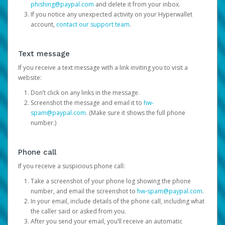
phishing@paypal.com
and delete it from your inbox.
If you notice any unexpected activity on your Hyperwallet
account,
contact our support team
.
Text message
If you receive a text message with a link inviting you to visit a
website:
Don’t click on any links in the message.
Screenshot the message and email it to
hw-
spam@paypal.com
. (Make sure it shows the full phone
number.)
Phone call
If you receive a suspicious phone call:
Take a screenshot of your phone log showing the phone
number, and email the screenshot to
hw-spam@paypal.com
.
In your email, include details of the phone call, including what
the caller said or asked from you.
After you send your email, you’ll receive an automatic