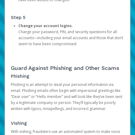
Step 5
Change your account logins.
Change your password, PIN, and security questions for all
accounts—including your email accounts and those that don’t
seem to have been compromised.
Guard Against Phishing and Other Scams
Phishing
Phishing is an attempt to steal your personal information via
email. Phishing emails often begin with impersonal greetings like
“Dear user” or “Hello member” and will look like they’ve been sent
by a legitimate company or person. They’ll typically be poorly
written with typos, misspellings, and incorrect grammar.
Vishing
With vishing, fraudsters use an automated system to make voice