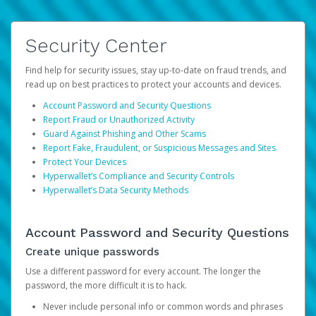
Security Center
Find help for security issues, stay up-to-date on fraud trends, and
read up on best practices to protect your accounts and devices.
Account Password and Security Questions
Report Fraud or Unauthorized Activity
Guard Against Phishing and Other Scams
Report Fake, Fraudulent, or Suspicious Messages and Sites
Protect Your Devices
Hyperwallet’s Compliance and Security Controls
Hyperwallet’s Data Security Methods
Account Password and Security Questions
Create unique passwords
Use a different password for every account. The longer the
password, the more difficult it is to hack.
Never include personal info or common words and phrases