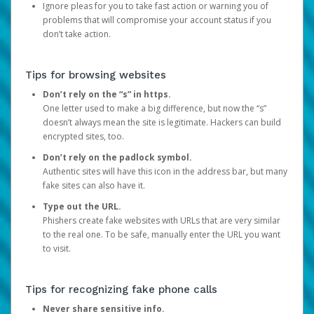
Ignore pleas for you to take fast action or warning you of
problems that will compromise your account status if you
don’t take action.
Tips for browsing websites
Don’t rely on the “s” in https.
One letter used to make a big difference, but now the “s”
doesn’t always mean the site is legitimate. Hackers can build
encrypted sites, too.
Don’t rely on the padlock symbol.
Authentic sites will have this icon in the address bar, but many
fake sites can also have it.
Type out the URL.
Phishers create fake websites with URLs that are very similar
to the real one. To be safe, manually enter the URL you want
to visit.
Tips for recognizing fake phone calls
Never share sensitive info.