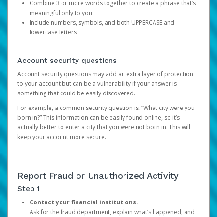
Combine 3 or more words together to create a phrase that’s
meaningful only to you
Include numbers, symbols, and both UPPERCASE and
lowercase letters
Account security questions
Account security questions may add an extra layer of protection
to your account but can be a vulnerability if your answer is
something that could be easily discovered.
For example, a common security question is, “What city were you
born in?” This information can be easily found online, so it’s
actually better to enter a city that you were not born in. This will
keep your account more secure.
Report Fraud or Unauthorized Activity
Step 1
Contact your financial institutions.
Ask for the fraud department, explain what’s happened, and