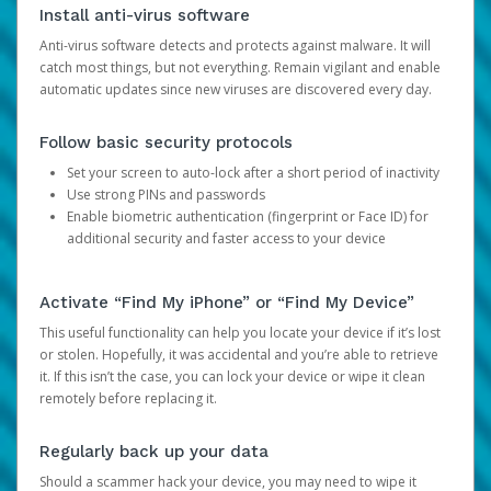
Install anti-virus software
Anti-virus software detects and protects against malware. It will
catch most things, but not everything. Remain vigilant and enable
automatic updates since new viruses are discovered every day.
Follow basic security protocols
Set your screen to auto-lock after a short period of inactivity
Use strong PINs and passwords
Enable biometric authentication (fingerprint or Face ID) for
additional security and faster access to your device
Activate “Find My iPhone” or “Find My Device”
This useful functionality can help you locate your device if it’s lost
or stolen. Hopefully, it was accidental and you’re able to retrieve
it. If this isn’t the case, you can lock your device or wipe it clean
remotely before replacing it.
Regularly back up your data
Should a scammer hack your device, you may need to wipe it