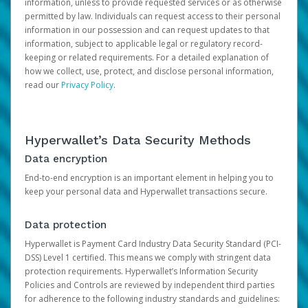
information, unless to provide requested services or as otherwise
permitted by law. Individuals can request access to their personal
information in our possession and can request updates to that
information, subject to applicable legal or regulatory record-
keeping or related requirements. For a detailed explanation of
how we collect, use, protect, and disclose personal information,
read our
Privacy Policy
.
Hyperwallet’s Data Security Methods
Data encryption
End-to-end encryption is an important element in helping you to
keep your personal data and Hyperwallet transactions secure.
Data protection
Hyperwallet is Payment Card Industry Data Security Standard (PCI-
DSS) Level 1 certified. This means we comply with stringent data
protection requirements. Hyperwallet’s Information Security
Policies and Controls are reviewed by independent third parties
for adherence to the following industry standards and guidelines: