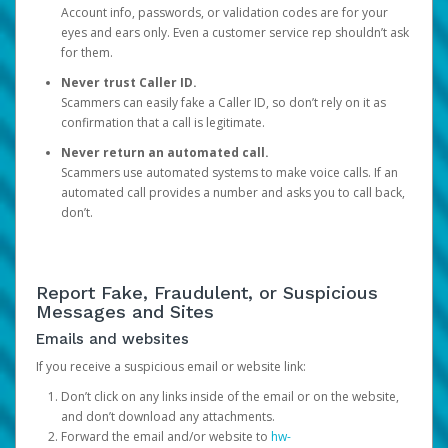
Account info, passwords, or validation codes are for your
eyes and ears only. Even a customer service rep shouldn’t ask
for them.
Never trust Caller ID.
Scammers can easily fake a Caller ID, so don’t rely on it as
confirmation that a call is legitimate.
Never return an automated call.
Scammers use automated systems to make voice calls. If an
automated call provides a number and asks you to call back,
don’t.
Report Fake, Fraudulent, or Suspicious
Messages and Sites
Emails and websites
If you receive a suspicious email or website link:
Don’t click on any links inside of the email or on the website,
and don’t download any attachments.
Forward the email and/or website to
hw-