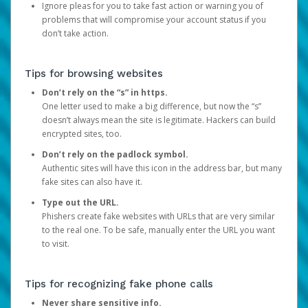
Ignore pleas for you to take fast action or warning you of
problems that will compromise your account status if you
don’t take action.
Tips for browsing websites
Don’t rely on the “s” in https.
One letter used to make a big difference, but now the “s”
doesn’t always mean the site is legitimate. Hackers can build
encrypted sites, too.
Don’t rely on the padlock symbol.
Authentic sites will have this icon in the address bar, but many
fake sites can also have it.
Type out the URL.
Phishers create fake websites with URLs that are very similar
to the real one. To be safe, manually enter the URL you want
to visit.
Tips for recognizing fake phone calls
Never share sensitive info.