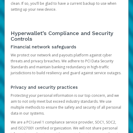
clean. If so, you’ll be glad to have a current backup to use when
setting up your new device.
Hyperwallet’s Compliance and Security
Controls
Financial network safeguards
We protect our network and payouts platform against cyber
threats and privacy breaches. We adhere to PCI Data Security
Standards and maintain banking redundancy in high-traffic
jurisdictions to build resiliency and guard against service outages.
Privacy and security practices
Protecting your personal information is our top concern, and we
aim to not only meet but exceed industry standards. We use
multiple methods to ensure the safety and security of all personal
data in our systems.
We are a PCI Level 1 compliance service provider, SOC1, SOC2,
and ISO27001 certified organization. We will not share personal