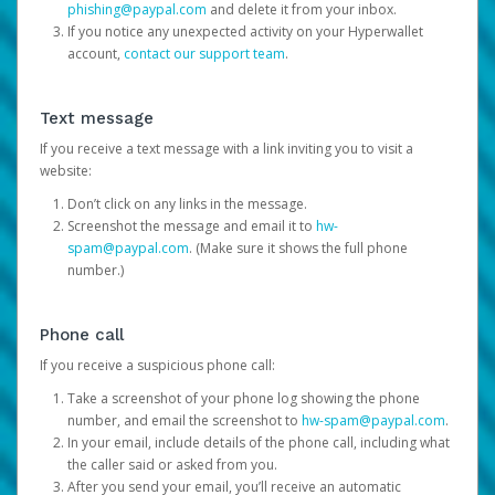
phishing@paypal.com
and delete it from your inbox.
If you notice any unexpected activity on your Hyperwallet
account,
contact our support team
.
Text message
If you receive a text message with a link inviting you to visit a
website:
Don’t click on any links in the message.
Screenshot the message and email it to
hw-
spam@paypal.com
. (Make sure it shows the full phone
number.)
Phone call
If you receive a suspicious phone call:
Take a screenshot of your phone log showing the phone
number, and email the screenshot to
hw-spam@paypal.com
.
In your email, include details of the phone call, including what
the caller said or asked from you.
After you send your email, you’ll receive an automatic