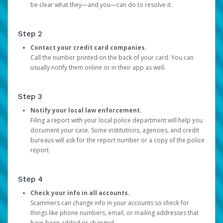
be clear what they—and you—can do to resolve it.
Step 2
Contact your credit card companies.
Call the number printed on the back of your card. You can
usually notify them online or in their app as well.
Step 3
Notify your local law enforcement.
Filing a report with your local police department will help you
document your case. Some institutions, agencies, and credit
bureaus will ask for the report number or a copy of the police
report.
Step 4
Check your info in all accounts.
Scammers can change info in your accounts so check for
things like phone numbers, email, or mailing addresses that
have been added or changed.