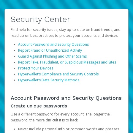
Security Center
Find help for security issues, stay up-to-date on fraud trends, and
read up on best practices to protect your accounts and devices.
Account Password and Security Questions
Report Fraud or Unauthorized Activity
Guard Against Phishing and Other Scams
Report Fake, Fraudulent, or Suspicious Messages and Sites
Protect Your Devices
Hyperwallet’s Compliance and Security Controls
Hyperwallet’s Data Security Methods
Account Password and Security Questions
Create unique passwords
Use a different password for every account. The longer the
password, the more difficult it is to hack.
Never include personal info or common words and phrases