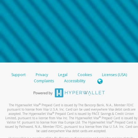
Support
Privacy
Legal
Cookies
Licenses (USA)
Complaints
Accessibility
®
The Hyperwallet Visa
Prepaid Card is issued by The Bancorp Bank, N.A., Member FDIC
pursuant to license from Visa U.S.A. Inc. Card can be used everywhere Visa debit cards are
®
accepted. The Hyperwallet Visa
Prepaid Card is issued by PACE Savings & Credit Union
®
Limited, pursuant to a license from Visa Inc. The Hyperwallet Visa
Prepaid Card is issued by
®
Valitor hf. pursuant to license from Visa Europe Ltd. The Hyperwallet Visa
Prepaid Card is
issued by Pathward, N.A., Member FDIC, pursuant to a license from Visa U.S.A. Inc. Card can
be used everywhere Visa debit cards are accepted.