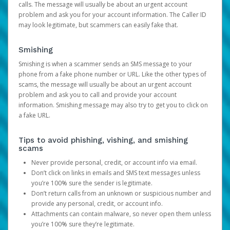
calls. The message will usually be about an urgent account
problem and ask you for your account information. The Caller ID
may look legitimate, but scammers can easily fake that.
Smishing
Smishing is when a scammer sends an SMS message to your
phone from a fake phone number or URL. Like the other types of
scams, the message will usually be about an urgent account
problem and ask you to call and provide your account
information. Smishing message may also try to get you to click on
a fake URL.
Tips to avoid phishing, vishing, and smishing
scams
Never provide personal, credit, or account info via email.
Don’t click on links in emails and SMS text messages unless
you’re 100% sure the sender is legitimate.
Don’t return calls from an unknown or suspicious number and
provide any personal, credit, or account info.
Attachments can contain malware, so never open them unless
you’re 100% sure they’re legitimate.