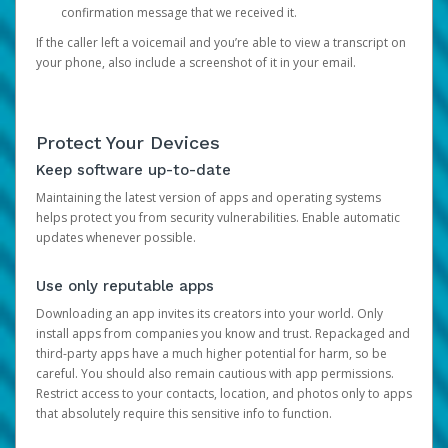
confirmation message that we received it.
If the caller left a voicemail and you’re able to view a transcript on
your phone, also include a screenshot of it in your email.
Protect Your Devices
Keep software up-to-date
Maintaining the latest version of apps and operating systems
helps protect you from security vulnerabilities. Enable automatic
updates whenever possible.
Use only reputable apps
Downloading an app invites its creators into your world. Only
install apps from companies you know and trust. Repackaged and
third-party apps have a much higher potential for harm, so be
careful. You should also remain cautious with app permissions.
Restrict access to your contacts, location, and photos only to apps
that absolutely require this sensitive info to function.