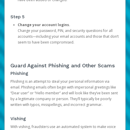
Step 5
Change your account logins.
Change your password, PIN, and security questions for all
accounts—including your email accounts and those that don’t
seem to have been compromised.
Guard Against Phishing and Other Scams
Phishing
Phishing is an attempt to steal your personal information via
email. Phishing emails often begin with impersonal greetings like
“Dear user” or “Hello member” and will look like they’ve been sent
by a legitimate company or person. They’ll typically be poorly
written with typos, misspellings, and incorrect grammar.
Vishing
With vishing, fraudsters use an automated system to make voice