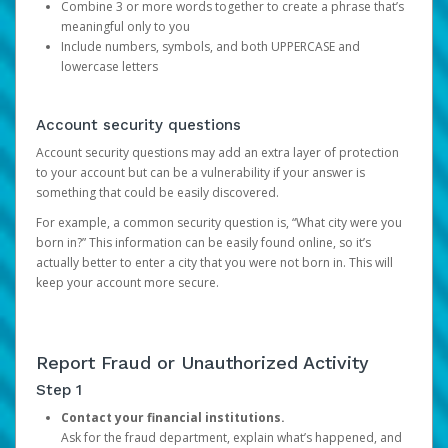
Combine 3 or more words together to create a phrase that’s
meaningful only to you
Include numbers, symbols, and both UPPERCASE and
lowercase letters
Account security questions
Account security questions may add an extra layer of protection
to your account but can be a vulnerability if your answer is
something that could be easily discovered.
For example, a common security question is, “What city were you
born in?” This information can be easily found online, so it’s
actually better to enter a city that you were not born in. This will
keep your account more secure.
Report Fraud or Unauthorized Activity
Step 1
Contact your financial institutions.
Ask for the fraud department, explain what’s happened, and