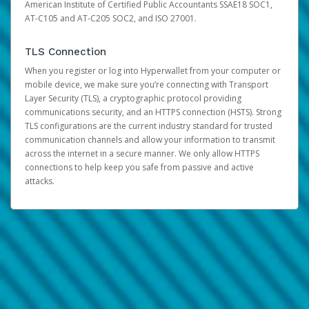
American Institute of Certified Public Accountants SSAE18 SOC1,
AT-C105 and AT-C205 SOC2, and ISO 27001.
TLS Connection
When you register or log into Hyperwallet from your computer or
mobile device, we make sure you’re connecting with Transport
Layer Security (TLS), a cryptographic protocol providing
communications security, and an HTTPS connection (HSTS). Strong
TLS configurations are the current industry standard for trusted
communication channels and allow your information to transmit
across the internet in a secure manner. We only allow HTTPS
connections to help keep you safe from passive and active
attacks.