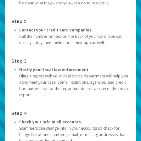
be clear what they—and you—can do to resolve it.
Step 2
Contact your credit card companies.
Call the number printed on the back of your card. You can
usually notify them online or in their app as well.
Step 3
Notify your local law enforcement.
Filing a report with your local police department will help you
document your case. Some institutions, agencies, and credit
bureaus will ask for the report number or a copy of the police
report.
Step 4
Check your info in all accounts.
Scammers can change info in your accounts so check for
things like phone numbers, email, or mailing addresses that
have been added or changed.