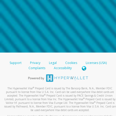
Support
Privacy
Legal
Cookies
Licenses (USA)
Complaints
Accessibility
®
The Hyperwallet Visa
Prepaid Card is issued by The Bancorp Bank, N.A., Member FDIC
pursuant to license from Visa U.S.A. Inc. Card can be used everywhere Visa debit cards are
®
accepted. The Hyperwallet Visa
Prepaid Card is issued by PACE Savings & Credit Union
®
Limited, pursuant to a license from Visa Inc. The Hyperwallet Visa
Prepaid Card is issued by
®
Valitor hf. pursuant to license from Visa Europe Ltd. The Hyperwallet Visa
Prepaid Card is
issued by Pathward, N.A., Member FDIC, pursuant to a license from Visa U.S.A. Inc. Card can
be used everywhere Visa debit cards are accepted.