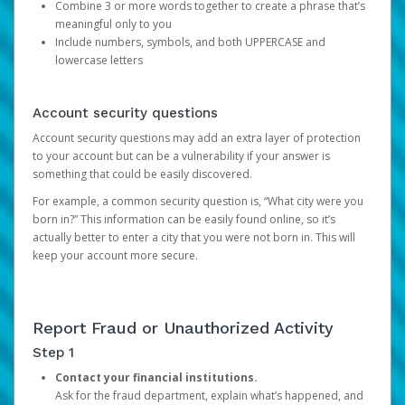
Combine 3 or more words together to create a phrase that’s
meaningful only to you
Include numbers, symbols, and both UPPERCASE and
lowercase letters
Account security questions
Account security questions may add an extra layer of protection
to your account but can be a vulnerability if your answer is
something that could be easily discovered.
For example, a common security question is, “What city were you
born in?” This information can be easily found online, so it’s
actually better to enter a city that you were not born in. This will
keep your account more secure.
Report Fraud or Unauthorized Activity
Step 1
Contact your financial institutions.
Ask for the fraud department, explain what’s happened, and