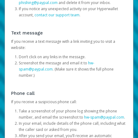
phishing@paypal.com
and delete it from your inbox.
If you notice any unexpected activity on your Hyperwallet
account,
contact our support team
.
Text message
If you receive a text message with a link inviting you to visit a
website:
Don’t click on any links in the message.
Screenshot the message and email it to
hw-
spam@paypal.com
. (Make sure it shows the full phone
number.)
Phone call
If you receive a suspicious phone call:
Take a screenshot of your phone log showing the phone
number, and email the screenshot to
hw-spam@paypal.com
.
In your email, include details of the phone call, including what
the caller said or asked from you.
After you send your email, you’ll receive an automatic