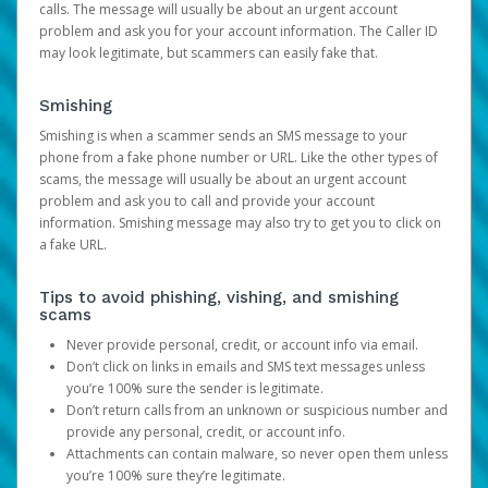
calls. The message will usually be about an urgent account
problem and ask you for your account information. The Caller ID
may look legitimate, but scammers can easily fake that.
Smishing
Smishing is when a scammer sends an SMS message to your
phone from a fake phone number or URL. Like the other types of
scams, the message will usually be about an urgent account
problem and ask you to call and provide your account
information. Smishing message may also try to get you to click on
a fake URL.
Tips to avoid phishing, vishing, and smishing
scams
Never provide personal, credit, or account info via email.
Don’t click on links in emails and SMS text messages unless
you’re 100% sure the sender is legitimate.
Don’t return calls from an unknown or suspicious number and
provide any personal, credit, or account info.
Attachments can contain malware, so never open them unless
you’re 100% sure they’re legitimate.