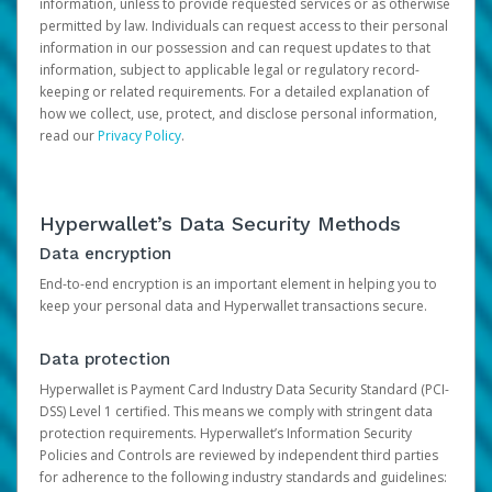
information, unless to provide requested services or as otherwise
permitted by law. Individuals can request access to their personal
information in our possession and can request updates to that
information, subject to applicable legal or regulatory record-
keeping or related requirements. For a detailed explanation of
how we collect, use, protect, and disclose personal information,
read our
Privacy Policy
.
Hyperwallet’s Data Security Methods
Data encryption
End-to-end encryption is an important element in helping you to
keep your personal data and Hyperwallet transactions secure.
Data protection
Hyperwallet is Payment Card Industry Data Security Standard (PCI-
DSS) Level 1 certified. This means we comply with stringent data
protection requirements. Hyperwallet’s Information Security
Policies and Controls are reviewed by independent third parties
for adherence to the following industry standards and guidelines: