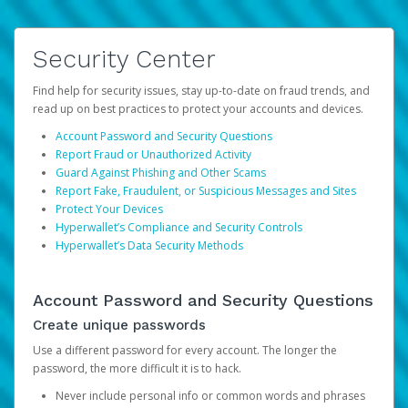
Security Center
Find help for security issues, stay up-to-date on fraud trends, and
read up on best practices to protect your accounts and devices.
Account Password and Security Questions
Report Fraud or Unauthorized Activity
Guard Against Phishing and Other Scams
Report Fake, Fraudulent, or Suspicious Messages and Sites
Protect Your Devices
Hyperwallet’s Compliance and Security Controls
Hyperwallet’s Data Security Methods
Account Password and Security Questions
Create unique passwords
Use a different password for every account. The longer the
password, the more difficult it is to hack.
Never include personal info or common words and phrases