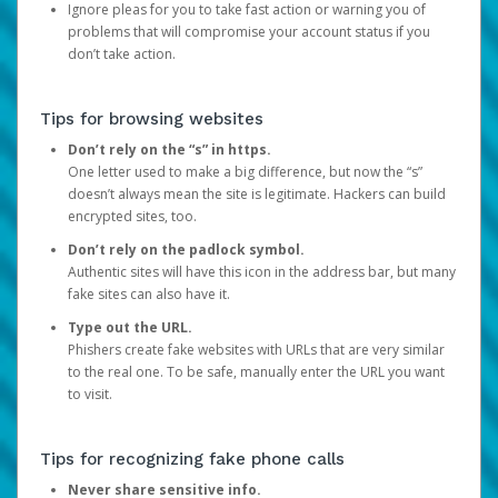
Ignore pleas for you to take fast action or warning you of
problems that will compromise your account status if you
don’t take action.
Tips for browsing websites
Don’t rely on the “s” in https.
One letter used to make a big difference, but now the “s”
doesn’t always mean the site is legitimate. Hackers can build
encrypted sites, too.
Don’t rely on the padlock symbol.
Authentic sites will have this icon in the address bar, but many
fake sites can also have it.
Type out the URL.
Phishers create fake websites with URLs that are very similar
to the real one. To be safe, manually enter the URL you want
to visit.
Tips for recognizing fake phone calls
Never share sensitive info.