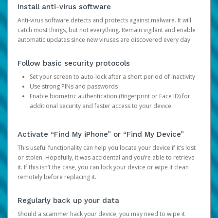
Install anti-virus software
Anti-virus software detects and protects against malware. It will
catch most things, but not everything. Remain vigilant and enable
automatic updates since new viruses are discovered every day.
Follow basic security protocols
Set your screen to auto-lock after a short period of inactivity
Use strong PINs and passwords
Enable biometric authentication (fingerprint or Face ID) for
additional security and faster access to your device
Activate “Find My iPhone” or “Find My Device”
This useful functionality can help you locate your device if it’s lost
or stolen. Hopefully, it was accidental and you’re able to retrieve
it. If this isn’t the case, you can lock your device or wipe it clean
remotely before replacing it.
Regularly back up your data
Should a scammer hack your device, you may need to wipe it