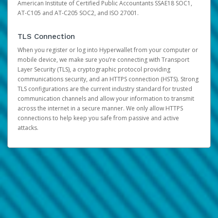
American Institute of Certified Public Accountants SSAE18 SOC1,
AT-C105 and AT-C205 SOC2, and ISO 27001.
TLS Connection
When you register or log into Hyperwallet from your computer or
mobile device, we make sure you’re connecting with Transport
Layer Security (TLS), a cryptographic protocol providing
communications security, and an HTTPS connection (HSTS). Strong
TLS configurations are the current industry standard for trusted
communication channels and allow your information to transmit
across the internet in a secure manner. We only allow HTTPS
connections to help keep you safe from passive and active
attacks.