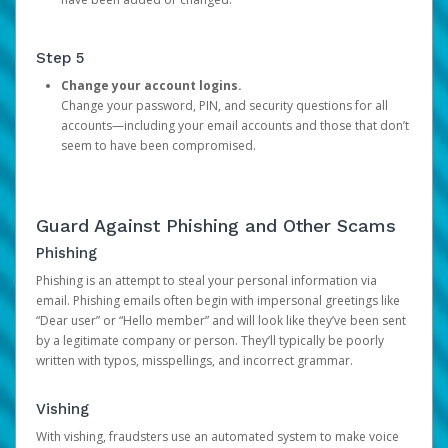
Step 5
Change your account logins.
Change your password, PIN, and security questions for all
accounts—including your email accounts and those that don’t
seem to have been compromised.
Guard Against Phishing and Other Scams
Phishing
Phishing is an attempt to steal your personal information via
email. Phishing emails often begin with impersonal greetings like
“Dear user” or “Hello member” and will look like they’ve been sent
by a legitimate company or person. They’ll typically be poorly
written with typos, misspellings, and incorrect grammar.
Vishing
With vishing, fraudsters use an automated system to make voice