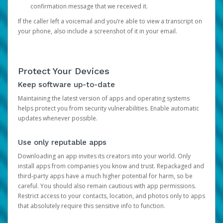
confirmation message that we received it.
If the caller left a voicemail and you’re able to view a transcript on
your phone, also include a screenshot of it in your email.
Protect Your Devices
Keep software up-to-date
Maintaining the latest version of apps and operating systems
helps protect you from security vulnerabilities. Enable automatic
updates whenever possible.
Use only reputable apps
Downloading an app invites its creators into your world. Only
install apps from companies you know and trust. Repackaged and
third-party apps have a much higher potential for harm, so be
careful. You should also remain cautious with app permissions.
Restrict access to your contacts, location, and photos only to apps
that absolutely require this sensitive info to function.