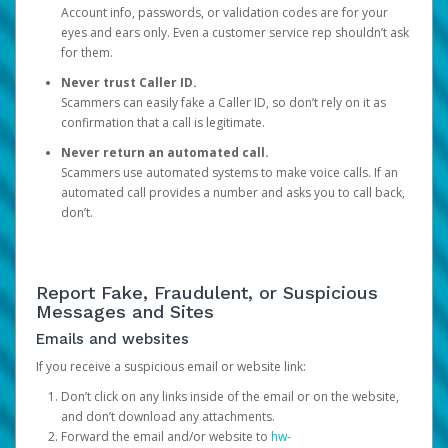
Account info, passwords, or validation codes are for your
eyes and ears only. Even a customer service rep shouldn’t ask
for them.
Never trust Caller ID.
Scammers can easily fake a Caller ID, so don’t rely on it as
confirmation that a call is legitimate.
Never return an automated call.
Scammers use automated systems to make voice calls. If an
automated call provides a number and asks you to call back,
don’t.
Report Fake, Fraudulent, or Suspicious
Messages and Sites
Emails and websites
If you receive a suspicious email or website link:
Don’t click on any links inside of the email or on the website,
and don’t download any attachments.
Forward the email and/or website to
hw-