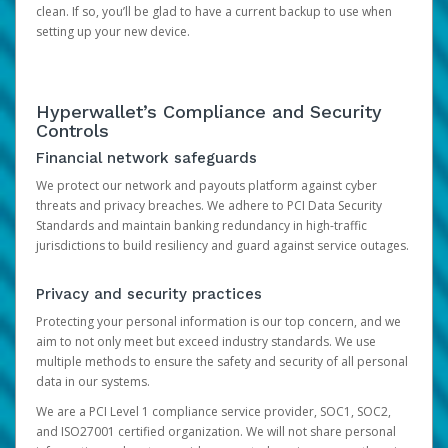
clean. If so, you’ll be glad to have a current backup to use when
setting up your new device.
Hyperwallet’s Compliance and Security
Controls
Financial network safeguards
We protect our network and payouts platform against cyber
threats and privacy breaches. We adhere to PCI Data Security
Standards and maintain banking redundancy in high-traffic
jurisdictions to build resiliency and guard against service outages.
Privacy and security practices
Protecting your personal information is our top concern, and we
aim to not only meet but exceed industry standards. We use
multiple methods to ensure the safety and security of all personal
data in our systems.
We are a PCI Level 1 compliance service provider, SOC1, SOC2,
and ISO27001 certified organization. We will not share personal