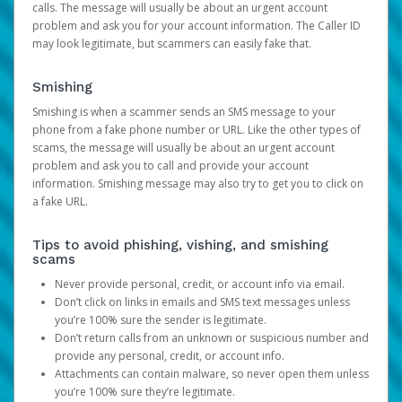
calls. The message will usually be about an urgent account
problem and ask you for your account information. The Caller ID
may look legitimate, but scammers can easily fake that.
Smishing
Smishing is when a scammer sends an SMS message to your
phone from a fake phone number or URL. Like the other types of
scams, the message will usually be about an urgent account
problem and ask you to call and provide your account
information. Smishing message may also try to get you to click on
a fake URL.
Tips to avoid phishing, vishing, and smishing
scams
Never provide personal, credit, or account info via email.
Don’t click on links in emails and SMS text messages unless
you’re 100% sure the sender is legitimate.
Don’t return calls from an unknown or suspicious number and
provide any personal, credit, or account info.
Attachments can contain malware, so never open them unless
you’re 100% sure they’re legitimate.