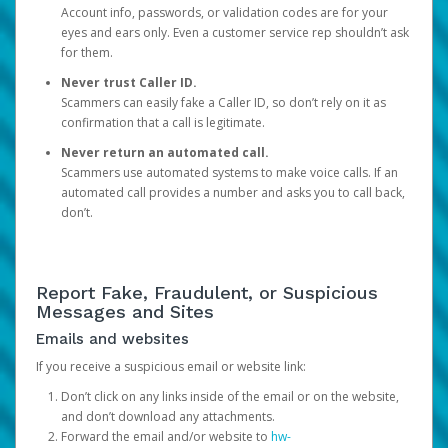
Account info, passwords, or validation codes are for your
eyes and ears only. Even a customer service rep shouldn’t ask
for them.
Never trust Caller ID.
Scammers can easily fake a Caller ID, so don’t rely on it as
confirmation that a call is legitimate.
Never return an automated call.
Scammers use automated systems to make voice calls. If an
automated call provides a number and asks you to call back,
don’t.
Report Fake, Fraudulent, or Suspicious
Messages and Sites
Emails and websites
If you receive a suspicious email or website link:
Don’t click on any links inside of the email or on the website,
and don’t download any attachments.
Forward the email and/or website to
hw-