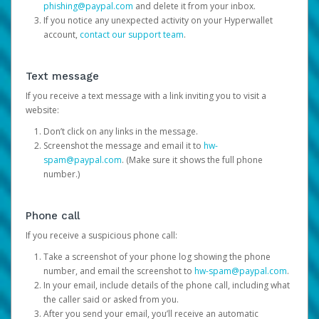
phishing@paypal.com
and delete it from your inbox.
If you notice any unexpected activity on your Hyperwallet
account,
contact our support team
.
Text message
If you receive a text message with a link inviting you to visit a
website:
Don’t click on any links in the message.
Screenshot the message and email it to
hw-
spam@paypal.com
. (Make sure it shows the full phone
number.)
Phone call
If you receive a suspicious phone call:
Take a screenshot of your phone log showing the phone
number, and email the screenshot to
hw-spam@paypal.com
.
In your email, include details of the phone call, including what
the caller said or asked from you.
After you send your email, you’ll receive an automatic