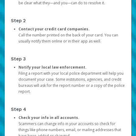
be clear what they—and you—can do to resolve it.
Step 2
Contact your credit card companies.
Call the number printed on the back of your card. You can
usually notify them online or in their app as well.
Step 3
Notify your local law enforcement.
Filing a report with your local police department will help you
document your case. Some institutions, agencies, and credit
bureaus will ask for the report number or a copy of the police
report.
Step 4
Check your info in all accounts.
Scammers can change info in your accounts so check for
things like phone numbers, email, or mailing addresses that
have been added or changed.