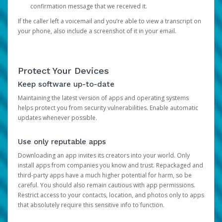
confirmation message that we received it.
If the caller left a voicemail and you’re able to view a transcript on
your phone, also include a screenshot of it in your email.
Protect Your Devices
Keep software up-to-date
Maintaining the latest version of apps and operating systems
helps protect you from security vulnerabilities. Enable automatic
updates whenever possible.
Use only reputable apps
Downloading an app invites its creators into your world. Only
install apps from companies you know and trust. Repackaged and
third-party apps have a much higher potential for harm, so be
careful. You should also remain cautious with app permissions.
Restrict access to your contacts, location, and photos only to apps
that absolutely require this sensitive info to function.