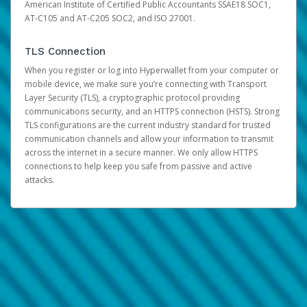
American Institute of Certified Public Accountants SSAE18 SOC1,
AT-C105 and AT-C205 SOC2, and ISO 27001.
TLS Connection
When you register or log into Hyperwallet from your computer or
mobile device, we make sure you’re connecting with Transport
Layer Security (TLS), a cryptographic protocol providing
communications security, and an HTTPS connection (HSTS). Strong
TLS configurations are the current industry standard for trusted
communication channels and allow your information to transmit
across the internet in a secure manner. We only allow HTTPS
connections to help keep you safe from passive and active
attacks.