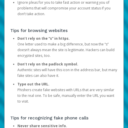
Ignore pleas for you to take fast action or warning you of
problems that will compromise your account status if you
don’t take action.
Tips for browsing websites
Don’t rely on the “s” in https.
One letter used to make a big difference, but now the “s”
doesn’t always mean the site is legitimate. Hackers can build
encrypted sites, too.
Don’t rely on the padlock symbol.
Authentic sites will have this icon in the address bar, but many
fake sites can also have it.
Type out the URL.
Phishers create fake websites with URLs that are very similar
to the real one. To be safe, manually enter the URL you want
to visit.
Tips for recognizing fake phone calls
Never share sensitive info.