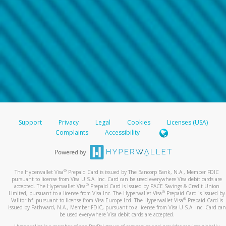
Support
Privacy
Legal
Cookies
Licenses (USA)
Complaints
Accessibility
®
The Hyperwallet Visa
Prepaid Card is issued by The Bancorp Bank, N.A., Member FDIC
pursuant to license from Visa U.S.A. Inc. Card can be used everywhere Visa debit cards are
®
accepted. The Hyperwallet Visa
Prepaid Card is issued by PACE Savings & Credit Union
®
Limited, pursuant to a license from Visa Inc. The Hyperwallet Visa
Prepaid Card is issued by
®
Valitor hf. pursuant to license from Visa Europe Ltd. The Hyperwallet Visa
Prepaid Card is
issued by Pathward, N.A., Member FDIC, pursuant to a license from Visa U.S.A. Inc. Card can
be used everywhere Visa debit cards are accepted.