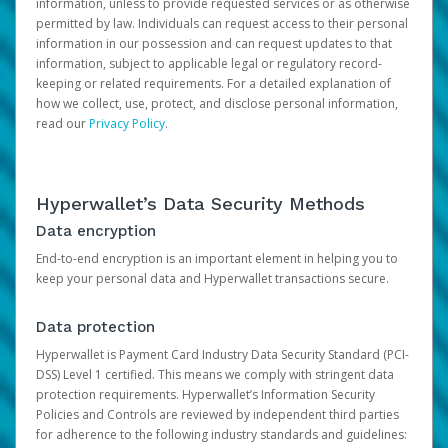
information, unless to provide requested services or as otherwise
permitted by law. Individuals can request access to their personal
information in our possession and can request updates to that
information, subject to applicable legal or regulatory record-
keeping or related requirements. For a detailed explanation of
how we collect, use, protect, and disclose personal information,
read our
Privacy Policy
.
Hyperwallet’s Data Security Methods
Data encryption
End-to-end encryption is an important element in helping you to
keep your personal data and Hyperwallet transactions secure.
Data protection
Hyperwallet is Payment Card Industry Data Security Standard (PCI-
DSS) Level 1 certified. This means we comply with stringent data
protection requirements. Hyperwallet’s Information Security
Policies and Controls are reviewed by independent third parties
for adherence to the following industry standards and guidelines: