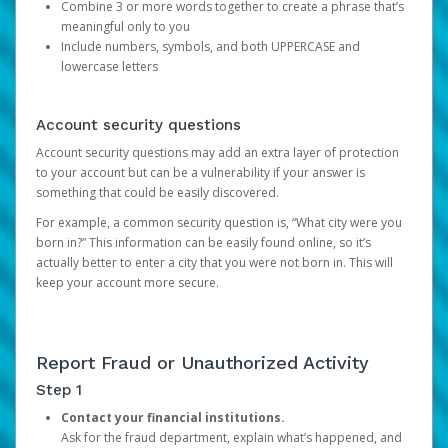
Combine 3 or more words together to create a phrase that’s
meaningful only to you
Include numbers, symbols, and both UPPERCASE and
lowercase letters
Account security questions
Account security questions may add an extra layer of protection
to your account but can be a vulnerability if your answer is
something that could be easily discovered.
For example, a common security question is, “What city were you
born in?” This information can be easily found online, so it’s
actually better to enter a city that you were not born in. This will
keep your account more secure.
Report Fraud or Unauthorized Activity
Step 1
Contact your financial institutions.
Ask for the fraud department, explain what’s happened, and