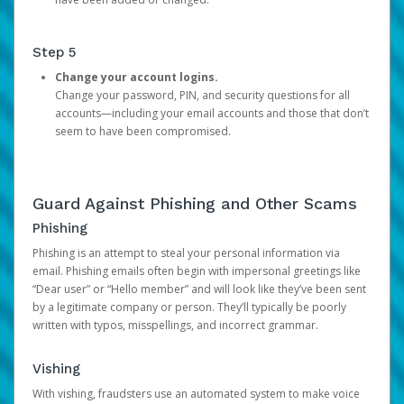
Step 5
Change your account logins.
Change your password, PIN, and security questions for all
accounts—including your email accounts and those that don’t
seem to have been compromised.
Guard Against Phishing and Other Scams
Phishing
Phishing is an attempt to steal your personal information via
email. Phishing emails often begin with impersonal greetings like
“Dear user” or “Hello member” and will look like they’ve been sent
by a legitimate company or person. They’ll typically be poorly
written with typos, misspellings, and incorrect grammar.
Vishing
With vishing, fraudsters use an automated system to make voice