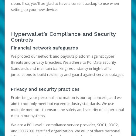
clean. If so, you’ll be glad to have a current backup to use when
setting up your new device.
Hyperwallet’s Compliance and Security
Controls
Financial network safeguards
We protect our network and payouts platform against cyber
threats and privacy breaches. We adhere to PCI Data Security
Standards and maintain banking redundancy in high-traffic
jurisdictions to build resiliency and guard against service outages.
Privacy and security practices
Protecting your personal information is our top concern, and we
aim to not only meet but exceed industry standards. We use
multiple methods to ensure the safety and security of all personal
data in our systems.
We are a PCI Level 1 compliance service provider, SOC1, SOC2,
and ISO27001 certified organization. We will not share personal