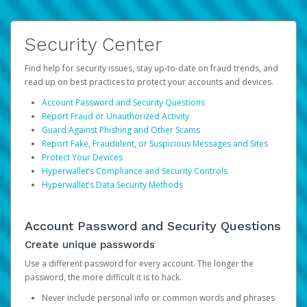
Security Center
Find help for security issues, stay up-to-date on fraud trends, and
read up on best practices to protect your accounts and devices.
Account Password and Security Questions
Report Fraud or Unauthorized Activity
Guard Against Phishing and Other Scams
Report Fake, Fraudulent, or Suspicious Messages and Sites
Protect Your Devices
Hyperwallet’s Compliance and Security Controls
Hyperwallet’s Data Security Methods
Account Password and Security Questions
Create unique passwords
Use a different password for every account. The longer the
password, the more difficult it is to hack.
Never include personal info or common words and phrases