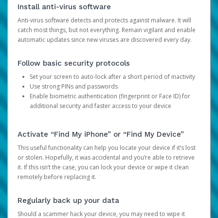
Install anti-virus software
Anti-virus software detects and protects against malware. It will
catch most things, but not everything. Remain vigilant and enable
automatic updates since new viruses are discovered every day.
Follow basic security protocols
Set your screen to auto-lock after a short period of inactivity
Use strong PINs and passwords
Enable biometric authentication (fingerprint or Face ID) for
additional security and faster access to your device
Activate “Find My iPhone” or “Find My Device”
This useful functionality can help you locate your device if it’s lost
or stolen. Hopefully, it was accidental and you’re able to retrieve
it. If this isn’t the case, you can lock your device or wipe it clean
remotely before replacing it.
Regularly back up your data
Should a scammer hack your device, you may need to wipe it