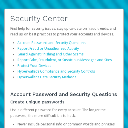
Security Center
Find help for security issues, stay up-to-date on fraud trends, and
read up on best practices to protect your accounts and devices.
Account Password and Security Questions
Report Fraud or Unauthorized Activity
Guard Against Phishing and Other Scams
Report Fake, Fraudulent, or Suspicious Messages and Sites
Protect Your Devices
Hyperwallet’s Compliance and Security Controls
Hyperwallet’s Data Security Methods
Account Password and Security Questions
Create unique passwords
Use a different password for every account. The longer the
password, the more difficult it is to hack.
Never include personal info or common words and phrases