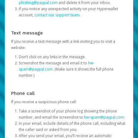
phishing@paypal.com
and delete it from your inbox.
If you notice any unexpected activity on your Hyperwallet
account,
contact our support team
.
Text message
If you receive a text message with a link inviting you to visit a
website:
Don’t click on any links in the message.
Screenshot the message and email it to
hw-
spam@paypal.com
. (Make sure it shows the full phone
number.)
Phone call
If you receive a suspicious phone call:
Take a screenshot of your phone log showing the phone
number, and email the screenshot to
hw-spam@paypal.com
.
In your email, include details of the phone call, including what
the caller said or asked from you.
After you send your email, you’ll receive an automatic