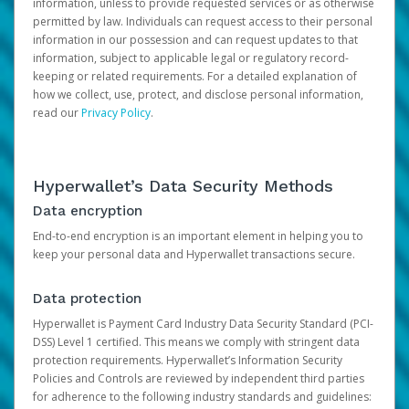
information, unless to provide requested services or as otherwise
permitted by law. Individuals can request access to their personal
information in our possession and can request updates to that
information, subject to applicable legal or regulatory record-
keeping or related requirements. For a detailed explanation of
how we collect, use, protect, and disclose personal information,
read our
Privacy Policy
.
Hyperwallet’s Data Security Methods
Data encryption
End-to-end encryption is an important element in helping you to
keep your personal data and Hyperwallet transactions secure.
Data protection
Hyperwallet is Payment Card Industry Data Security Standard (PCI-
DSS) Level 1 certified. This means we comply with stringent data
protection requirements. Hyperwallet’s Information Security
Policies and Controls are reviewed by independent third parties
for adherence to the following industry standards and guidelines: