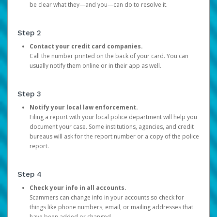
be clear what they—and you—can do to resolve it.
Step 2
Contact your credit card companies.
Call the number printed on the back of your card. You can
usually notify them online or in their app as well.
Step 3
Notify your local law enforcement.
Filing a report with your local police department will help you
document your case. Some institutions, agencies, and credit
bureaus will ask for the report number or a copy of the police
report.
Step 4
Check your info in all accounts.
Scammers can change info in your accounts so check for
things like phone numbers, email, or mailing addresses that
have been added or changed.