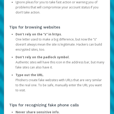
Ignore pleas for you to take fast action or warning you of
problems that will compromise your account status if you
don’t take action.
Tips for browsing websites
Don’t rely on the “s” in https.
One letter used to make a big difference, but now the “s”
doesn’t always mean the site is legitimate. Hackers can build
encrypted sites, too.
Don’t rely on the padlock symbol.
Authentic sites will have this icon in the address bar, but many
fake sites can also have it.
Type out the URL.
Phishers create fake websites with URLs that are very similar
to the real one. To be safe, manually enter the URL you want
to visit.
Tips for recognizing fake phone calls
Never share sensitive info.