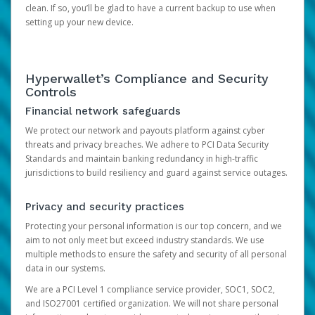
clean. If so, you’ll be glad to have a current backup to use when
setting up your new device.
Hyperwallet’s Compliance and Security
Controls
Financial network safeguards
We protect our network and payouts platform against cyber
threats and privacy breaches. We adhere to PCI Data Security
Standards and maintain banking redundancy in high-traffic
jurisdictions to build resiliency and guard against service outages.
Privacy and security practices
Protecting your personal information is our top concern, and we
aim to not only meet but exceed industry standards. We use
multiple methods to ensure the safety and security of all personal
data in our systems.
We are a PCI Level 1 compliance service provider, SOC1, SOC2,
and ISO27001 certified organization. We will not share personal