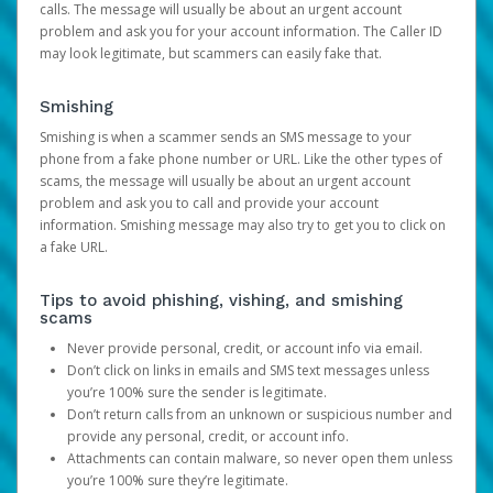
calls. The message will usually be about an urgent account
problem and ask you for your account information. The Caller ID
may look legitimate, but scammers can easily fake that.
Smishing
Smishing is when a scammer sends an SMS message to your
phone from a fake phone number or URL. Like the other types of
scams, the message will usually be about an urgent account
problem and ask you to call and provide your account
information. Smishing message may also try to get you to click on
a fake URL.
Tips to avoid phishing, vishing, and smishing
scams
Never provide personal, credit, or account info via email.
Don’t click on links in emails and SMS text messages unless
you’re 100% sure the sender is legitimate.
Don’t return calls from an unknown or suspicious number and
provide any personal, credit, or account info.
Attachments can contain malware, so never open them unless
you’re 100% sure they’re legitimate.