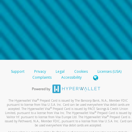
Support
Privacy
Legal
Cookies
Licenses (USA)
Complaints
Accessibility
®
The Hyperwallet Visa
Prepaid Card is issued by The Bancorp Bank, N.A., Member FDIC
pursuant to license from Visa U.S.A. Inc. Card can be used everywhere Visa debit cards are
®
accepted. The Hyperwallet Visa
Prepaid Card is issued by PACE Savings & Credit Union
®
Limited, pursuant to a license from Visa Inc. The Hyperwallet Visa
Prepaid Card is issued by
®
Valitor hf. pursuant to license from Visa Europe Ltd. The Hyperwallet Visa
Prepaid Card is
issued by Pathward, N.A., Member FDIC, pursuant to a license from Visa U.S.A. Inc. Card can
be used everywhere Visa debit cards are accepted.