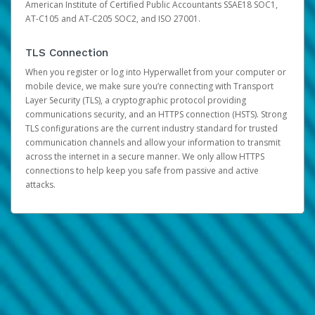
American Institute of Certified Public Accountants SSAE18 SOC1,
AT-C105 and AT-C205 SOC2, and ISO 27001.
TLS Connection
When you register or log into Hyperwallet from your computer or
mobile device, we make sure you’re connecting with Transport
Layer Security (TLS), a cryptographic protocol providing
communications security, and an HTTPS connection (HSTS). Strong
TLS configurations are the current industry standard for trusted
communication channels and allow your information to transmit
across the internet in a secure manner. We only allow HTTPS
connections to help keep you safe from passive and active
attacks.