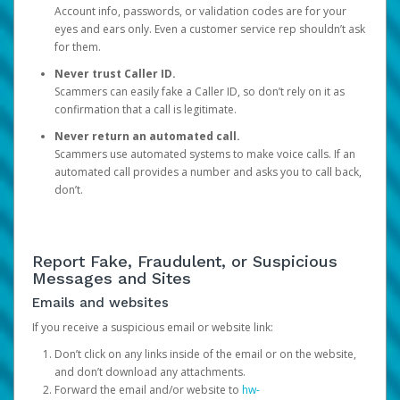
Account info, passwords, or validation codes are for your
eyes and ears only. Even a customer service rep shouldn’t ask
for them.
Never trust Caller ID.
Scammers can easily fake a Caller ID, so don’t rely on it as
confirmation that a call is legitimate.
Never return an automated call.
Scammers use automated systems to make voice calls. If an
automated call provides a number and asks you to call back,
don’t.
Report Fake, Fraudulent, or Suspicious
Messages and Sites
Emails and websites
If you receive a suspicious email or website link:
Don’t click on any links inside of the email or on the website,
and don’t download any attachments.
Forward the email and/or website to
hw-