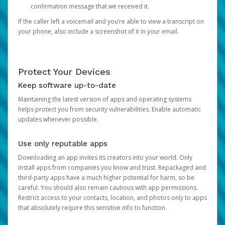
confirmation message that we received it.
If the caller left a voicemail and you’re able to view a transcript on
your phone, also include a screenshot of it in your email.
Protect Your Devices
Keep software up-to-date
Maintaining the latest version of apps and operating systems
helps protect you from security vulnerabilities. Enable automatic
updates whenever possible.
Use only reputable apps
Downloading an app invites its creators into your world. Only
install apps from companies you know and trust. Repackaged and
third-party apps have a much higher potential for harm, so be
careful. You should also remain cautious with app permissions.
Restrict access to your contacts, location, and photos only to apps
that absolutely require this sensitive info to function.