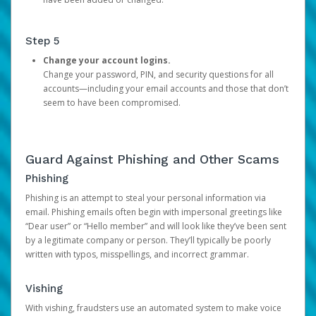
Step 5
Change your account logins.
Change your password, PIN, and security questions for all
accounts—including your email accounts and those that don’t
seem to have been compromised.
Guard Against Phishing and Other Scams
Phishing
Phishing is an attempt to steal your personal information via
email. Phishing emails often begin with impersonal greetings like
“Dear user” or “Hello member” and will look like they’ve been sent
by a legitimate company or person. They’ll typically be poorly
written with typos, misspellings, and incorrect grammar.
Vishing
With vishing, fraudsters use an automated system to make voice