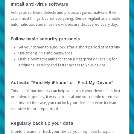
Install anti-virus software
Anti-virus software detects and protects against malware. It will
catch most things, but not everything. Remain vigilant and enable
automatic updates since new viruses are discovered every day.
Follow basic security protocols
Set your screen to auto-lock after a short period of inactivity
Use strong PINs and passwords
Enable biometric authentication (fingerprint or Face ID) for
additional security and faster access to your device
Activate “Find My iPhone” or “Find My Device”
This useful functionality can help you locate your device if it’s lost
or stolen. Hopefully, it was accidental and you’re able to retrieve
it. If this isn’t the case, you can lock your device or wipe it clean
remotely before replacing it.
Regularly back up your data
Should a scammer hack your device, you may need to wipe it