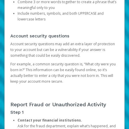
Combine 3 or more words together to create a phrase that’s
meaningful only to you
Include numbers, symbols, and both UPPERCASE and
lowercase letters
Account security questions
Account security questions may add an extra layer of protection
to your account but can be a vulnerability if your answer is
something that could be easily discovered.
For example, a common security question is, “What city were you
born in?” This information can be easily found online, so it’s
actually better to enter a city that you were not born in. This will
keep your account more secure.
Report Fraud or Unauthorized Activity
Step 1
Contact your financial institutions.
Ask for the fraud department, explain what’s happened, and