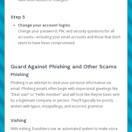
Step 5
Change your account logins.
Change your password, PIN, and security questions for all
accounts—including your email accounts and those that don’t
seem to have been compromised.
Guard Against Phishing and Other Scams
Phishing
Phishing is an attempt to steal your personal information via
email. Phishing emails often begin with impersonal greetings like
“Dear user” or “Hello member” and will look like they’ve been sent
by a legitimate company or person. They’ll typically be poorly
written with typos, misspellings, and incorrect grammar.
Vishing
With vishing, fraudsters use an automated system to make voice