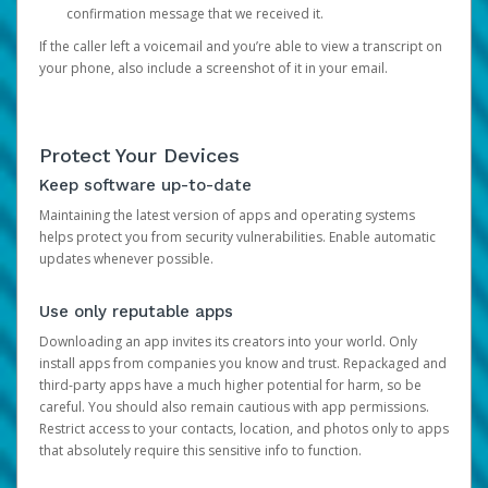
confirmation message that we received it.
If the caller left a voicemail and you’re able to view a transcript on
your phone, also include a screenshot of it in your email.
Protect Your Devices
Keep software up-to-date
Maintaining the latest version of apps and operating systems
helps protect you from security vulnerabilities. Enable automatic
updates whenever possible.
Use only reputable apps
Downloading an app invites its creators into your world. Only
install apps from companies you know and trust. Repackaged and
third-party apps have a much higher potential for harm, so be
careful. You should also remain cautious with app permissions.
Restrict access to your contacts, location, and photos only to apps
that absolutely require this sensitive info to function.