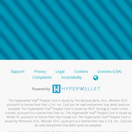
Support
Privacy
Legal
Cookies
Licenses (USA)
Complaints
Accessibility
®
The Hyperwallet Visa
Prepaid Card is issued by The Bancorp Bank, N.A., Member FDIC
pursuant to license from Visa U.S.A. Inc. Card can be used everywhere Visa debit cards are
®
accepted. The Hyperwallet Visa
Prepaid Card is issued by PACE Savings & Credit Union
®
Limited, pursuant to a license from Visa Inc. The Hyperwallet Visa
Prepaid Card is issued by
®
Valitor hf. pursuant to license from Visa Europe Ltd. The Hyperwallet Visa
Prepaid Card is
issued by Pathward, N.A., Member FDIC, pursuant to a license from Visa U.S.A. Inc. Card can
be used everywhere Visa debit cards are accepted.