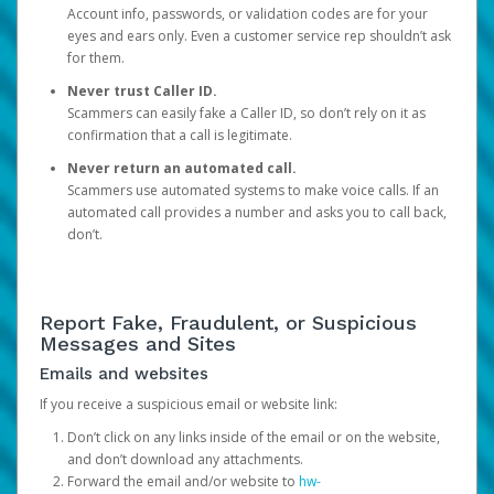
Account info, passwords, or validation codes are for your
eyes and ears only. Even a customer service rep shouldn’t ask
for them.
Never trust Caller ID.
Scammers can easily fake a Caller ID, so don’t rely on it as
confirmation that a call is legitimate.
Never return an automated call.
Scammers use automated systems to make voice calls. If an
automated call provides a number and asks you to call back,
don’t.
Report Fake, Fraudulent, or Suspicious
Messages and Sites
Emails and websites
If you receive a suspicious email or website link:
Don’t click on any links inside of the email or on the website,
and don’t download any attachments.
Forward the email and/or website to
hw-