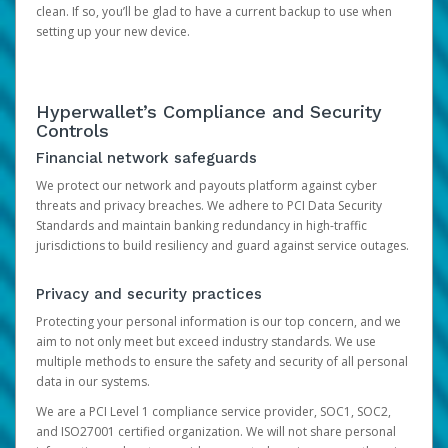
clean. If so, you’ll be glad to have a current backup to use when
setting up your new device.
Hyperwallet’s Compliance and Security
Controls
Financial network safeguards
We protect our network and payouts platform against cyber
threats and privacy breaches. We adhere to PCI Data Security
Standards and maintain banking redundancy in high-traffic
jurisdictions to build resiliency and guard against service outages.
Privacy and security practices
Protecting your personal information is our top concern, and we
aim to not only meet but exceed industry standards. We use
multiple methods to ensure the safety and security of all personal
data in our systems.
We are a PCI Level 1 compliance service provider, SOC1, SOC2,
and ISO27001 certified organization. We will not share personal