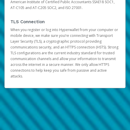
American Institute of Certified Public Accountants SSAE18 SOC1,
AT-C105 and AT-C205 SOC2, and ISO 27001.
TLS Connection
When you register or log into Hyperwallet from your computer or
mobile device, we make sure you’re connecting with Transport
Layer Security (TLS), a cryptographic protocol providing
communications security, and an HTTPS connection (HSTS). Strong
TLS configurations are the current industry standard for trusted
communication channels and allow your information to transmit
across the internet in a secure manner. We only allow HTTPS
connections to help keep you safe from passive and active
attacks.