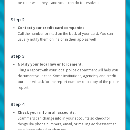
be clear what they—and you—can do to resolve it.
Step 2
Contact your credit card companies.
Call the number printed on the back of your card. You can
usually notify them online or in their app as well.
Step 3
Notify your local law enforcement.
Filing a report with your local police department will help you
document your case. Some institutions, agencies, and credit
bureaus will ask for the report number or a copy of the police
report.
Step 4
Check your info in all accounts.
Scammers can change info in your accounts so check for
things like phone numbers, email, or mailing addresses that
have been added or changed.