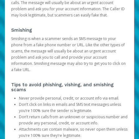
calls. The message will usually be about an urgent account
problem and ask you for your account information. The Caller ID
may look legitimate, but scammers can easily fake that.
Smishing
Smishing is when a scammer sends an SMS message to your
phone from a fake phone number or URL. Like the other types of
scams, the message will usually be about an urgent account
problem and ask you to call and provide your account
information. Smishing message may also try to get you to click on
a fake URL.
Tips to avoid phishing, vishing, and smishing
scams
Never provide personal, credit, or account info via email.
Don’t click on links in emails and SMS text messages unless
you’re 100% sure the sender is legitimate.
Don’t return calls from an unknown or suspicious number and
provide any personal, credit, or account info.
Attachments can contain malware, so never open them unless
you’re 100% sure they’re legitimate.