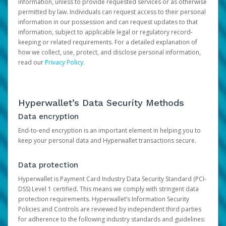
information, unless to provide requested services or as otherwise
permitted by law. Individuals can request access to their personal
information in our possession and can request updates to that
information, subject to applicable legal or regulatory record-
keeping or related requirements. For a detailed explanation of
how we collect, use, protect, and disclose personal information,
read our
Privacy Policy
.
Hyperwallet’s Data Security Methods
Data encryption
End-to-end encryption is an important element in helping you to
keep your personal data and Hyperwallet transactions secure.
Data protection
Hyperwallet is Payment Card Industry Data Security Standard (PCI-
DSS) Level 1 certified. This means we comply with stringent data
protection requirements. Hyperwallet’s Information Security
Policies and Controls are reviewed by independent third parties
for adherence to the following industry standards and guidelines: