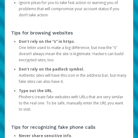
Ignore pleas for you to take fast action or warning you of
problems that will compromise your account status if you
don’t take action.
Tips for browsing websites
Don’t rely on the “s” in https.
One letter used to make a big difference, but now the “s”
doesn’t always mean the site is legitimate. Hackers can build
encrypted sites, too.
Don’t rely on the padlock symbol.
Authentic sites will have this icon in the address bar, but many
fake sites can also have it.
Type out the URL.
Phishers create fake websites with URLs that are very similar
to the real one. To be safe, manually enter the URL you want
to visit.
Tips for recognizing fake phone calls
Never share sensitive info.