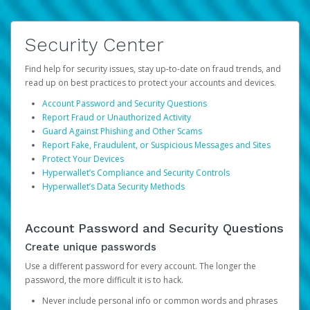
Security Center
Find help for security issues, stay up-to-date on fraud trends, and
read up on best practices to protect your accounts and devices.
Account Password and Security Questions
Report Fraud or Unauthorized Activity
Guard Against Phishing and Other Scams
Report Fake, Fraudulent, or Suspicious Messages and Sites
Protect Your Devices
Hyperwallet’s Compliance and Security Controls
Hyperwallet’s Data Security Methods
Account Password and Security Questions
Create unique passwords
Use a different password for every account. The longer the
password, the more difficult it is to hack.
Never include personal info or common words and phrases