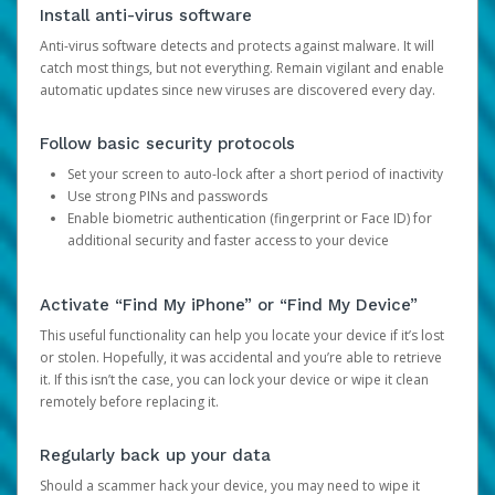
Install anti-virus software
Anti-virus software detects and protects against malware. It will
catch most things, but not everything. Remain vigilant and enable
automatic updates since new viruses are discovered every day.
Follow basic security protocols
Set your screen to auto-lock after a short period of inactivity
Use strong PINs and passwords
Enable biometric authentication (fingerprint or Face ID) for
additional security and faster access to your device
Activate “Find My iPhone” or “Find My Device”
This useful functionality can help you locate your device if it’s lost
or stolen. Hopefully, it was accidental and you’re able to retrieve
it. If this isn’t the case, you can lock your device or wipe it clean
remotely before replacing it.
Regularly back up your data
Should a scammer hack your device, you may need to wipe it