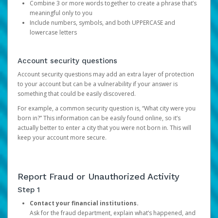
Combine 3 or more words together to create a phrase that’s
meaningful only to you
Include numbers, symbols, and both UPPERCASE and
lowercase letters
Account security questions
Account security questions may add an extra layer of protection
to your account but can be a vulnerability if your answer is
something that could be easily discovered.
For example, a common security question is, “What city were you
born in?” This information can be easily found online, so it’s
actually better to enter a city that you were not born in. This will
keep your account more secure.
Report Fraud or Unauthorized Activity
Step 1
Contact your financial institutions.
Ask for the fraud department, explain what’s happened, and