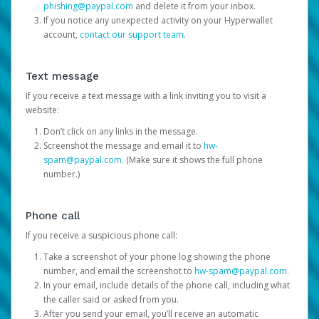
phishing@paypal.com
and delete it from your inbox.
If you notice any unexpected activity on your Hyperwallet
account,
contact our support team
.
Text message
If you receive a text message with a link inviting you to visit a
website:
Don’t click on any links in the message.
Screenshot the message and email it to
hw-
spam@paypal.com
. (Make sure it shows the full phone
number.)
Phone call
If you receive a suspicious phone call:
Take a screenshot of your phone log showing the phone
number, and email the screenshot to
hw-spam@paypal.com
.
In your email, include details of the phone call, including what
the caller said or asked from you.
After you send your email, you’ll receive an automatic