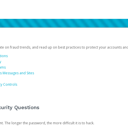
date on fraud trends, and read up on best practices to protect your accounts an
tions
y
cams
us Messages and Sites
ty Controls
urity Questions
. The longer the password, the more difficult it is to hack.