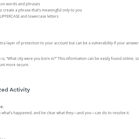
mon words and phrases
create a phrase that’s meaningful only to you
 UPPERCASE and lowercase letters
a layer of protection to your account but can be a vulnerability if your answer
 “What city were you born in?” This information can be easily found online, so it
ount more secure.
ed Activity
ns.
in what’s happened, and be clear what they—and you—can do to resolve it.