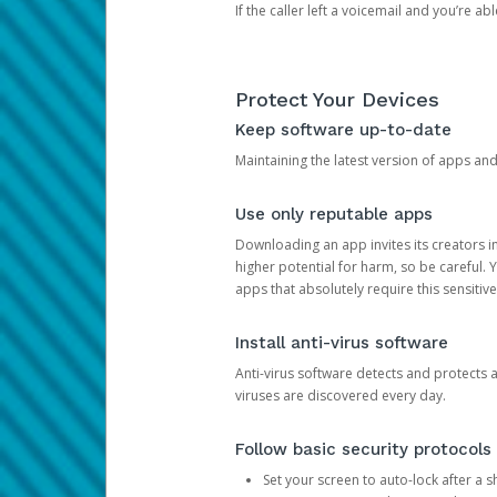
If the caller left a voicemail and you’re a
Protect Your Devices
Keep software up-to-date
Maintaining the latest version of apps an
Use only reputable apps
Downloading an app invites its creators 
higher potential for harm, so be careful.
apps that absolutely require this sensitive
Install anti-virus software
Anti-virus software detects and protects 
viruses are discovered every day.
Follow basic security protocols
Set your screen to auto-lock after a sh