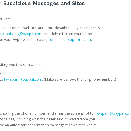
or Suspicious Messages and Sites
e link:
e email or on the website, and don’t download any attachments.
hw-phishing@paypal.com
and delete it from your inbox.
 on your Hyperwallet account,
contact our support team
.
iting you to visit a website:
e.
 to
hw-spam@paypal.com
. (Make sure it shows the full phone number.)
 showing the phone number, and email the screenshot to
hw-spam@paypal.co
phone call, including what the caller said or asked from you.
eive an automatic confirmation message that we received it.