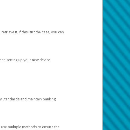
etrieve it. If this isn’t the case, you can
when setting up your new device.
ty Standards and maintain banking
e use multiple methods to ensure the