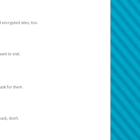
d encrypted sites, too.
nt to visit.
ask for them.
ack, don’t.