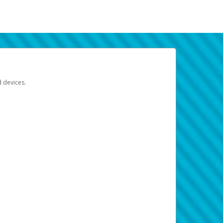
d devices.