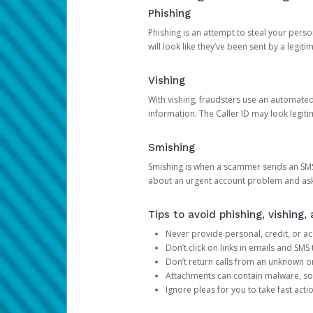
Phishing
Phishing is an attempt to steal your pers
will look like they’ve been sent by a legi
Vishing
With vishing, fraudsters use an automate
information. The Caller ID may look legiti
Smishing
Smishing is when a scammer sends an SMS
about an urgent account problem and ask 
Tips to avoid phishing, vishing
Never provide personal, credit, or ac
Don’t click on links in emails and SM
Don’t return calls from an unknown o
Attachments can contain malware, so 
Ignore pleas for you to take fast act