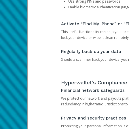
Use strong PINs and passwords
Enable biometric authentication (finge
Activate “Find My iPhone” or “F
This useful functionality can help you locate
lock your device or wipe it clean remotely
Regularly back up your data
Should a scammer hack your device, you ma
Hyperwallet’s Compliance 
Financial network safeguards
We protect our network and payouts platf
redundancy in high-traffic jurisdictions to
Privacy and security practices
Protecting your personal information is 