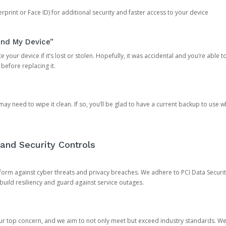
rprint or Face ID) for additional security and faster access to your device
ind My Device”
 your device if it’s lost or stolen. Hopefully, it was accidental and you’re able to r
 before replacing it.
y need to wipe it clean. If so, you’ll be glad to have a current backup to use 
and Security Controls
orm against cyber threats and privacy breaches. We adhere to PCI Data Securi
 build resiliency and guard against service outages.
our top concern, and we aim to not only meet but exceed industry standards. W