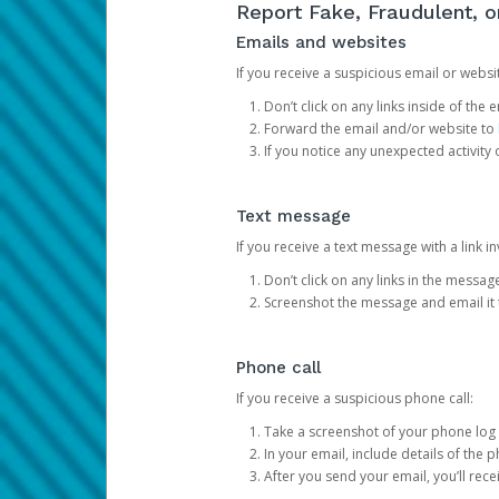
Report Fake, Fraudulent, 
Emails and websites
If you receive a suspicious email or websit
Don’t click on any links inside of th
Forward the email and/or website to
If you notice any unexpected activity
Text message
If you receive a text message with a link inv
Don’t click on any links in the messag
Screenshot the message and email it
Phone call
If you receive a suspicious phone call:
Take a screenshot of your phone log
In your email, include details of the 
After you send your email, you’ll rec