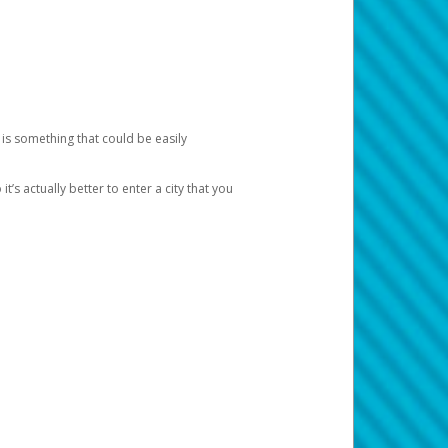
 is something that could be easily
’s actually better to enter a city that you