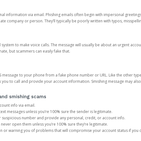
onal information via email. Phishing emails often begin with impersonal greeting
timate company or person. They’ll typically be poorly written with typos, misspel
d system to make voice calls. The message will usually be about an urgent acco
mate, but scammers can easily fake that.
 message to your phone from a fake phone number or URL. Like the other types
you to call and provide your account information. Smishing message may also tr
, and smishing scams
count info via email.
S text messages unless you’re 100% sure the sender is legitimate.
r suspicious number and provide any personal, credit, or account info.
never open them unless you’re 100% sure they’re legitimate.
ion or warning you of problems that will compromise your account status if you d