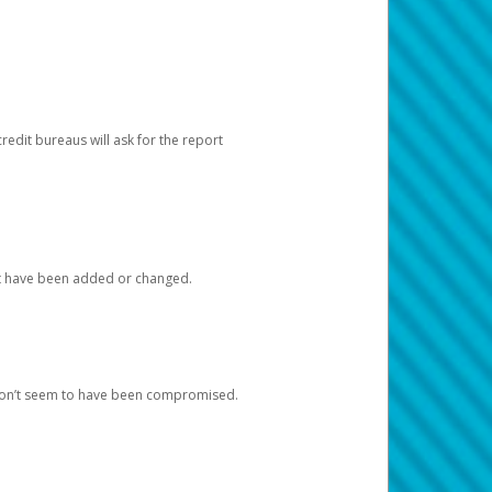
redit bureaus will ask for the report
at have been added or changed.
 don’t seem to have been compromised.