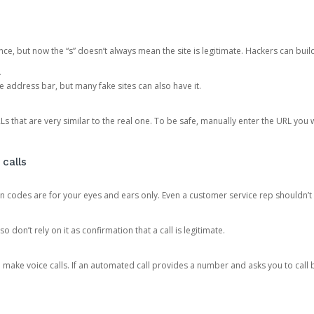
ce, but now the “s” doesn’t always mean the site is legitimate. Hackers can buil
.
the address bar, but many fake sites can also have it.
s that are very similar to the real one. To be safe, manually enter the URL you wa
 calls
n codes are for your eyes and ears only. Even a customer service rep shouldn’t 
o don’t rely on it as confirmation that a call is legitimate.
ke voice calls. If an automated call provides a number and asks you to call b