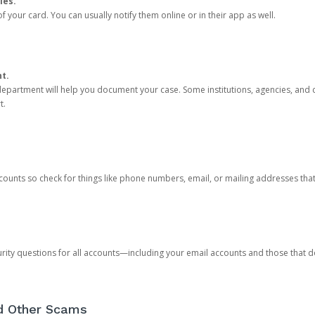
ies.
 your card. You can usually notify them online or in their app as well.
nt.
e department will help you document your case. Some institutions, agencies, and c
t.
counts so check for things like phone numbers, email, or mailing addresses th
rity questions for all accounts—including your email accounts and those that
nd Other Scams