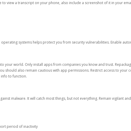
ble to view a transcript on your phone, also include a screenshot of it in your emai
d operating systems helps protect you from security vulnerabilities. Enable au
into your world. Only install apps from companies you know and trust. Repacka
 You should also remain cautious with app permissions. Restrict access to your c
 info to function.
against malware. It will catch most things, but not everything. Remain vigilant 
ort period of inactivity