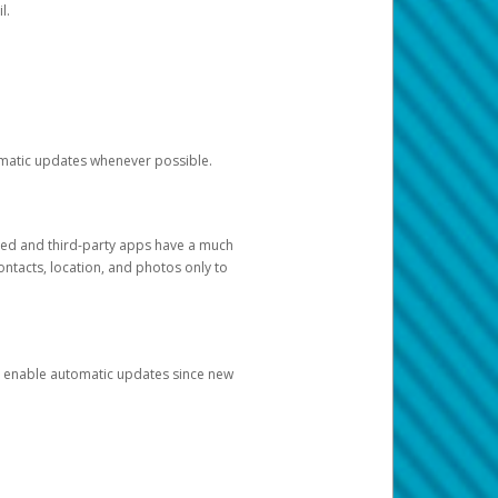
l.
tomatic updates whenever possible.
ged and third-party apps have a much
ontacts, location, and photos only to
and enable automatic updates since new