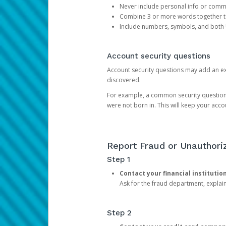
Never include personal info or com
Combine 3 or more words together to 
Include numbers, symbols, and both
Account security questions
Account security questions may add an extr
discovered.
For example, a common security question is,
were not born in. This will keep your acc
Report Fraud or Unauthoriz
Step 1
Contact your financial institutio
Ask for the fraud department, expla
Step 2