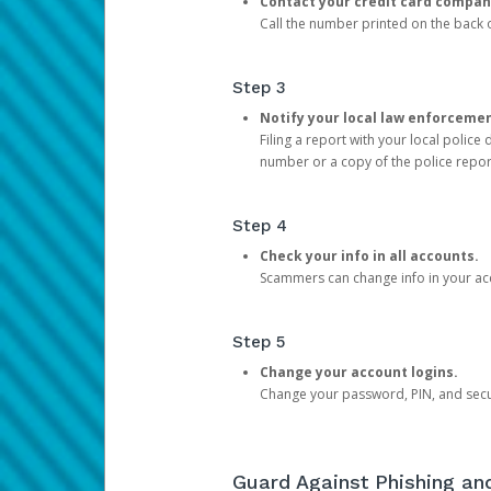
Contact your credit card compan
Call the number printed on the back of
Step 3
Notify your local law enforceme
Filing a report with your local polic
number or a copy of the police repor
Step 4
Check your info in all accounts.
Scammers can change info in your ac
Step 5
Change your account logins.
Change your password, PIN, and secu
Guard Against Phishing a