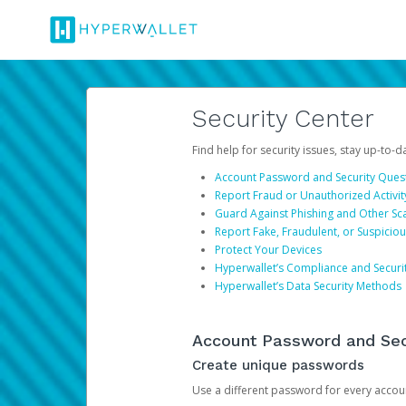
Security Center
Find help for security issues, stay up-to-
Account Password and Security Ques
Report Fraud or Unauthorized Activit
Guard Against Phishing and Other S
Report Fake, Fraudulent, or Suspicio
Protect Your Devices
Hyperwallet’s Compliance and Securi
Hyperwallet’s Data Security Methods
Account Password and Sec
Create unique passwords
Use a different password for every account