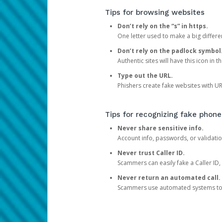
Tips for browsing websites
Don’t rely on the “s” in https.
One letter used to make a big differen
Don’t rely on the padlock symbol
Authentic sites will have this icon in 
Type out the URL.
Phishers create fake websites with URL
Tips for recognizing fake phone
Never share sensitive info.
Account info, passwords, or validatio
Never trust Caller ID.
Scammers can easily fake a Caller ID, s
Never return an automated call.
Scammers use automated systems to ma