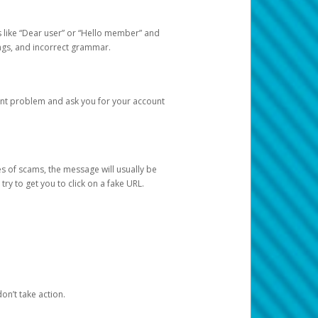
s like “Dear user” or “Hello member” and
lings, and incorrect grammar.
unt problem and ask you for your account
 of scams, the message will usually be
y to get you to click on a fake URL.
on’t take action.