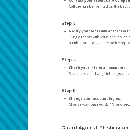
Contact your credit card compan
Call the number printed on the back of
Step 3
Notify your local law enforceme
Filing a report with your local polic
number or a copy of the police repor
Step 4
Check your info in all accounts.
Scammers can change info in your ac
Step 5
Change your account logins.
Change your password, PIN, and secu
Guard Against Phishing a