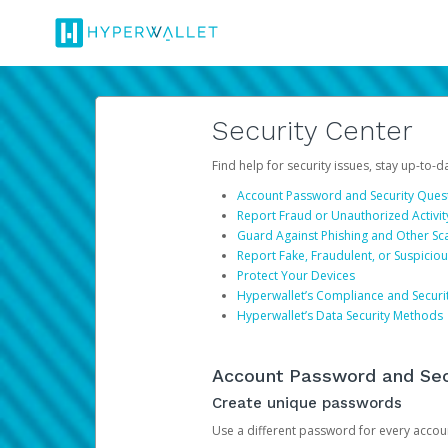
Security Center
Find help for security issues, stay up-to-
Account Password and Security Ques
Report Fraud or Unauthorized Activit
Guard Against Phishing and Other S
Report Fake, Fraudulent, or Suspicio
Protect Your Devices
Hyperwallet’s Compliance and Securi
Hyperwallet’s Data Security Methods
Account Password and Sec
Create unique passwords
Use a different password for every account