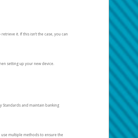
etrieve it. If this isn’t the case, you can
when setting up your new device.
ty Standards and maintain banking
e use multiple methods to ensure the