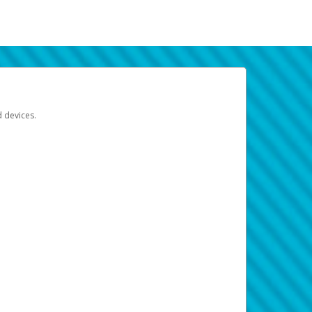
d devices.