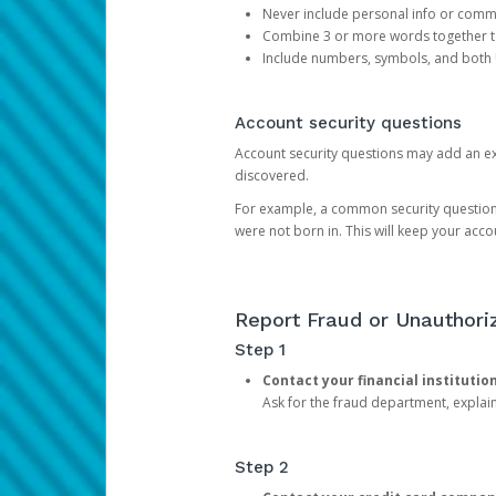
Never include personal info or com
Combine 3 or more words together to 
Include numbers, symbols, and both
Account security questions
Account security questions may add an extr
discovered.
For example, a common security question is,
were not born in. This will keep your acc
Report Fraud or Unauthoriz
Step 1
Contact your financial institutio
Ask for the fraud department, expla
Step 2