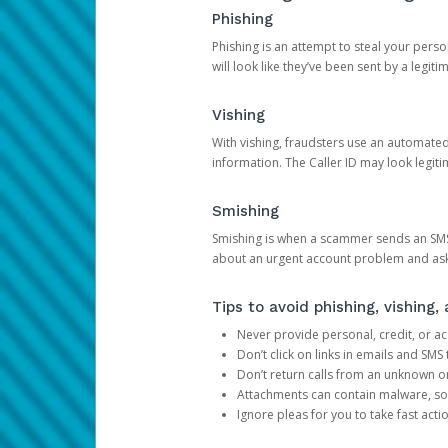
Phishing
Phishing is an attempt to steal your pers
will look like they’ve been sent by a legi
Vishing
With vishing, fraudsters use an automate
information. The Caller ID may look legiti
Smishing
Smishing is when a scammer sends an SMS
about an urgent account problem and ask 
Tips to avoid phishing, vishing
Never provide personal, credit, or ac
Don’t click on links in emails and SM
Don’t return calls from an unknown o
Attachments can contain malware, so 
Ignore pleas for you to take fast act