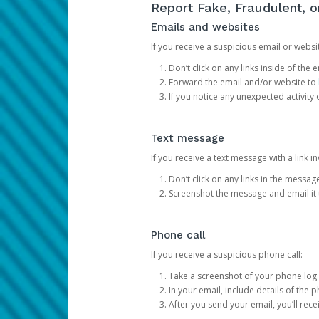
Report Fake, Fraudulent, 
Emails and websites
If you receive a suspicious email or websit
Don’t click on any links inside of th
Forward the email and/or website to
If you notice any unexpected activity
Text message
If you receive a text message with a link inv
Don’t click on any links in the messag
Screenshot the message and email it
Phone call
If you receive a suspicious phone call:
Take a screenshot of your phone log
In your email, include details of the 
After you send your email, you’ll rec