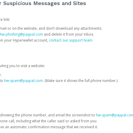
or Suspicious Messages and Sites
e link:
e email or on the website, and don’t download any attachments.
hw-phishing@paypal.com
and delete it from your inbox.
 on your Hyperwallet account,
contact our support team
.
iting you to visit a website:
e.
 to
hw-spam@paypal.com
. (Make sure it shows the full phone number.)
 showing the phone number, and email the screenshot to
hw-spam@paypal.co
phone call, including what the caller said or asked from you.
eive an automatic confirmation message that we received it.