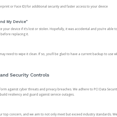
rprint or Face ID) for additional security and faster access to your device
ind My Device”
 your device if it’s lost or stolen. Hopefully, it was accidental and you’re able to r
 before replacing it.
y need to wipe it clean. If so, you’ll be glad to have a current backup to use 
and Security Controls
orm against cyber threats and privacy breaches. We adhere to PCI Data Securi
 build resiliency and guard against service outages.
our top concern, and we aim to not only meet but exceed industry standards. W