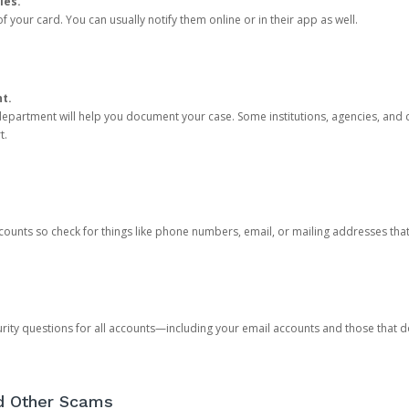
ies.
 your card. You can usually notify them online or in their app as well.
nt.
e department will help you document your case. Some institutions, agencies, and c
t.
counts so check for things like phone numbers, email, or mailing addresses th
rity questions for all accounts—including your email accounts and those that
nd Other Scams