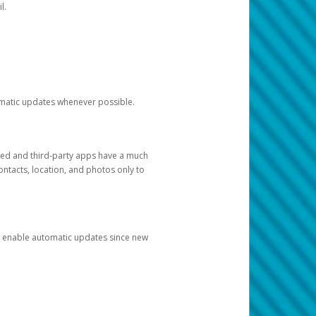
l.
tomatic updates whenever possible.
ged and third-party apps have a much
ontacts, location, and photos only to
and enable automatic updates since new