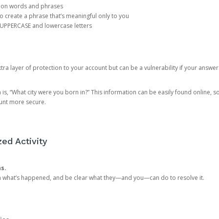
mon words and phrases
create a phrase that’s meaningful only to you
 UPPERCASE and lowercase letters
a layer of protection to your account but can be a vulnerability if your answer
 “What city were you born in?” This information can be easily found online, so it
ount more secure.
ed Activity
ns.
in what’s happened, and be clear what they—and you—can do to resolve it.