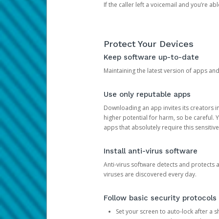
If the caller left a voicemail and you’re a
Protect Your Devices
Keep software up-to-date
Maintaining the latest version of apps an
Use only reputable apps
Downloading an app invites its creators 
higher potential for harm, so be careful.
apps that absolutely require this sensitive
Install anti-virus software
Anti-virus software detects and protects 
viruses are discovered every day.
Follow basic security protocols
Set your screen to auto-lock after a sh