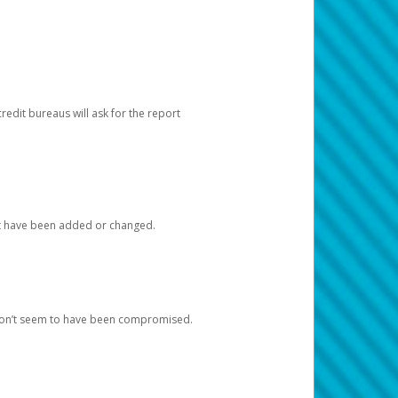
redit bureaus will ask for the report
at have been added or changed.
 don’t seem to have been compromised.