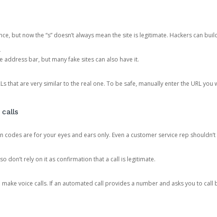
ce, but now the “s” doesn’t always mean the site is legitimate. Hackers can buil
.
the address bar, but many fake sites can also have it.
s that are very similar to the real one. To be safe, manually enter the URL you wa
 calls
n codes are for your eyes and ears only. Even a customer service rep shouldn’t 
o don’t rely on it as confirmation that a call is legitimate.
ke voice calls. If an automated call provides a number and asks you to call b