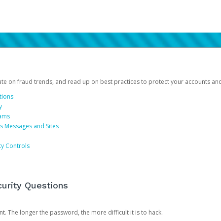
date on fraud trends, and read up on best practices to protect your accounts an
tions
y
cams
us Messages and Sites
ty Controls
urity Questions
. The longer the password, the more difficult it is to hack.