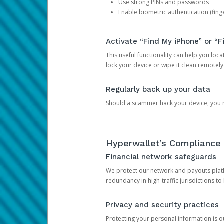
Use strong PINs and passwords
Enable biometric authentication (finge
Activate “Find My iPhone” or “F
This useful functionality can help you locate
lock your device or wipe it clean remotely
Regularly back up your data
Should a scammer hack your device, you ma
Hyperwallet’s Compliance 
Financial network safeguards
We protect our network and payouts platf
redundancy in high-traffic jurisdictions to
Privacy and security practices
Protecting your personal information is 