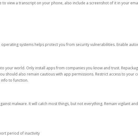
ble to view a transcript on your phone, also include a screenshot of it in your emai
d operating systems helps protect you from security vulnerabilities. Enable au
into your world. Only install apps from companies you know and trust. Repacka
 You should also remain cautious with app permissions. Restrict access to your c
 info to function.
against malware. It will catch most things, but not everything. Remain vigilant 
ort period of inactivity