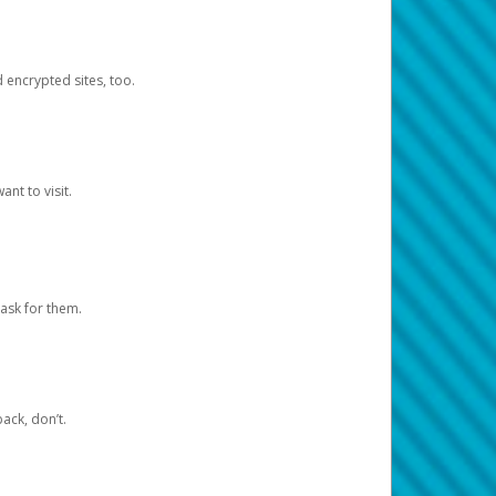
d encrypted sites, too.
nt to visit.
ask for them.
ack, don’t.