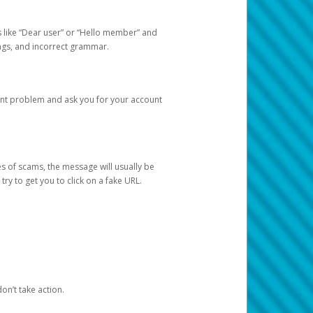
s like “Dear user” or “Hello member” and
lings, and incorrect grammar.
unt problem and ask you for your account
 of scams, the message will usually be
y to get you to click on a fake URL.
on’t take action.