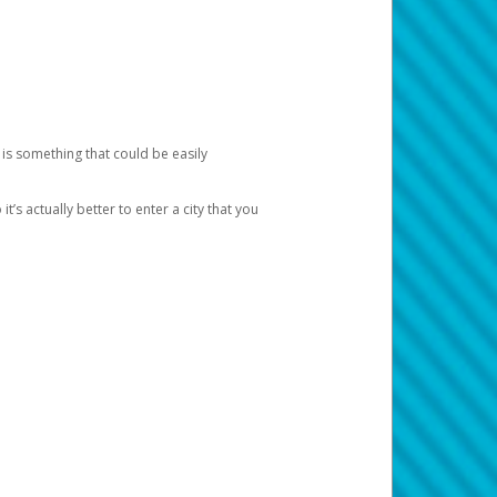
 is something that could be easily
’s actually better to enter a city that you