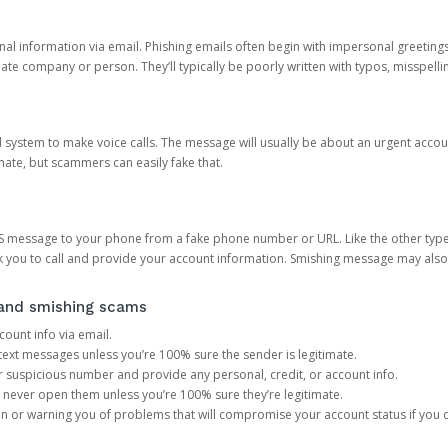
onal information via email. Phishing emails often begin with impersonal greeting
timate company or person. They’ll typically be poorly written with typos, misspel
d system to make voice calls. The message will usually be about an urgent acco
mate, but scammers can easily fake that.
 message to your phone from a fake phone number or URL. Like the other types
you to call and provide your account information. Smishing message may also tr
, and smishing scams
count info via email.
S text messages unless you’re 100% sure the sender is legitimate.
r suspicious number and provide any personal, credit, or account info.
never open them unless you’re 100% sure they’re legitimate.
ion or warning you of problems that will compromise your account status if you d