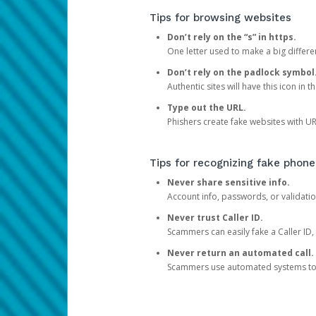
Tips for browsing websites
Don’t rely on the “s” in https.
One letter used to make a big differen
Don’t rely on the padlock symbol
Authentic sites will have this icon in 
Type out the URL.
Phishers create fake websites with URL
Tips for recognizing fake phone
Never share sensitive info.
Account info, passwords, or validatio
Never trust Caller ID.
Scammers can easily fake a Caller ID, s
Never return an automated call.
Scammers use automated systems to ma