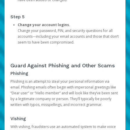
Step 5
Change your account logins.
Change your password, PIN, and security questions for all
accounts—including your email accounts and those that don’t
seem to have been compromised.
Guard Against Phishing and Other Scams
Phishing
Phishing is an attempt to steal your personal information via
email. Phishing emails often begin with impersonal greetings like
“Dear user” or “Hello member” and will look like they’ve been sent
by a legitimate company or person. They’ll typically be poorly
written with typos, misspellings, and incorrect grammar.
Vishing
With vishing, fraudsters use an automated system to make voice