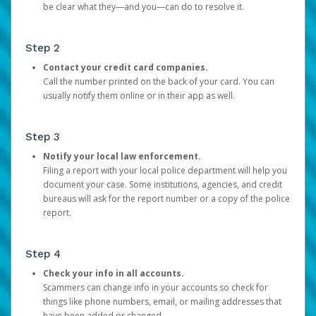
be clear what they—and you—can do to resolve it.
Step 2
Contact your credit card companies.
Call the number printed on the back of your card. You can
usually notify them online or in their app as well.
Step 3
Notify your local law enforcement.
Filing a report with your local police department will help you
document your case. Some institutions, agencies, and credit
bureaus will ask for the report number or a copy of the police
report.
Step 4
Check your info in all accounts.
Scammers can change info in your accounts so check for
things like phone numbers, email, or mailing addresses that
have been added or changed.