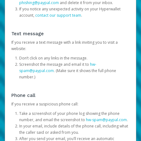
phishing@paypal.com
and delete it from your inbox.
If you notice any unexpected activity on your Hyperwallet
account,
contact our support team
.
Text message
If you receive a text message with a link inviting you to visit a
website:
Don’t click on any links in the message.
Screenshot the message and email it to
hw-
spam@paypal.com
. (Make sure it shows the full phone
number.)
Phone call
If you receive a suspicious phone call:
Take a screenshot of your phone log showing the phone
number, and email the screenshot to
hw-spam@paypal.com
.
In your email, include details of the phone call, including what
the caller said or asked from you.
After you send your email, you’ll receive an automatic