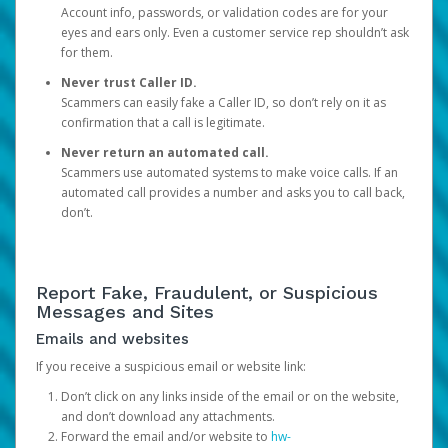
Account info, passwords, or validation codes are for your
eyes and ears only. Even a customer service rep shouldn’t ask
for them.
Never trust Caller ID.
Scammers can easily fake a Caller ID, so don’t rely on it as
confirmation that a call is legitimate.
Never return an automated call.
Scammers use automated systems to make voice calls. If an
automated call provides a number and asks you to call back,
don’t.
Report Fake, Fraudulent, or Suspicious
Messages and Sites
Emails and websites
If you receive a suspicious email or website link:
Don’t click on any links inside of the email or on the website,
and don’t download any attachments.
Forward the email and/or website to
hw-