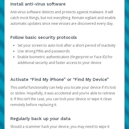
Install anti-virus software
Anti-virus software detects and protects against malware. It will
catch most things, but not everything. Remain vigilant and enable
automatic updates since new viruses are discovered every day.
Follow basic security protocols
Set your screen to auto-lock after a short period of inactivity
Use strong PINs and passwords
Enable biometric authentication (fingerprint or Face ID) for
additional security and faster access to your device
Activate “Find My iPhone” or “Find My Device”
This useful functionality can help you locate your device if it’s lost
or stolen. Hopefully, it was accidental and you’re able to retrieve
it. If this isn’t the case, you can lock your device or wipe it clean
remotely before replacing it.
Regularly back up your data
Should a scammer hack your device, you may need to wipe it