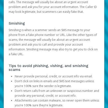
calls. The message will usually be about an urgent account
problem and ask you for your account information. The Caller ID
may look legitimate, but scammers can easily fake that.
Smishing
Smishing is when a scammer sends an SMS message to your
phone from a fake phone number or URL. Like the other types of
scams, the message will usually be about an urgent account
problem and ask you to call and provide your account
information. Smishing message may also try to get you to click on
a fake URL.
Tips to avoid phishing, vishing, and smishing
scams
Never provide personal, credit, or account info via email.
Don’t click on links in emails and SMS text messages unless
you’re 100% sure the sender is legitimate.
Don’t return calls from an unknown or suspicious number and
provide any personal, credit, or account info.
Attachments can contain malware, so never open them unless
you’re 100% sure they’re legitimate.