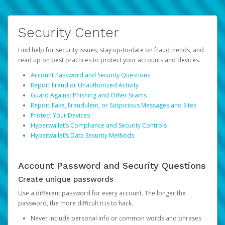
Security Center
Find help for security issues, stay up-to-date on fraud trends, and
read up on best practices to protect your accounts and devices.
Account Password and Security Questions
Report Fraud or Unauthorized Activity
Guard Against Phishing and Other Scams
Report Fake, Fraudulent, or Suspicious Messages and Sites
Protect Your Devices
Hyperwallet’s Compliance and Security Controls
Hyperwallet’s Data Security Methods
Account Password and Security Questions
Create unique passwords
Use a different password for every account. The longer the
password, the more difficult it is to hack.
Never include personal info or common words and phrases