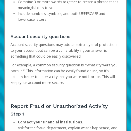
Combine 3 or more words together to create a phrase that’s
meaningful only to you
Include numbers, symbols, and both UPPERCASE and
lowercase letters
Account security questions
Account security questions may add an extra layer of protection
to your account but can be a vulnerability if your answer is
something that could be easily discovered.
For example, a common security question is, “What city were you
born in?” This information can be easily found online, so it’s
actually better to enter a city that you were not born in. This will
keep your account more secure.
Report Fraud or Unauthorized Activity
Step 1
Contact your financial institutions.
Ask for the fraud department, explain what’s happened, and