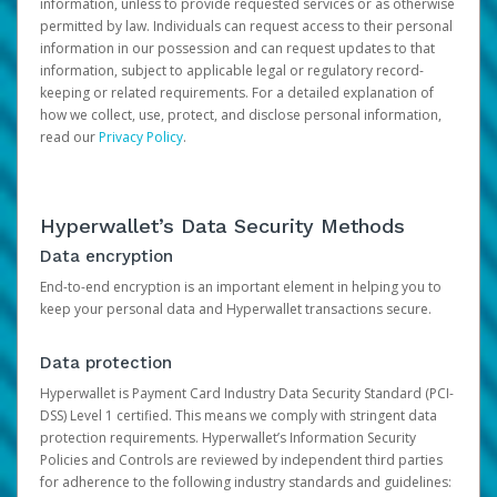
information, unless to provide requested services or as otherwise
permitted by law. Individuals can request access to their personal
information in our possession and can request updates to that
information, subject to applicable legal or regulatory record-
keeping or related requirements. For a detailed explanation of
how we collect, use, protect, and disclose personal information,
read our
Privacy Policy
.
Hyperwallet’s Data Security Methods
Data encryption
End-to-end encryption is an important element in helping you to
keep your personal data and Hyperwallet transactions secure.
Data protection
Hyperwallet is Payment Card Industry Data Security Standard (PCI-
DSS) Level 1 certified. This means we comply with stringent data
protection requirements. Hyperwallet’s Information Security
Policies and Controls are reviewed by independent third parties
for adherence to the following industry standards and guidelines: