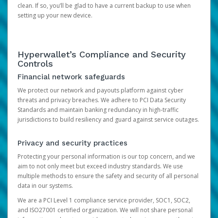
clean. If so, you’ll be glad to have a current backup to use when
setting up your new device.
Hyperwallet’s Compliance and Security
Controls
Financial network safeguards
We protect our network and payouts platform against cyber
threats and privacy breaches. We adhere to PCI Data Security
Standards and maintain banking redundancy in high-traffic
jurisdictions to build resiliency and guard against service outages.
Privacy and security practices
Protecting your personal information is our top concern, and we
aim to not only meet but exceed industry standards. We use
multiple methods to ensure the safety and security of all personal
data in our systems.
We are a PCI Level 1 compliance service provider, SOC1, SOC2,
and ISO27001 certified organization. We will not share personal