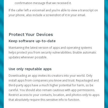
confirmation message that we received it.
If the caller left a voicemail and you’re able to view a transcript on
your phone, also include a screenshot of it in your email.
Protect Your Devices
Keep software up-to-date
Maintaining the latest version of apps and operating systems
helps protect you from security vulnerabilities. Enable automatic
updates whenever possible.
Use only reputable apps
Downloading an app invites its creators into your world. Only
install apps from companies you know and trust. Repackaged and
third-party apps have a much higher potential for harm, so be
careful. You should also remain cautious with app permissions.
Restrict access to your contacts, location, and photos only to apps
that absolutely require this sensitive info to function.