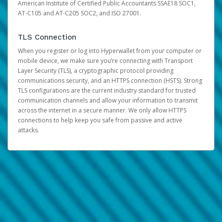
American Institute of Certified Public Accountants SSAE18 SOC1,
AT-C105 and AT-C205 SOC2, and ISO 27001.
TLS Connection
When you register or log into Hyperwallet from your computer or
mobile device, we make sure you’re connecting with Transport
Layer Security (TLS), a cryptographic protocol providing
communications security, and an HTTPS connection (HSTS). Strong
TLS configurations are the current industry standard for trusted
communication channels and allow your information to transmit
across the internet in a secure manner. We only allow HTTPS
connections to help keep you safe from passive and active
attacks.