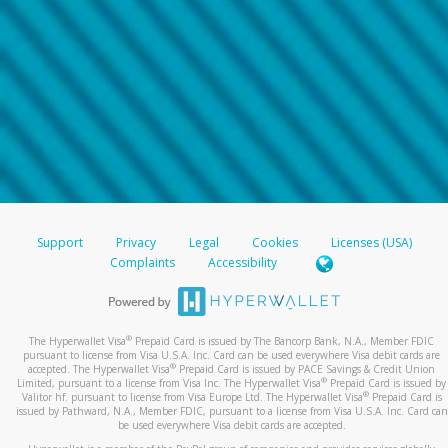
Support
Privacy
Legal
Cookies
Licenses (USA)
Complaints
Accessibility
®
The Hyperwallet Visa
Prepaid Card is issued by The Bancorp Bank, N.A., Member FDIC
pursuant to license from Visa U.S.A. Inc. Card can be used everywhere Visa debit cards are
®
accepted. The Hyperwallet Visa
Prepaid Card is issued by PACE Savings & Credit Union
®
Limited, pursuant to a license from Visa Inc. The Hyperwallet Visa
Prepaid Card is issued by
®
Valitor hf. pursuant to license from Visa Europe Ltd. The Hyperwallet Visa
Prepaid Card is
issued by Pathward, N.A., Member FDIC, pursuant to a license from Visa U.S.A. Inc. Card can
be used everywhere Visa debit cards are accepted.