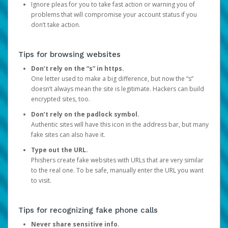
Ignore pleas for you to take fast action or warning you of
problems that will compromise your account status if you
don’t take action.
Tips for browsing websites
Don’t rely on the “s” in https.
One letter used to make a big difference, but now the “s”
doesn’t always mean the site is legitimate. Hackers can build
encrypted sites, too.
Don’t rely on the padlock symbol.
Authentic sites will have this icon in the address bar, but many
fake sites can also have it.
Type out the URL.
Phishers create fake websites with URLs that are very similar
to the real one. To be safe, manually enter the URL you want
to visit.
Tips for recognizing fake phone calls
Never share sensitive info.