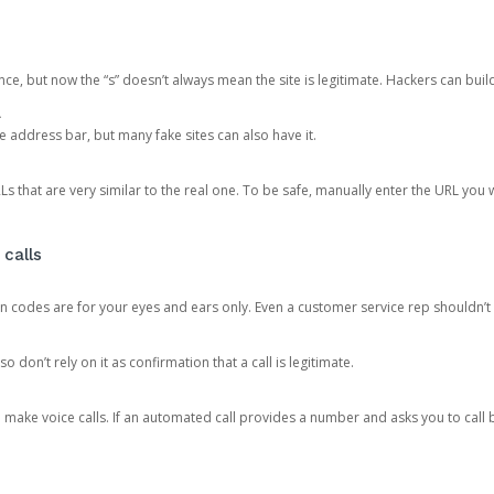
ce, but now the “s” doesn’t always mean the site is legitimate. Hackers can buil
.
the address bar, but many fake sites can also have it.
s that are very similar to the real one. To be safe, manually enter the URL you wa
 calls
n codes are for your eyes and ears only. Even a customer service rep shouldn’t 
o don’t rely on it as confirmation that a call is legitimate.
ke voice calls. If an automated call provides a number and asks you to call b