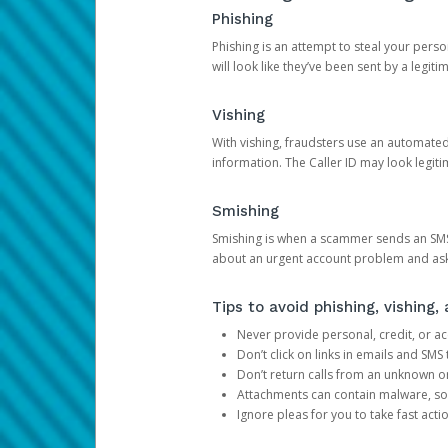
Phishing
Phishing is an attempt to steal your pers
will look like they’ve been sent by a legi
Vishing
With vishing, fraudsters use an automate
information. The Caller ID may look legiti
Smishing
Smishing is when a scammer sends an SMS
about an urgent account problem and ask 
Tips to avoid phishing, vishing
Never provide personal, credit, or ac
Don’t click on links in emails and SM
Don’t return calls from an unknown o
Attachments can contain malware, so 
Ignore pleas for you to take fast act