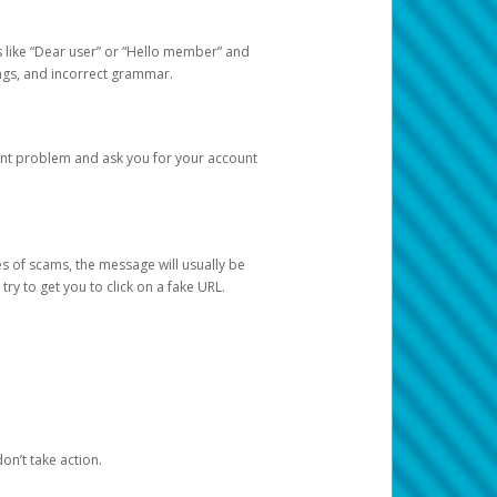
s like “Dear user” or “Hello member” and
lings, and incorrect grammar.
unt problem and ask you for your account
 of scams, the message will usually be
y to get you to click on a fake URL.
on’t take action.