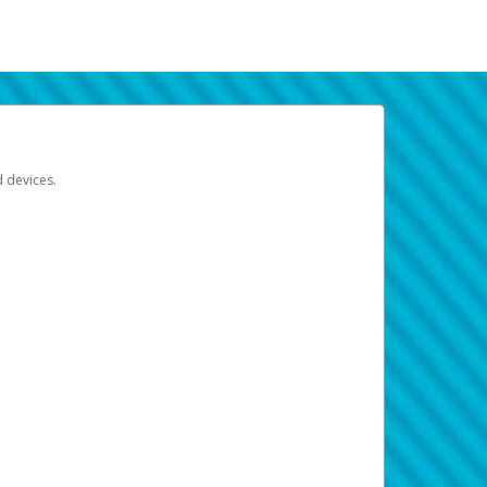
d devices.