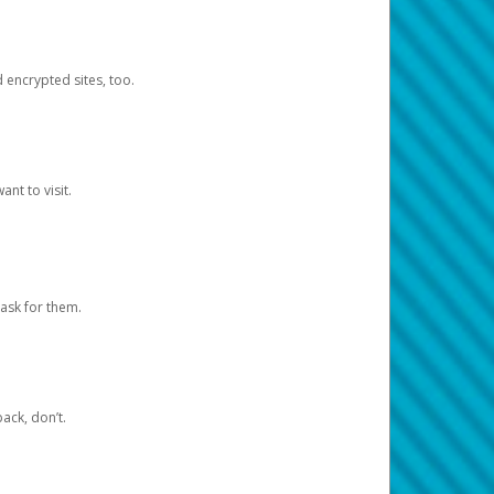
d encrypted sites, too.
nt to visit.
ask for them.
ack, don’t.