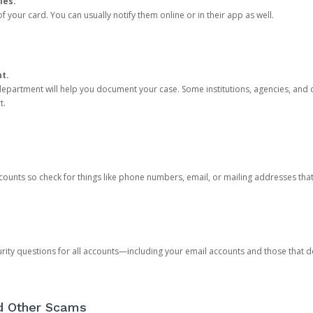
ies.
 your card. You can usually notify them online or in their app as well.
nt.
e department will help you document your case. Some institutions, agencies, and c
t.
counts so check for things like phone numbers, email, or mailing addresses th
rity questions for all accounts—including your email accounts and those that
nd Other Scams