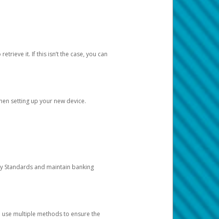
etrieve it. If this isn’t the case, you can
when setting up your new device.
ty Standards and maintain banking
e use multiple methods to ensure the