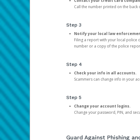
Contact your credit card compan
Call the number printed on the back of
Step 3
Notify your local law enforceme
Filing a report with your local polic
number or a copy of the police repor
Step 4
Check your info in all accounts.
Scammers can change info in your ac
Step 5
Change your account logins.
Change your password, PIN, and secu
Guard Against Phishing a