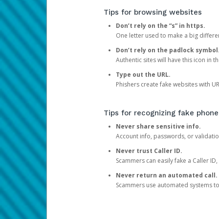
Tips for browsing websites
Don’t rely on the “s” in https.
One letter used to make a big differen
Don’t rely on the padlock symbol
Authentic sites will have this icon in 
Type out the URL.
Phishers create fake websites with URL
Tips for recognizing fake phone
Never share sensitive info.
Account info, passwords, or validatio
Never trust Caller ID.
Scammers can easily fake a Caller ID, s
Never return an automated call.
Scammers use automated systems to ma