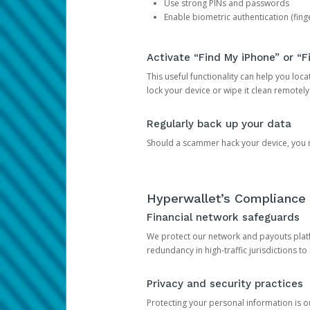
Use strong PINs and passwords
Enable biometric authentication (finge
Activate “Find My iPhone” or “F
This useful functionality can help you locate
lock your device or wipe it clean remotely
Regularly back up your data
Should a scammer hack your device, you ma
Hyperwallet’s Compliance 
Financial network safeguards
We protect our network and payouts platf
redundancy in high-traffic jurisdictions to
Privacy and security practices
Protecting your personal information is 