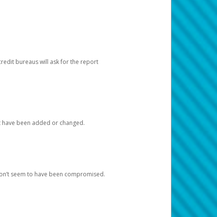
redit bureaus will ask for the report
at have been added or changed.
 don’t seem to have been compromised.