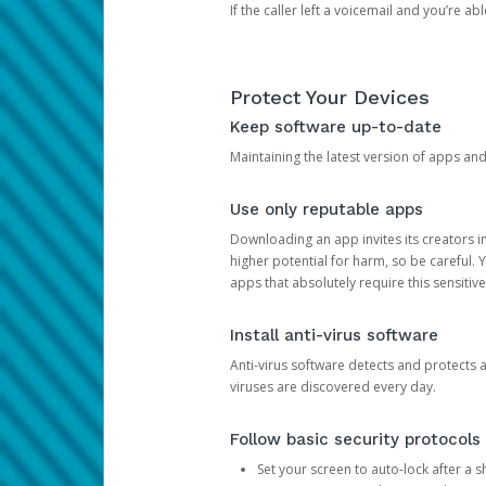
If the caller left a voicemail and you’re a
Protect Your Devices
Keep software up-to-date
Maintaining the latest version of apps an
Use only reputable apps
Downloading an app invites its creators 
higher potential for harm, so be careful.
apps that absolutely require this sensitive
Install anti-virus software
Anti-virus software detects and protects 
viruses are discovered every day.
Follow basic security protocols
Set your screen to auto-lock after a sh