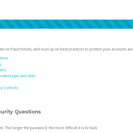
date on fraud trends, and read up on best practices to protect your accounts an
tions
y
cams
us Messages and Sites
ty Controls
urity Questions
. The longer the password, the more difficult it is to hack.