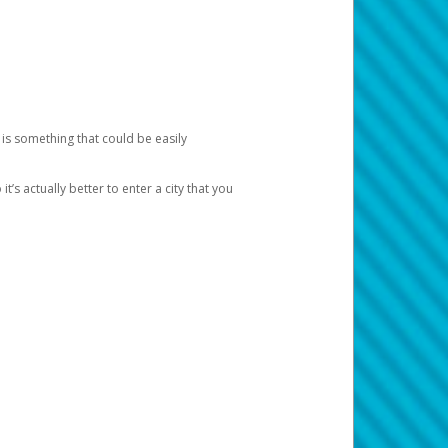
 is something that could be easily
’s actually better to enter a city that you