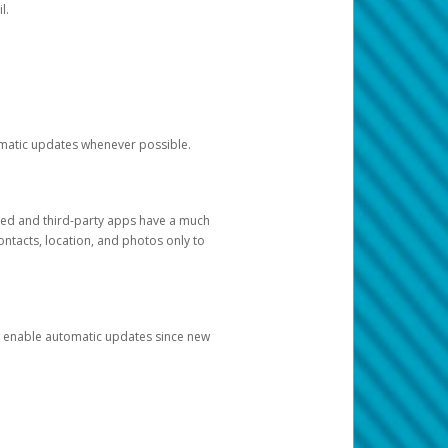
l.
tomatic updates whenever possible.
ged and third-party apps have a much
ontacts, location, and photos only to
and enable automatic updates since new