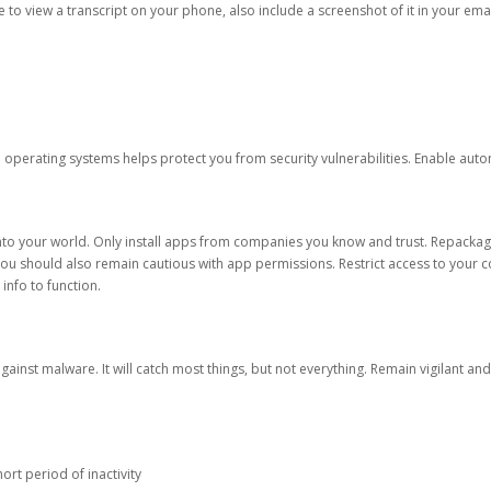
ble to view a transcript on your phone, also include a screenshot of it in your emai
d operating systems helps protect you from security vulnerabilities. Enable au
into your world. Only install apps from companies you know and trust. Repacka
 You should also remain cautious with app permissions. Restrict access to your c
 info to function.
against malware. It will catch most things, but not everything. Remain vigilant 
ort period of inactivity