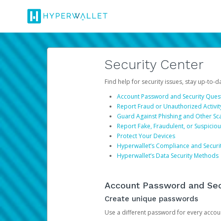
Security Center
Find help for security issues, stay up-to-
Account Password and Security Ques
Report Fraud or Unauthorized Activit
Guard Against Phishing and Other S
Report Fake, Fraudulent, or Suspicio
Protect Your Devices
Hyperwallet’s Compliance and Securi
Hyperwallet’s Data Security Methods
Account Password and Sec
Create unique passwords
Use a different password for every account