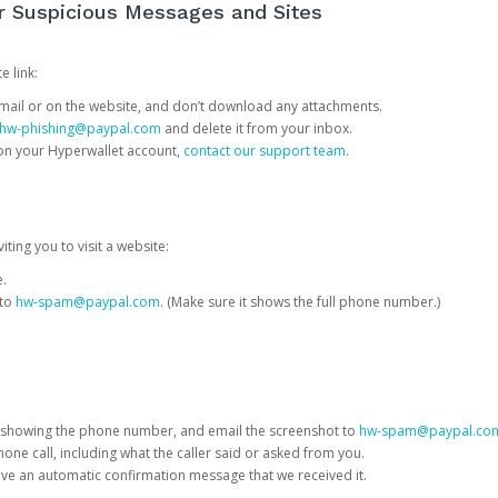
or Suspicious Messages and Sites
e link:
e email or on the website, and don’t download any attachments.
hw-phishing@paypal.com
and delete it from your inbox.
 on your Hyperwallet account,
contact our support team
.
iting you to visit a website:
e.
 to
hw-spam@paypal.com
. (Make sure it shows the full phone number.)
 showing the phone number, and email the screenshot to
hw-spam@paypal.co
phone call, including what the caller said or asked from you.
eive an automatic confirmation message that we received it.