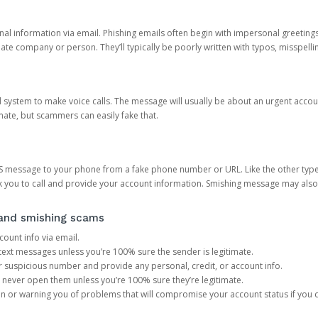
onal information via email. Phishing emails often begin with impersonal greeting
timate company or person. They’ll typically be poorly written with typos, misspel
d system to make voice calls. The message will usually be about an urgent acco
mate, but scammers can easily fake that.
 message to your phone from a fake phone number or URL. Like the other types
you to call and provide your account information. Smishing message may also tr
, and smishing scams
count info via email.
S text messages unless you’re 100% sure the sender is legitimate.
r suspicious number and provide any personal, credit, or account info.
never open them unless you’re 100% sure they’re legitimate.
ion or warning you of problems that will compromise your account status if you d