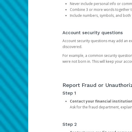
Never include personal info or com
Combine 3 or more words together to 
Include numbers, symbols, and both
Account security questions
Account security questions may add an extr
discovered.
For example, a common security question is,
were not born in. This will keep your acc
Report Fraud or Unauthoriz
Step 1
Contact your financial institutio
Ask for the fraud department, expla
Step 2