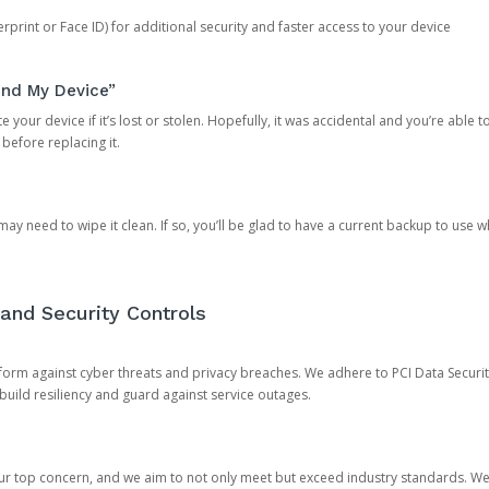
rprint or Face ID) for additional security and faster access to your device
ind My Device”
 your device if it’s lost or stolen. Hopefully, it was accidental and you’re able to r
 before replacing it.
y need to wipe it clean. If so, you’ll be glad to have a current backup to use 
and Security Controls
orm against cyber threats and privacy breaches. We adhere to PCI Data Securi
 build resiliency and guard against service outages.
our top concern, and we aim to not only meet but exceed industry standards. W