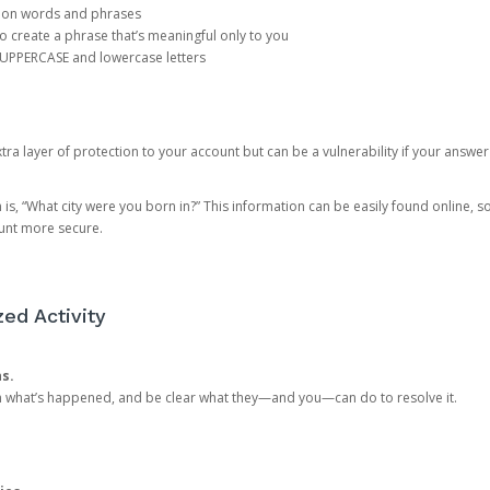
mon words and phrases
create a phrase that’s meaningful only to you
 UPPERCASE and lowercase letters
a layer of protection to your account but can be a vulnerability if your answer
 “What city were you born in?” This information can be easily found online, so it
ount more secure.
ed Activity
ns.
in what’s happened, and be clear what they—and you—can do to resolve it.