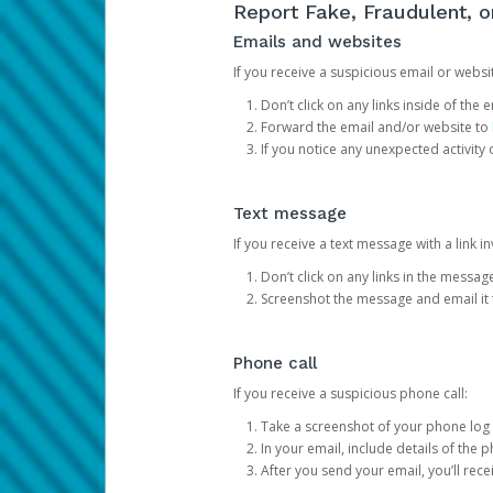
Report Fake, Fraudulent, 
Emails and websites
If you receive a suspicious email or websit
Don’t click on any links inside of th
Forward the email and/or website to
If you notice any unexpected activity
Text message
If you receive a text message with a link inv
Don’t click on any links in the messag
Screenshot the message and email it
Phone call
If you receive a suspicious phone call:
Take a screenshot of your phone log
In your email, include details of the 
After you send your email, you’ll rec