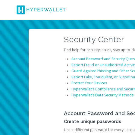
Security Center
Find help for security issues, stay up-to-
Account Password and Security Ques
Report Fraud or Unauthorized Activit
Guard Against Phishing and Other S
Report Fake, Fraudulent, or Suspicio
Protect Your Devices
Hyperwallet’s Compliance and Securi
Hyperwallet’s Data Security Methods
Account Password and Sec
Create unique passwords
Use a different password for every account