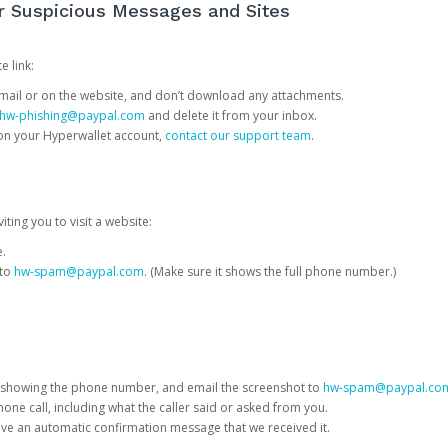
or Suspicious Messages and Sites
e link:
e email or on the website, and don’t download any attachments.
hw-phishing@paypal.com
and delete it from your inbox.
 on your Hyperwallet account,
contact our support team
.
iting you to visit a website:
e.
 to
hw-spam@paypal.com
. (Make sure it shows the full phone number.)
 showing the phone number, and email the screenshot to
hw-spam@paypal.co
phone call, including what the caller said or asked from you.
eive an automatic confirmation message that we received it.