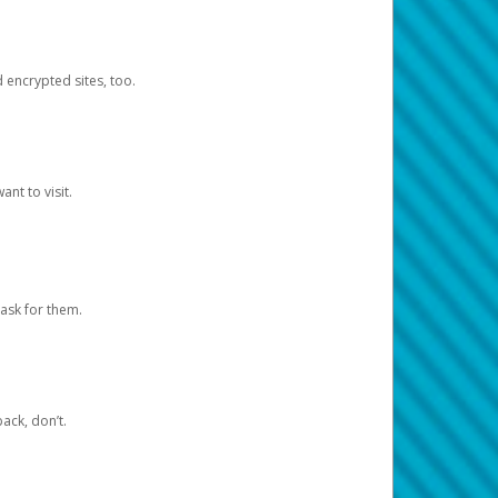
d encrypted sites, too.
nt to visit.
ask for them.
ack, don’t.