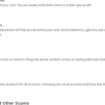
ies.
 your card. You can usually notify them online or in their app as well.
nt.
e department will help you document your case. Some institutions, agencies, and c
t.
counts so check for things like phone numbers, email, or mailing addresses th
rity questions for all accounts—including your email accounts and those that
nd Other Scams