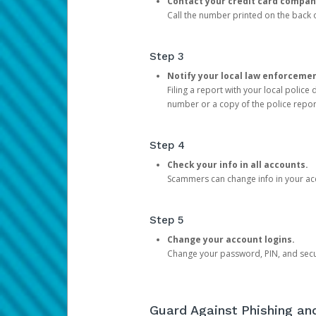
Contact your credit card compan
Call the number printed on the back of
Step 3
Notify your local law enforceme
Filing a report with your local polic
number or a copy of the police repor
Step 4
Check your info in all accounts.
Scammers can change info in your ac
Step 5
Change your account logins.
Change your password, PIN, and secu
Guard Against Phishing a