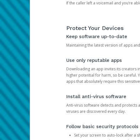
If the caller left a voicemail and you’re a
Protect Your Devices
Keep software up-to-date
Maintaining the latest version of apps an
Use only reputable apps
Downloading an app invites its creators 
higher potential for harm, so be careful.
apps that absolutely require this sensitive
Install anti-virus software
Anti-virus software detects and protects 
viruses are discovered every day.
Follow basic security protocols
Set your screen to auto-lock after a sh