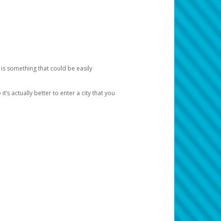
 is something that could be easily
’s actually better to enter a city that you