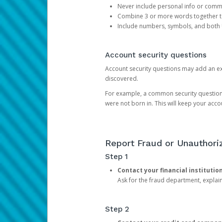
Never include personal info or com
Combine 3 or more words together to 
Include numbers, symbols, and both
Account security questions
Account security questions may add an extr
discovered.
For example, a common security question is,
were not born in. This will keep your acc
Report Fraud or Unauthoriz
Step 1
Contact your financial institutio
Ask for the fraud department, expla
Step 2