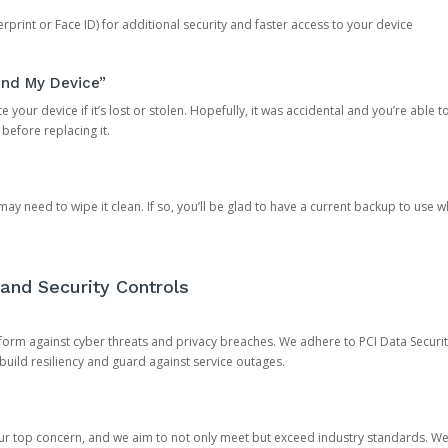
rprint or Face ID) for additional security and faster access to your device
ind My Device”
 your device if it’s lost or stolen. Hopefully, it was accidental and you’re able to r
 before replacing it.
y need to wipe it clean. If so, you’ll be glad to have a current backup to use 
and Security Controls
orm against cyber threats and privacy breaches. We adhere to PCI Data Securi
 build resiliency and guard against service outages.
our top concern, and we aim to not only meet but exceed industry standards. W