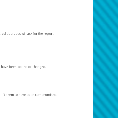
redit bureaus will ask for the report
at have been added or changed.
 don’t seem to have been compromised.