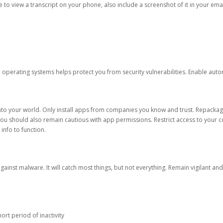
ble to view a transcript on your phone, also include a screenshot of it in your emai
d operating systems helps protect you from security vulnerabilities. Enable au
into your world. Only install apps from companies you know and trust. Repacka
 You should also remain cautious with app permissions. Restrict access to your c
 info to function.
against malware. It will catch most things, but not everything. Remain vigilant 
ort period of inactivity