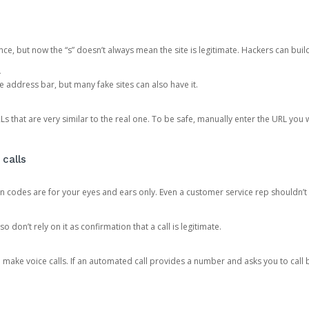
ce, but now the “s” doesn’t always mean the site is legitimate. Hackers can buil
.
the address bar, but many fake sites can also have it.
s that are very similar to the real one. To be safe, manually enter the URL you wa
 calls
n codes are for your eyes and ears only. Even a customer service rep shouldn’t 
o don’t rely on it as confirmation that a call is legitimate.
ke voice calls. If an automated call provides a number and asks you to call b