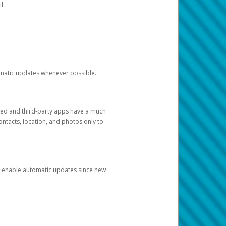
l.
tomatic updates whenever possible.
ged and third-party apps have a much
ontacts, location, and photos only to
and enable automatic updates since new