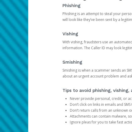
Phishing
Phishing is an attempt to steal your pers
will look like they’ve been sent by a legi
Vishing
With vishing, fraudsters use an automate
information. The Caller ID may look legiti
Smishing
Smishing is when a scammer sends an SMS
about an urgent account problem and ask 
Tips to avoid phishing, vishing
Never provide personal, credit, or ac
Don’t click on links in emails and SM
Don’t return calls from an unknown o
Attachments can contain malware, so 
Ignore pleas for you to take fast act