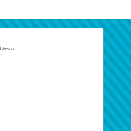
d devices.