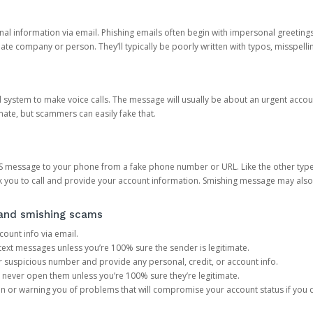
onal information via email. Phishing emails often begin with impersonal greeting
timate company or person. They’ll typically be poorly written with typos, misspel
d system to make voice calls. The message will usually be about an urgent acco
mate, but scammers can easily fake that.
 message to your phone from a fake phone number or URL. Like the other types
you to call and provide your account information. Smishing message may also tr
, and smishing scams
count info via email.
S text messages unless you’re 100% sure the sender is legitimate.
r suspicious number and provide any personal, credit, or account info.
never open them unless you’re 100% sure they’re legitimate.
ion or warning you of problems that will compromise your account status if you d