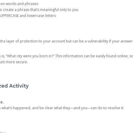
mon words and phrases
create a phrase that’s meaningful only to you
 UPPERCASE and lowercase letters
a layer of protection to your account but can be a vulnerability if your answer
 “What city were you born in?” This information can be easily found online, so it
ount more secure.
ed Activity
ns.
in what’s happened, and be clear what they—and you—can do to resolve it.