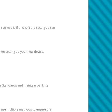
etrieve it. If this isn’t the case, you can
when setting up your new device.
ty Standards and maintain banking
e use multiple methods to ensure the