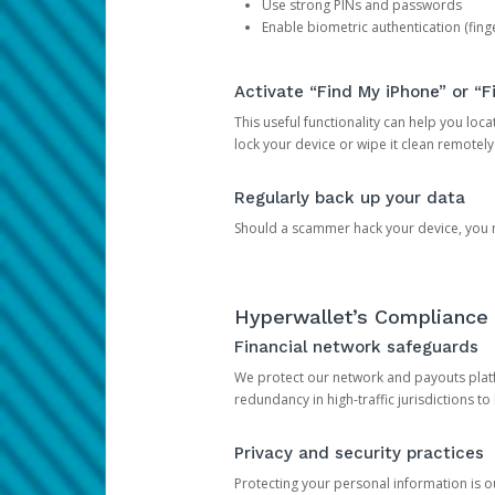
Use strong PINs and passwords
Enable biometric authentication (finge
Activate “Find My iPhone” or “F
This useful functionality can help you locate
lock your device or wipe it clean remotely
Regularly back up your data
Should a scammer hack your device, you ma
Hyperwallet’s Compliance 
Financial network safeguards
We protect our network and payouts platf
redundancy in high-traffic jurisdictions to
Privacy and security practices
Protecting your personal information is 