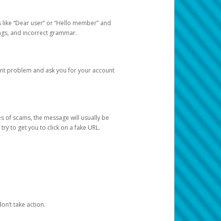
s like “Dear user” or “Hello member” and
lings, and incorrect grammar.
unt problem and ask you for your account
 of scams, the message will usually be
y to get you to click on a fake URL.
on’t take action.