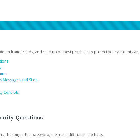
date on fraud trends, and read up on best practices to protect your accounts an
tions
y
cams
us Messages and Sites
ty Controls
urity Questions
. The longer the password, the more difficult it is to hack.