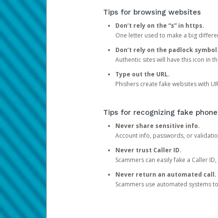
Tips for browsing websites
Don’t rely on the “s” in https.
One letter used to make a big differen
Don’t rely on the padlock symbol
Authentic sites will have this icon in 
Type out the URL.
Phishers create fake websites with URL
Tips for recognizing fake phone
Never share sensitive info.
Account info, passwords, or validatio
Never trust Caller ID.
Scammers can easily fake a Caller ID, s
Never return an automated call.
Scammers use automated systems to ma