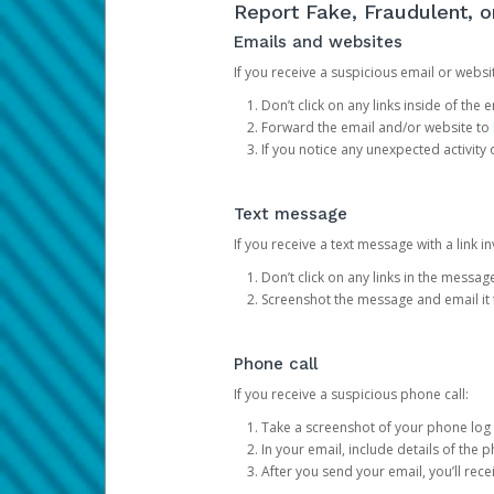
Report Fake, Fraudulent, 
Emails and websites
If you receive a suspicious email or websit
Don’t click on any links inside of th
Forward the email and/or website to
If you notice any unexpected activity
Text message
If you receive a text message with a link inv
Don’t click on any links in the messag
Screenshot the message and email it
Phone call
If you receive a suspicious phone call:
Take a screenshot of your phone log
In your email, include details of the 
After you send your email, you’ll rec