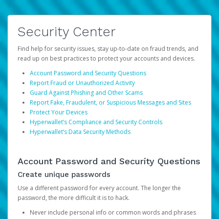
Security Center
Find help for security issues, stay up-to-date on fraud trends, and
read up on best practices to protect your accounts and devices.
Account Password and Security Questions
Report Fraud or Unauthorized Activity
Guard Against Phishing and Other Scams
Report Fake, Fraudulent, or Suspicious Messages and Sites
Protect Your Devices
Hyperwallet’s Compliance and Security Controls
Hyperwallet’s Data Security Methods
Account Password and Security Questions
Create unique passwords
Use a different password for every account. The longer the
password, the more difficult it is to hack.
Never include personal info or common words and phrases