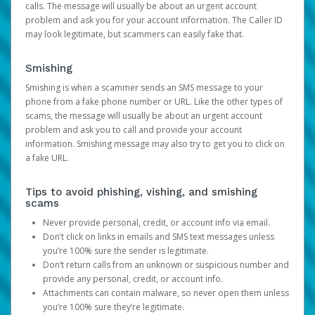
calls. The message will usually be about an urgent account
problem and ask you for your account information. The Caller ID
may look legitimate, but scammers can easily fake that.
Smishing
Smishing is when a scammer sends an SMS message to your
phone from a fake phone number or URL. Like the other types of
scams, the message will usually be about an urgent account
problem and ask you to call and provide your account
information. Smishing message may also try to get you to click on
a fake URL.
Tips to avoid phishing, vishing, and smishing
scams
Never provide personal, credit, or account info via email.
Don’t click on links in emails and SMS text messages unless
you’re 100% sure the sender is legitimate.
Don’t return calls from an unknown or suspicious number and
provide any personal, credit, or account info.
Attachments can contain malware, so never open them unless
you’re 100% sure they’re legitimate.