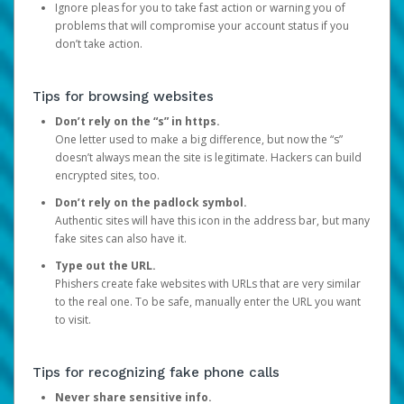
Ignore pleas for you to take fast action or warning you of
problems that will compromise your account status if you
don’t take action.
Tips for browsing websites
Don’t rely on the “s” in https.
One letter used to make a big difference, but now the “s”
doesn’t always mean the site is legitimate. Hackers can build
encrypted sites, too.
Don’t rely on the padlock symbol.
Authentic sites will have this icon in the address bar, but many
fake sites can also have it.
Type out the URL.
Phishers create fake websites with URLs that are very similar
to the real one. To be safe, manually enter the URL you want
to visit.
Tips for recognizing fake phone calls
Never share sensitive info.