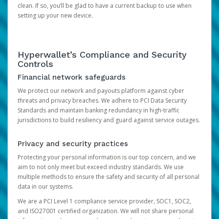
clean. If so, you’ll be glad to have a current backup to use when
setting up your new device.
Hyperwallet’s Compliance and Security
Controls
Financial network safeguards
We protect our network and payouts platform against cyber
threats and privacy breaches. We adhere to PCI Data Security
Standards and maintain banking redundancy in high-traffic
jurisdictions to build resiliency and guard against service outages.
Privacy and security practices
Protecting your personal information is our top concern, and we
aim to not only meet but exceed industry standards. We use
multiple methods to ensure the safety and security of all personal
data in our systems.
We are a PCI Level 1 compliance service provider, SOC1, SOC2,
and ISO27001 certified organization. We will not share personal