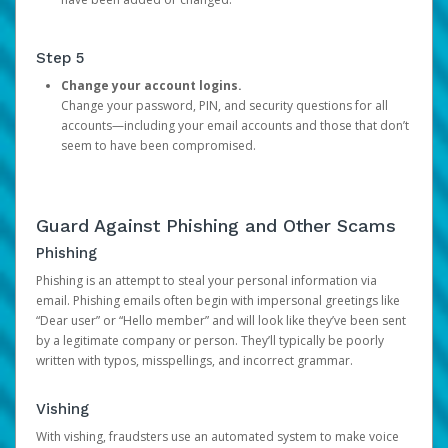
Step 5
Change your account logins.
Change your password, PIN, and security questions for all
accounts—including your email accounts and those that don’t
seem to have been compromised.
Guard Against Phishing and Other Scams
Phishing
Phishing is an attempt to steal your personal information via
email. Phishing emails often begin with impersonal greetings like
“Dear user” or “Hello member” and will look like they’ve been sent
by a legitimate company or person. They’ll typically be poorly
written with typos, misspellings, and incorrect grammar.
Vishing
With vishing, fraudsters use an automated system to make voice