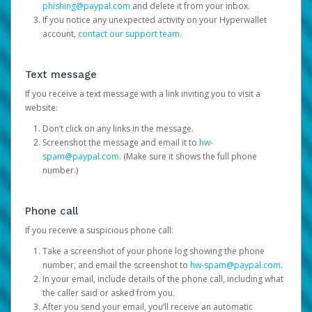
phishing@paypal.com
and delete it from your inbox.
If you notice any unexpected activity on your Hyperwallet
account,
contact our support team
.
Text message
If you receive a text message with a link inviting you to visit a
website:
Don’t click on any links in the message.
Screenshot the message and email it to
hw-
spam@paypal.com
. (Make sure it shows the full phone
number.)
Phone call
If you receive a suspicious phone call:
Take a screenshot of your phone log showing the phone
number, and email the screenshot to
hw-spam@paypal.com
.
In your email, include details of the phone call, including what
the caller said or asked from you.
After you send your email, you’ll receive an automatic