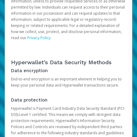
information, unless to provide requested services or as otherwise
permitted by law. Individuals can request access to their personal
information in our possession and can request updates to that
information, subject to applicable legal or regulatory record-
keeping or related requirements. For a detailed explanation of
how we collect, use, protect, and disclose personal information,
read our
Privacy Policy
.
Hyperwallet’s Data Security Methods
Data encryption
End-to-end encryption is an important element in helping you to
keep your personal data and Hyperwallet transactions secure.
Data protection
Hyperwallet is Payment Card Industry Data Security Standard (PCI-
DSS) Level 1 certified. This means we comply with stringent data
protection requirements. Hyperwallet’s Information Security
Policies and Controls are reviewed by independent third parties
for adherence to the following industry standards and guidelines: