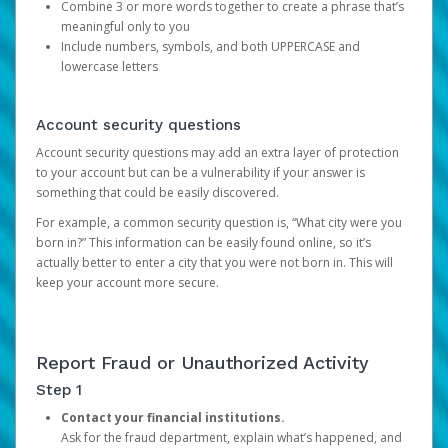
Combine 3 or more words together to create a phrase that’s
meaningful only to you
Include numbers, symbols, and both UPPERCASE and
lowercase letters
Account security questions
Account security questions may add an extra layer of protection
to your account but can be a vulnerability if your answer is
something that could be easily discovered.
For example, a common security question is, “What city were you
born in?” This information can be easily found online, so it’s
actually better to enter a city that you were not born in. This will
keep your account more secure.
Report Fraud or Unauthorized Activity
Step 1
Contact your financial institutions.
Ask for the fraud department, explain what’s happened, and