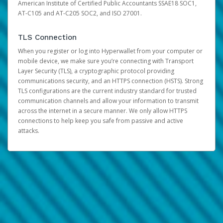
American Institute of Certified Public Accountants SSAE18 SOC1,
AT-C105 and AT-C205 SOC2, and ISO 27001.
TLS Connection
When you register or log into Hyperwallet from your computer or
mobile device, we make sure you’re connecting with Transport
Layer Security (TLS), a cryptographic protocol providing
communications security, and an HTTPS connection (HSTS). Strong
TLS configurations are the current industry standard for trusted
communication channels and allow your information to transmit
across the internet in a secure manner. We only allow HTTPS
connections to help keep you safe from passive and active
attacks.