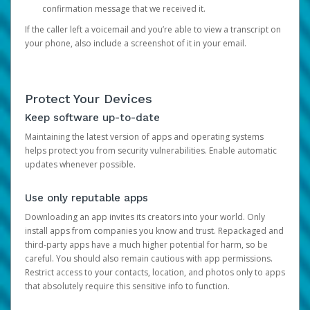
confirmation message that we received it.
If the caller left a voicemail and you’re able to view a transcript on
your phone, also include a screenshot of it in your email.
Protect Your Devices
Keep software up-to-date
Maintaining the latest version of apps and operating systems
helps protect you from security vulnerabilities. Enable automatic
updates whenever possible.
Use only reputable apps
Downloading an app invites its creators into your world. Only
install apps from companies you know and trust. Repackaged and
third-party apps have a much higher potential for harm, so be
careful. You should also remain cautious with app permissions.
Restrict access to your contacts, location, and photos only to apps
that absolutely require this sensitive info to function.