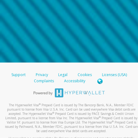
Support
Privacy
Legal
Cookies
Licenses (USA)
Complaints
Accessibility
®
The Hyperwallet Visa
Prepaid Card is issued by The Bancorp Bank, N.A., Member FDIC
pursuant to license from Visa U.S.A. Inc. Card can be used everywhere Visa debit cards are
®
accepted. The Hyperwallet Visa
Prepaid Card is issued by PACE Savings & Credit Union
®
Limited, pursuant to a license from Visa Inc. The Hyperwallet Visa
Prepaid Card is issued by
®
Valitor hf. pursuant to license from Visa Europe Ltd. The Hyperwallet Visa
Prepaid Card is
issued by Pathward, N.A., Member FDIC, pursuant to a license from Visa U.S.A. Inc. Card can
be used everywhere Visa debit cards are accepted.