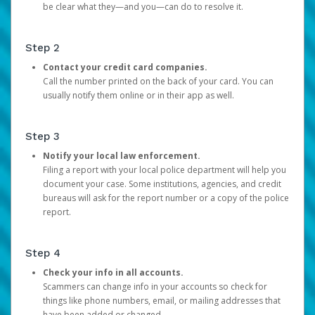
be clear what they—and you—can do to resolve it.
Step 2
Contact your credit card companies.
Call the number printed on the back of your card. You can
usually notify them online or in their app as well.
Step 3
Notify your local law enforcement.
Filing a report with your local police department will help you
document your case. Some institutions, agencies, and credit
bureaus will ask for the report number or a copy of the police
report.
Step 4
Check your info in all accounts.
Scammers can change info in your accounts so check for
things like phone numbers, email, or mailing addresses that
have been added or changed.