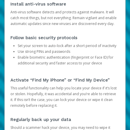
Install anti-virus software
Anti-virus software detects and protects against malware. It will
catch most things, but not everything. Remain vigilant and enable
automatic updates since new viruses are discovered every day.
Follow basic security protocols
Set your screen to auto-lock after a short period of inactivity
Use strong PINs and passwords
Enable biometric authentication (fingerprint or Face ID) for
additional security and faster access to your device
Activate “Find My iPhone” or “Find My Device”
This useful functionality can help you locate your device if it’s lost
or stolen. Hopefully, it was accidental and you’re able to retrieve
it. If this isn’t the case, you can lock your device or wipe it clean
remotely before replacing it.
Regularly back up your data
Should a scammer hack your device, you may need to wipe it