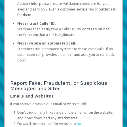
Account info, passwords, or validation codes are for your
eyes and ears only. Even a customer service rep shouldn’t ask
for them.
Never trust Caller ID.
Scammers can easily fake a Caller ID, so don’t rely on it as
confirmation that a call is legitimate.
Never return an automated call.
Scammers use automated systems to make voice calls. If an
automated call provides a number and asks you to call back,
don’t.
Report Fake, Fraudulent, or Suspicious
Messages and Sites
Emails and websites
If you receive a suspicious email or website link:
Don’t click on any links inside of the email or on the website,
and don’t download any attachments.
Forward the email and/or website to
hw-