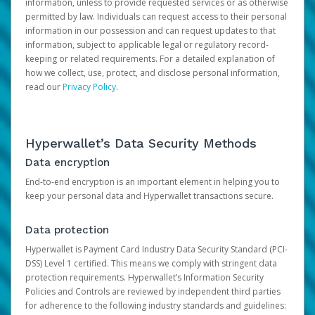
information, unless to provide requested services or as otherwise
permitted by law. Individuals can request access to their personal
information in our possession and can request updates to that
information, subject to applicable legal or regulatory record-
keeping or related requirements. For a detailed explanation of
how we collect, use, protect, and disclose personal information,
read our
Privacy Policy
.
Hyperwallet’s Data Security Methods
Data encryption
End-to-end encryption is an important element in helping you to
keep your personal data and Hyperwallet transactions secure.
Data protection
Hyperwallet is Payment Card Industry Data Security Standard (PCI-
DSS) Level 1 certified. This means we comply with stringent data
protection requirements. Hyperwallet’s Information Security
Policies and Controls are reviewed by independent third parties
for adherence to the following industry standards and guidelines: