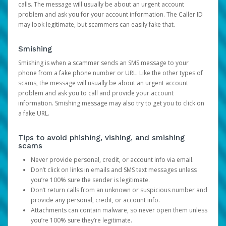
calls. The message will usually be about an urgent account
problem and ask you for your account information. The Caller ID
may look legitimate, but scammers can easily fake that.
Smishing
Smishing is when a scammer sends an SMS message to your
phone from a fake phone number or URL. Like the other types of
scams, the message will usually be about an urgent account
problem and ask you to call and provide your account
information. Smishing message may also try to get you to click on
a fake URL.
Tips to avoid phishing, vishing, and smishing
scams
Never provide personal, credit, or account info via email.
Don’t click on links in emails and SMS text messages unless
you’re 100% sure the sender is legitimate.
Don’t return calls from an unknown or suspicious number and
provide any personal, credit, or account info.
Attachments can contain malware, so never open them unless
you’re 100% sure they’re legitimate.