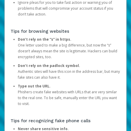
Ignore pleas for you to take fast action or warning you of
problems that will compromise your account status if you
don’t take action.
Tips for browsing websites
Don’t rely on the “s” in https.
One letter used to make a big difference, but now the “s”
doesn’t always mean the site is legitimate. Hackers can build
encrypted sites, too.
Don’t rely on the padlock symbol.
Authentic sites will have this icon in the address bar, but many
fake sites can also have it.
Type out the URL.
Phishers create fake websites with URLs that are very similar
to the real one. To be safe, manually enter the URL you want
to visit.
Tips for recognizing fake phone calls
Never share sensitive info.