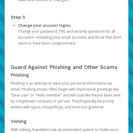
Step 5
Change your account logins.
Change your password, PIN, and security questions for all
accounts—including your email accounts and those that don’t
seem to have been compromised.
Guard Against Phishing and Other Scams
Phishing
Phishing is an attempt to steal your personal information via
email. Phishing emails often begin with impersonal greetings like
“Dear user” or “Hello member” and will look like they’ve been sent
by a legitimate company or person. They’ll typically be poorly
written with typos, misspellings, and incorrect grammar.
Vishing
With vishing, fraudsters use an automated system to make voice