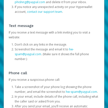
phishing@paypal.com
and delete it from your inbox.
If you notice any unexpected activity on your Hyperwallet
account,
contact our support team
.
Text message
If you receive a text message with a link inviting you to visit a
website:
Don’t click on any links in the message.
Screenshot the message and email it to
hw-
spam@paypal.com
. (Make sure it shows the full phone
number.)
Phone call
If you receive a suspicious phone call:
Take a screenshot of your phone log showing the phone
number, and email the screenshot to
hw-spam@paypal.com
.
In your email, include details of the phone call, including what
the caller said or asked from you.
After you send your email, you’ll receive an automatic