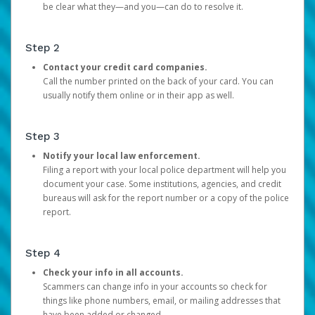
be clear what they—and you—can do to resolve it.
Step 2
Contact your credit card companies.
Call the number printed on the back of your card. You can
usually notify them online or in their app as well.
Step 3
Notify your local law enforcement.
Filing a report with your local police department will help you
document your case. Some institutions, agencies, and credit
bureaus will ask for the report number or a copy of the police
report.
Step 4
Check your info in all accounts.
Scammers can change info in your accounts so check for
things like phone numbers, email, or mailing addresses that
have been added or changed.