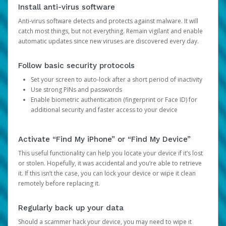
Install anti-virus software
Anti-virus software detects and protects against malware. It will
catch most things, but not everything. Remain vigilant and enable
automatic updates since new viruses are discovered every day.
Follow basic security protocols
Set your screen to auto-lock after a short period of inactivity
Use strong PINs and passwords
Enable biometric authentication (fingerprint or Face ID) for
additional security and faster access to your device
Activate “Find My iPhone” or “Find My Device”
This useful functionality can help you locate your device if it’s lost
or stolen. Hopefully, it was accidental and you’re able to retrieve
it. If this isn’t the case, you can lock your device or wipe it clean
remotely before replacing it.
Regularly back up your data
Should a scammer hack your device, you may need to wipe it