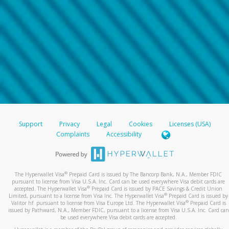
Support
Privacy
Legal
Cookies
Licenses (USA)
Complaints
Accessibility
®
The Hyperwallet Visa
Prepaid Card is issued by The Bancorp Bank, N.A., Member FDIC
pursuant to license from Visa U.S.A. Inc. Card can be used everywhere Visa debit cards are
®
accepted. The Hyperwallet Visa
Prepaid Card is issued by PACE Savings & Credit Union
®
Limited, pursuant to a license from Visa Inc. The Hyperwallet Visa
Prepaid Card is issued by
®
Valitor hf. pursuant to license from Visa Europe Ltd. The Hyperwallet Visa
Prepaid Card is
issued by Pathward, N.A., Member FDIC, pursuant to a license from Visa U.S.A. Inc. Card can
be used everywhere Visa debit cards are accepted.