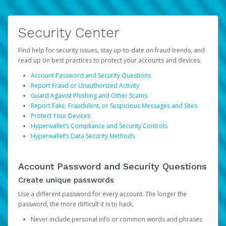
Security Center
Find help for security issues, stay up-to-date on fraud trends, and
read up on best practices to protect your accounts and devices.
Account Password and Security Questions
Report Fraud or Unauthorized Activity
Guard Against Phishing and Other Scams
Report Fake, Fraudulent, or Suspicious Messages and Sites
Protect Your Devices
Hyperwallet’s Compliance and Security Controls
Hyperwallet’s Data Security Methods
Account Password and Security Questions
Create unique passwords
Use a different password for every account. The longer the
password, the more difficult it is to hack.
Never include personal info or common words and phrases