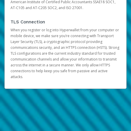
American Institute of Certified Public Accountants SSAE18 SOC1,
AT-C105 and AT-C205 SOC2, and ISO 27001.
TLS Connection
When you register or log into Hyperwallet from your computer or
mobile device, we make sure you’re connecting with Transport
Layer Security (TLS), a cryptographic protocol providing
communications security, and an HTTPS connection (HSTS). Strong
TLS configurations are the current industry standard for trusted
communication channels and allow your information to transmit
across the internet in a secure manner. We only allow HTTPS
connections to help keep you safe from passive and active
attacks.