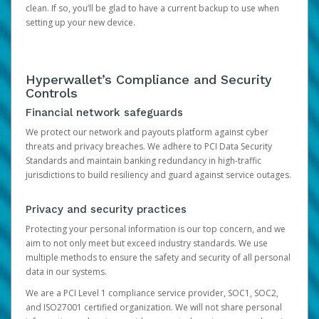
clean. If so, you’ll be glad to have a current backup to use when
setting up your new device.
Hyperwallet’s Compliance and Security
Controls
Financial network safeguards
We protect our network and payouts platform against cyber
threats and privacy breaches. We adhere to PCI Data Security
Standards and maintain banking redundancy in high-traffic
jurisdictions to build resiliency and guard against service outages.
Privacy and security practices
Protecting your personal information is our top concern, and we
aim to not only meet but exceed industry standards. We use
multiple methods to ensure the safety and security of all personal
data in our systems.
We are a PCI Level 1 compliance service provider, SOC1, SOC2,
and ISO27001 certified organization. We will not share personal