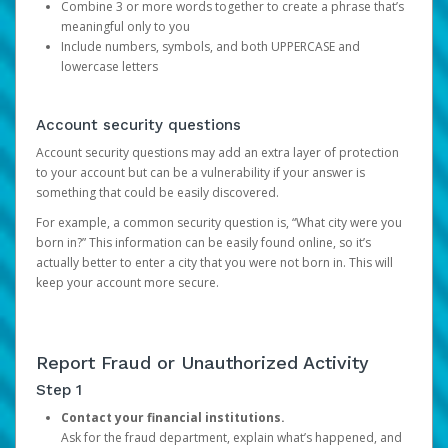
Combine 3 or more words together to create a phrase that’s
meaningful only to you
Include numbers, symbols, and both UPPERCASE and
lowercase letters
Account security questions
Account security questions may add an extra layer of protection
to your account but can be a vulnerability if your answer is
something that could be easily discovered.
For example, a common security question is, “What city were you
born in?” This information can be easily found online, so it’s
actually better to enter a city that you were not born in. This will
keep your account more secure.
Report Fraud or Unauthorized Activity
Step 1
Contact your financial institutions.
Ask for the fraud department, explain what’s happened, and