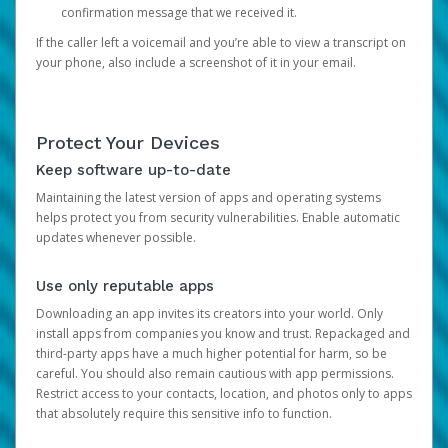
confirmation message that we received it.
If the caller left a voicemail and you’re able to view a transcript on
your phone, also include a screenshot of it in your email.
Protect Your Devices
Keep software up-to-date
Maintaining the latest version of apps and operating systems
helps protect you from security vulnerabilities. Enable automatic
updates whenever possible.
Use only reputable apps
Downloading an app invites its creators into your world. Only
install apps from companies you know and trust. Repackaged and
third-party apps have a much higher potential for harm, so be
careful. You should also remain cautious with app permissions.
Restrict access to your contacts, location, and photos only to apps
that absolutely require this sensitive info to function.