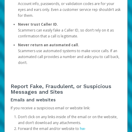
Account info, passwords, or validation codes are for your
eyes and ears only. Even a customer service rep shouldn’t ask
for them.
Never trust Caller ID.
Scammers can easily fake a Caller ID, so don’t rely on it as
confirmation that a call is legitimate.
Never return an automated call.
Scammers use automated systems to make voice calls. If an
automated call provides a number and asks you to call back,
don’t.
Report Fake, Fraudulent, or Suspicious
Messages and Sites
Emails and websites
If you receive a suspicious email or website link:
Don’t click on any links inside of the email or on the website,
and don’t download any attachments.
Forward the email and/or website to
hw-