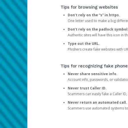
Tips for browsing websites
Don’t rely on the “s” in https.
One letter used to make a big differen
Don’t rely on the padlock symbol
Authentic sites will have this icon in 
Type out the URL.
Phishers create fake websites with URL
Tips for recognizing fake phone
Never share sensitive info.
Account info, passwords, or validatio
Never trust Caller ID.
Scammers can easily fake a Caller ID, s
Never return an automated call.
Scammers use automated systems to ma