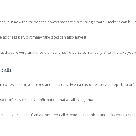
ce, but now the “s” doesn’t always mean the site is legitimate. Hackers can buil
.
the address bar, but many fake sites can also have it.
s that are very similar to the real one. To be safe, manually enter the URL you wa
 calls
n codes are for your eyes and ears only. Even a customer service rep shouldn’t 
o don’t rely on it as confirmation that a call is legitimate.
ke voice calls. If an automated call provides a number and asks you to call b