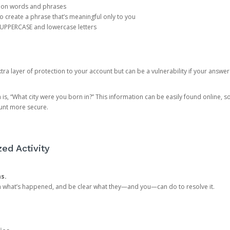
mon words and phrases
create a phrase that’s meaningful only to you
 UPPERCASE and lowercase letters
a layer of protection to your account but can be a vulnerability if your answer
 “What city were you born in?” This information can be easily found online, so it
ount more secure.
ed Activity
ns.
in what’s happened, and be clear what they—and you—can do to resolve it.