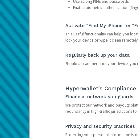
Use strong PINs and passwords
Enable biometric authentication (finge
Activate “Find My iPhone” or “F
This useful functionality can help you locate
lock your device or wipe it clean remotely
Regularly back up your data
Should a scammer hack your device, you ma
Hyperwallet’s Compliance 
Financial network safeguards
We protect our network and payouts platf
redundancy in high-traffic jurisdictions to
Privacy and security practices
Protecting your personal information is 