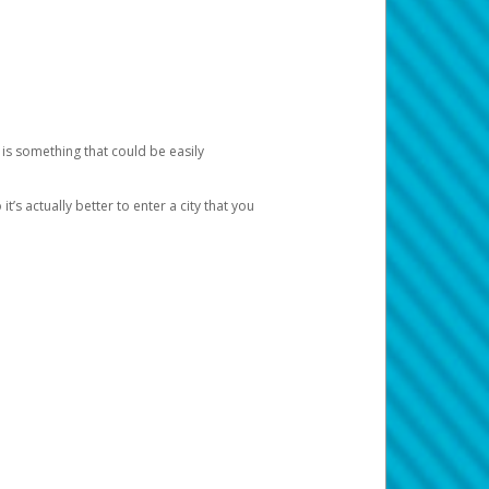
 is something that could be easily
’s actually better to enter a city that you