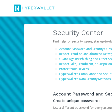
Security Center
Find help for security issues, stay up-to-
Account Password and Security Ques
Report Fraud or Unauthorized Activit
Guard Against Phishing and Other S
Report Fake, Fraudulent, or Suspicio
Protect Your Devices
Hyperwallet’s Compliance and Securi
Hyperwallet’s Data Security Methods
Account Password and Sec
Create unique passwords
Use a different password for every account