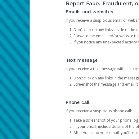
Report Fake, Fraudulent, 
Emails and websites
If you receive a suspicious email or websit
Don’t click on any links inside of th
Forward the email and/or website to
If you notice any unexpected activity
Text message
If you receive a text message with a link inv
Don’t click on any links in the messag
Screenshot the message and email it
Phone call
If you receive a suspicious phone call:
Take a screenshot of your phone log
In your email, include details of the 
After you send your email, you’ll rec