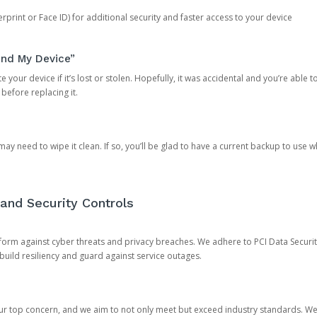
rprint or Face ID) for additional security and faster access to your device
ind My Device”
 your device if it’s lost or stolen. Hopefully, it was accidental and you’re able to r
 before replacing it.
y need to wipe it clean. If so, you’ll be glad to have a current backup to use 
and Security Controls
orm against cyber threats and privacy breaches. We adhere to PCI Data Securi
 build resiliency and guard against service outages.
our top concern, and we aim to not only meet but exceed industry standards. W