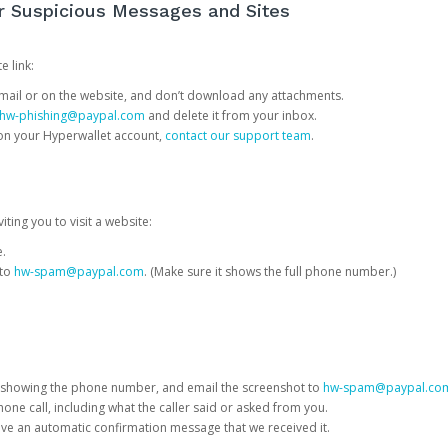
or Suspicious Messages and Sites
e link:
e email or on the website, and don’t download any attachments.
hw-phishing@paypal.com
and delete it from your inbox.
 on your Hyperwallet account,
contact our support team
.
iting you to visit a website:
e.
 to
hw-spam@paypal.com
. (Make sure it shows the full phone number.)
 showing the phone number, and email the screenshot to
hw-spam@paypal.co
phone call, including what the caller said or asked from you.
eive an automatic confirmation message that we received it.