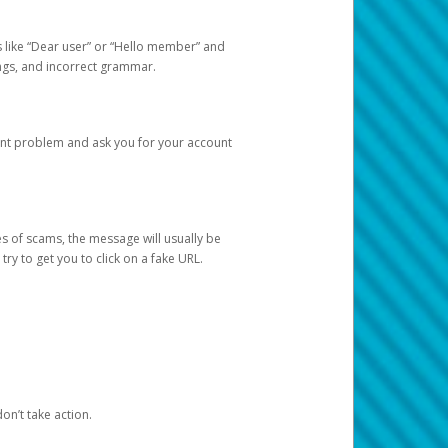
s like “Dear user” or “Hello member” and
lings, and incorrect grammar.
unt problem and ask you for your account
 of scams, the message will usually be
y to get you to click on a fake URL.
on’t take action.