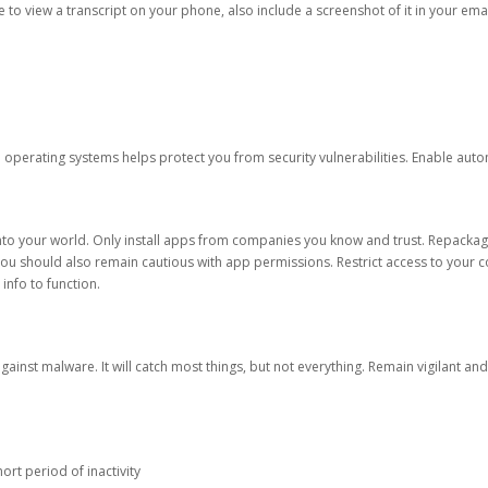
ble to view a transcript on your phone, also include a screenshot of it in your emai
d operating systems helps protect you from security vulnerabilities. Enable au
into your world. Only install apps from companies you know and trust. Repacka
 You should also remain cautious with app permissions. Restrict access to your c
 info to function.
against malware. It will catch most things, but not everything. Remain vigilant 
ort period of inactivity