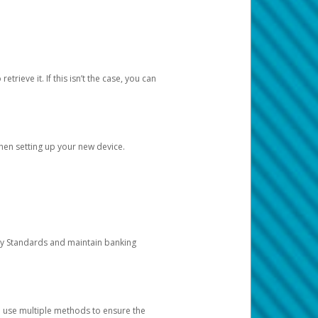
etrieve it. If this isn’t the case, you can
when setting up your new device.
ty Standards and maintain banking
e use multiple methods to ensure the