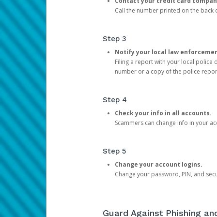
Contact your credit card compan
Call the number printed on the back of
Step 3
Notify your local law enforceme
Filing a report with your local polic
number or a copy of the police repor
Step 4
Check your info in all accounts.
Scammers can change info in your ac
Step 5
Change your account logins.
Change your password, PIN, and secu
Guard Against Phishing a