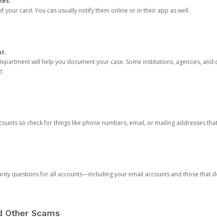
ies.
 your card. You can usually notify them online or in their app as well.
nt.
e department will help you document your case. Some institutions, agencies, and c
t.
counts so check for things like phone numbers, email, or mailing addresses th
rity questions for all accounts—including your email accounts and those that
nd Other Scams