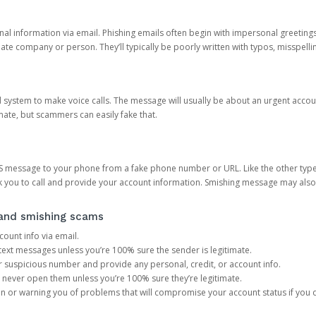
onal information via email. Phishing emails often begin with impersonal greeting
timate company or person. They’ll typically be poorly written with typos, misspel
d system to make voice calls. The message will usually be about an urgent acco
mate, but scammers can easily fake that.
 message to your phone from a fake phone number or URL. Like the other types
you to call and provide your account information. Smishing message may also tr
, and smishing scams
count info via email.
S text messages unless you’re 100% sure the sender is legitimate.
r suspicious number and provide any personal, credit, or account info.
never open them unless you’re 100% sure they’re legitimate.
ion or warning you of problems that will compromise your account status if you d