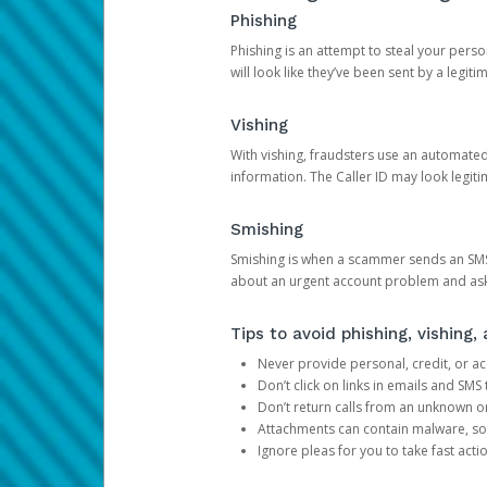
Phishing
Phishing is an attempt to steal your pers
will look like they’ve been sent by a legi
Vishing
With vishing, fraudsters use an automate
information. The Caller ID may look legiti
Smishing
Smishing is when a scammer sends an SMS
about an urgent account problem and ask 
Tips to avoid phishing, vishing
Never provide personal, credit, or ac
Don’t click on links in emails and SM
Don’t return calls from an unknown o
Attachments can contain malware, so 
Ignore pleas for you to take fast act