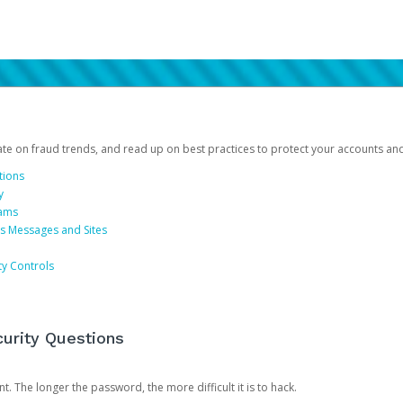
date on fraud trends, and read up on best practices to protect your accounts an
tions
y
cams
us Messages and Sites
ty Controls
urity Questions
. The longer the password, the more difficult it is to hack.