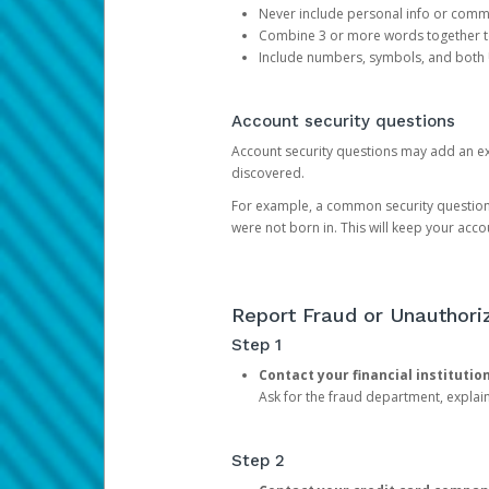
Never include personal info or com
Combine 3 or more words together to 
Include numbers, symbols, and both
Account security questions
Account security questions may add an extr
discovered.
For example, a common security question is,
were not born in. This will keep your acc
Report Fraud or Unauthoriz
Step 1
Contact your financial institutio
Ask for the fraud department, expla
Step 2