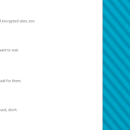
d encrypted sites, too.
nt to visit.
ask for them.
ack, don’t.