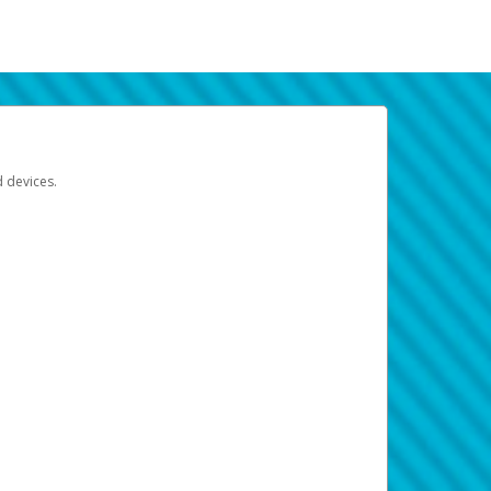
d devices.