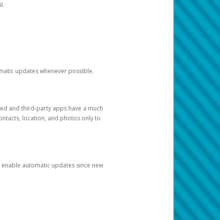
l.
tomatic updates whenever possible.
ged and third-party apps have a much
ontacts, location, and photos only to
and enable automatic updates since new