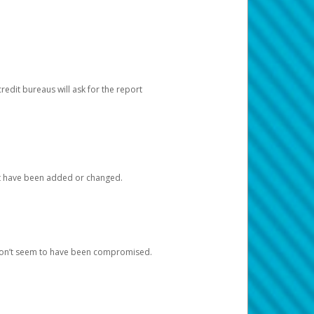
redit bureaus will ask for the report
at have been added or changed.
 don’t seem to have been compromised.