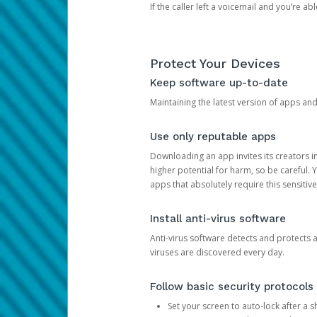
If the caller left a voicemail and you’re a
Protect Your Devices
Keep software up-to-date
Maintaining the latest version of apps an
Use only reputable apps
Downloading an app invites its creators 
higher potential for harm, so be careful.
apps that absolutely require this sensitive
Install anti-virus software
Anti-virus software detects and protects 
viruses are discovered every day.
Follow basic security protocols
Set your screen to auto-lock after a sh