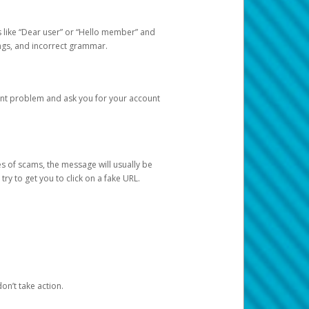
s like “Dear user” or “Hello member” and
lings, and incorrect grammar.
unt problem and ask you for your account
 of scams, the message will usually be
y to get you to click on a fake URL.
on’t take action.