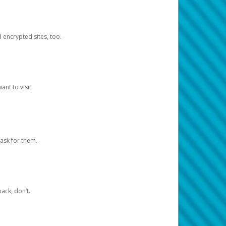
d encrypted sites, too.
nt to visit.
ask for them.
ack, don’t.