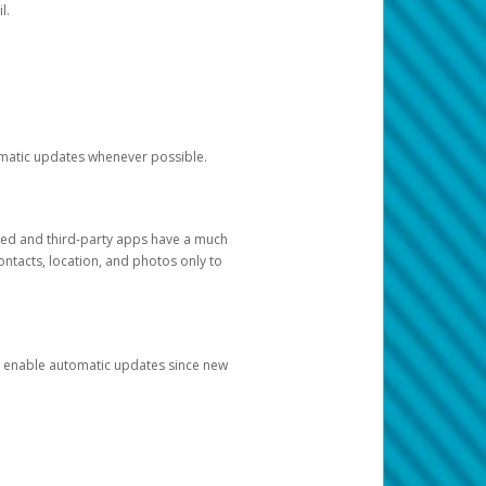
l.
tomatic updates whenever possible.
ged and third-party apps have a much
ontacts, location, and photos only to
and enable automatic updates since new