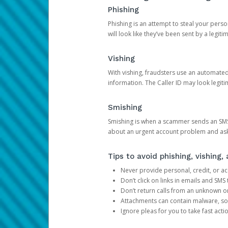
Phishing
Phishing is an attempt to steal your pers
will look like they’ve been sent by a legi
Vishing
With vishing, fraudsters use an automate
information. The Caller ID may look legiti
Smishing
Smishing is when a scammer sends an SMS
about an urgent account problem and ask 
Tips to avoid phishing, vishing
Never provide personal, credit, or ac
Don’t click on links in emails and SM
Don’t return calls from an unknown o
Attachments can contain malware, so 
Ignore pleas for you to take fast act