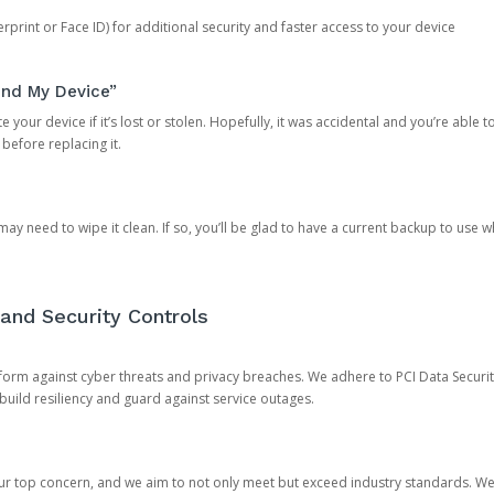
rprint or Face ID) for additional security and faster access to your device
ind My Device”
 your device if it’s lost or stolen. Hopefully, it was accidental and you’re able to r
 before replacing it.
y need to wipe it clean. If so, you’ll be glad to have a current backup to use 
and Security Controls
orm against cyber threats and privacy breaches. We adhere to PCI Data Securi
 build resiliency and guard against service outages.
our top concern, and we aim to not only meet but exceed industry standards. W