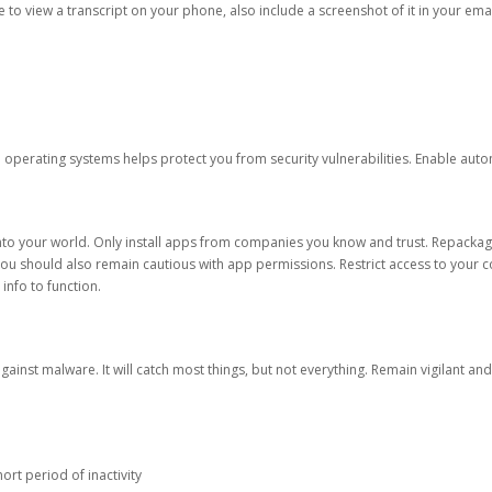
ble to view a transcript on your phone, also include a screenshot of it in your emai
d operating systems helps protect you from security vulnerabilities. Enable au
into your world. Only install apps from companies you know and trust. Repacka
 You should also remain cautious with app permissions. Restrict access to your c
 info to function.
against malware. It will catch most things, but not everything. Remain vigilant 
ort period of inactivity