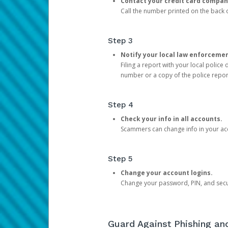
Contact your credit card compan
Call the number printed on the back of
Step 3
Notify your local law enforceme
Filing a report with your local polic
number or a copy of the police repor
Step 4
Check your info in all accounts.
Scammers can change info in your ac
Step 5
Change your account logins.
Change your password, PIN, and secu
Guard Against Phishing a