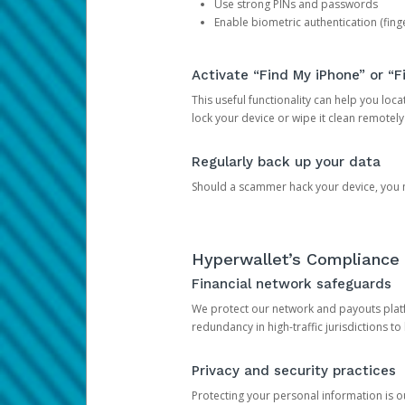
Use strong PINs and passwords
Enable biometric authentication (finge
Activate “Find My iPhone” or “F
This useful functionality can help you locate
lock your device or wipe it clean remotely
Regularly back up your data
Should a scammer hack your device, you ma
Hyperwallet’s Compliance 
Financial network safeguards
We protect our network and payouts platf
redundancy in high-traffic jurisdictions to
Privacy and security practices
Protecting your personal information is 