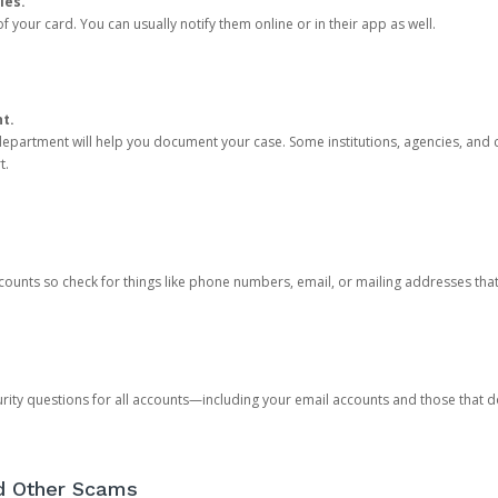
ies.
 your card. You can usually notify them online or in their app as well.
nt.
e department will help you document your case. Some institutions, agencies, and c
t.
counts so check for things like phone numbers, email, or mailing addresses th
rity questions for all accounts—including your email accounts and those that
nd Other Scams