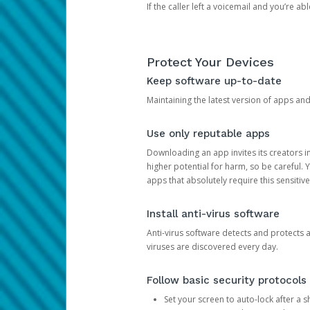
If the caller left a voicemail and you’re a
Protect Your Devices
Keep software up-to-date
Maintaining the latest version of apps an
Use only reputable apps
Downloading an app invites its creators 
higher potential for harm, so be careful.
apps that absolutely require this sensitive
Install anti-virus software
Anti-virus software detects and protects 
viruses are discovered every day.
Follow basic security protocols
Set your screen to auto-lock after a sh