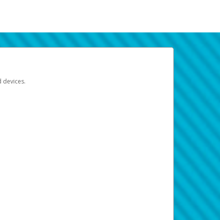
d devices.