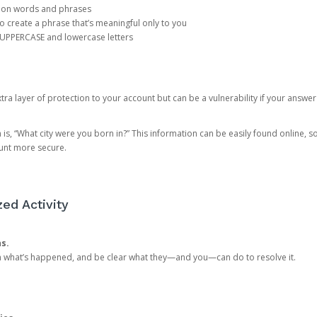
mon words and phrases
create a phrase that’s meaningful only to you
 UPPERCASE and lowercase letters
a layer of protection to your account but can be a vulnerability if your answer
 “What city were you born in?” This information can be easily found online, so it
ount more secure.
ed Activity
ns.
in what’s happened, and be clear what they—and you—can do to resolve it.