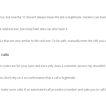
ce, but now the “s” doesn’t always mean the site is legitimate. Hackers can buil
.
the address bar, but many fake sites can also have it.
s that are very similar to the real one. To be safe, manually enter the URL you wa
 calls
n codes are for your eyes and ears only. Even a customer service rep shouldn’t 
o don’t rely on it as confirmation that a call is legitimate.
ke voice calls. If an automated call provides a number and asks you to call b