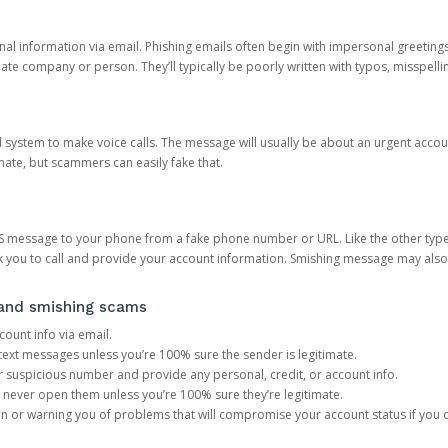
onal information via email. Phishing emails often begin with impersonal greeting
timate company or person. They’ll typically be poorly written with typos, misspel
d system to make voice calls. The message will usually be about an urgent acco
mate, but scammers can easily fake that.
 message to your phone from a fake phone number or URL. Like the other types
you to call and provide your account information. Smishing message may also tr
, and smishing scams
count info via email.
S text messages unless you’re 100% sure the sender is legitimate.
r suspicious number and provide any personal, credit, or account info.
never open them unless you’re 100% sure they’re legitimate.
ion or warning you of problems that will compromise your account status if you d