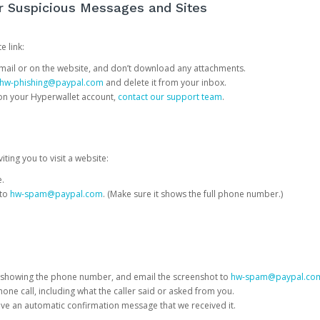
or Suspicious Messages and Sites
e link:
e email or on the website, and don’t download any attachments.
hw-phishing@paypal.com
and delete it from your inbox.
 on your Hyperwallet account,
contact our support team
.
iting you to visit a website:
e.
 to
hw-spam@paypal.com
. (Make sure it shows the full phone number.)
 showing the phone number, and email the screenshot to
hw-spam@paypal.co
phone call, including what the caller said or asked from you.
eive an automatic confirmation message that we received it.