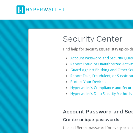
Security Center
Find help for security issues, stay up-to-
Account Password and Security Ques
Report Fraud or Unauthorized Activit
Guard Against Phishing and Other S
Report Fake, Fraudulent, or Suspicio
Protect Your Devices
Hyperwallet’s Compliance and Securi
Hyperwallet’s Data Security Methods
Account Password and Sec
Create unique passwords
Use a different password for every account