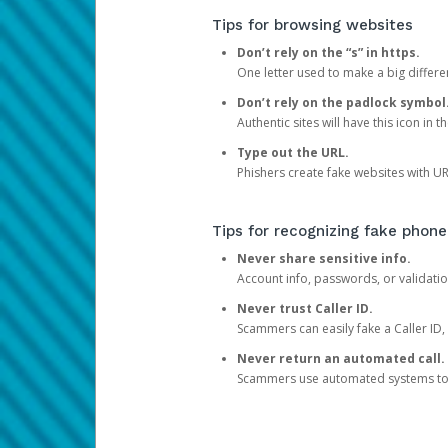
Tips for browsing websites
Don’t rely on the “s” in https.
One letter used to make a big differen
Don’t rely on the padlock symbol
Authentic sites will have this icon in 
Type out the URL.
Phishers create fake websites with URL
Tips for recognizing fake phone
Never share sensitive info.
Account info, passwords, or validatio
Never trust Caller ID.
Scammers can easily fake a Caller ID, s
Never return an automated call.
Scammers use automated systems to ma