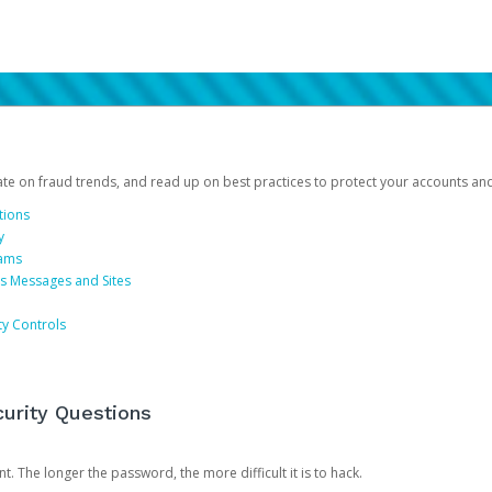
date on fraud trends, and read up on best practices to protect your accounts an
tions
y
cams
us Messages and Sites
ty Controls
urity Questions
. The longer the password, the more difficult it is to hack.