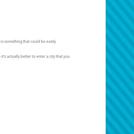
 is something that could be easily
’s actually better to enter a city that you