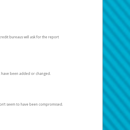
redit bureaus will ask for the report
at have been added or changed.
 don’t seem to have been compromised.