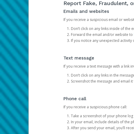
Report Fake, Fraudulent, 
Emails and websites
If you receive a suspicious email or websit
Don’t click on any links inside of th
Forward the email and/or website to
If you notice any unexpected activity
Text message
If you receive a text message with a link inv
Don’t click on any links in the messag
Screenshot the message and email it
Phone call
If you receive a suspicious phone call:
Take a screenshot of your phone log
In your email, include details of the 
After you send your email, you’ll rec