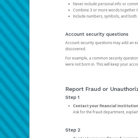
Never include personal info or com
Combine 3 or more words together to 
Include numbers, symbols, and both
Account security questions
Account security questions may add an extr
discovered.
For example, a common security question is,
were not born in. This will keep your acc
Report Fraud or Unauthoriz
Step 1
Contact your financial institutio
Ask for the fraud department, expla
Step 2