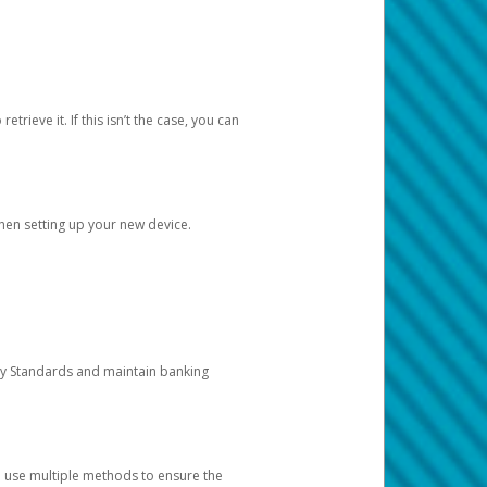
etrieve it. If this isn’t the case, you can
when setting up your new device.
ty Standards and maintain banking
e use multiple methods to ensure the