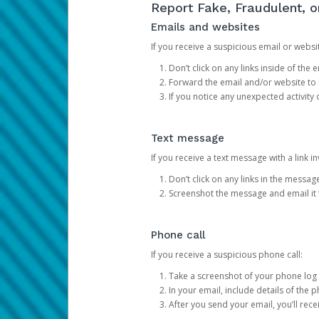
Report Fake, Fraudulent, 
Emails and websites
If you receive a suspicious email or websit
Don’t click on any links inside of th
Forward the email and/or website to
If you notice any unexpected activity
Text message
If you receive a text message with a link inv
Don’t click on any links in the messag
Screenshot the message and email it
Phone call
If you receive a suspicious phone call:
Take a screenshot of your phone log
In your email, include details of the 
After you send your email, you’ll rec