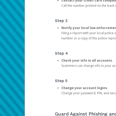
Contact your credit card compan
Call the number printed on the back of
Step 3
Notify your local law enforceme
Filing a report with your local polic
number or a copy of the police repor
Step 4
Check your info in all accounts.
Scammers can change info in your ac
Step 5
Change your account logins.
Change your password, PIN, and secu
Guard Against Phishing a