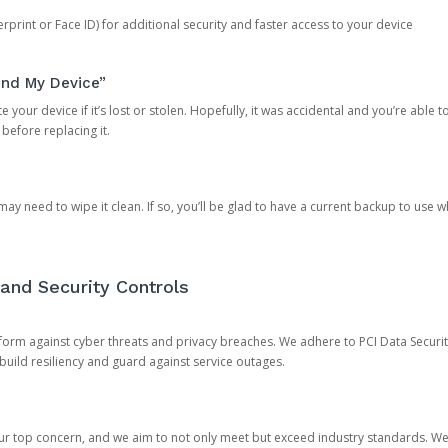
rprint or Face ID) for additional security and faster access to your device
ind My Device”
 your device if it’s lost or stolen. Hopefully, it was accidental and you’re able to r
 before replacing it.
y need to wipe it clean. If so, you’ll be glad to have a current backup to use 
and Security Controls
orm against cyber threats and privacy breaches. We adhere to PCI Data Securi
 build resiliency and guard against service outages.
our top concern, and we aim to not only meet but exceed industry standards. W