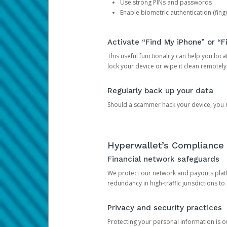
Use strong PINs and passwords
Enable biometric authentication (finge
Activate “Find My iPhone” or “F
This useful functionality can help you locate
lock your device or wipe it clean remotely
Regularly back up your data
Should a scammer hack your device, you ma
Hyperwallet’s Compliance 
Financial network safeguards
We protect our network and payouts platf
redundancy in high-traffic jurisdictions to
Privacy and security practices
Protecting your personal information is 