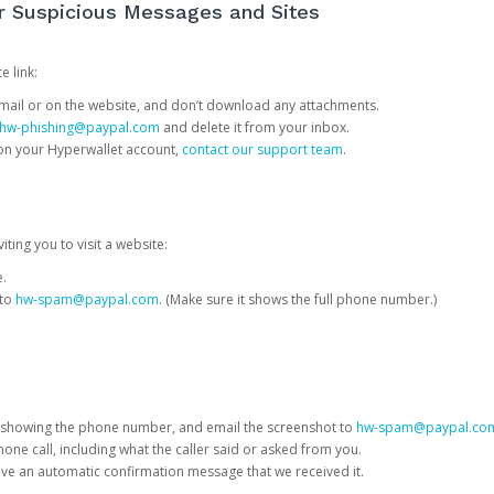
or Suspicious Messages and Sites
e link:
e email or on the website, and don’t download any attachments.
hw-phishing@paypal.com
and delete it from your inbox.
 on your Hyperwallet account,
contact our support team
.
iting you to visit a website:
e.
 to
hw-spam@paypal.com
. (Make sure it shows the full phone number.)
 showing the phone number, and email the screenshot to
hw-spam@paypal.co
phone call, including what the caller said or asked from you.
eive an automatic confirmation message that we received it.