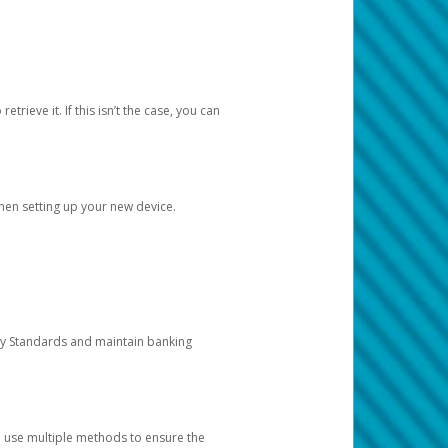
etrieve it. If this isn’t the case, you can
when setting up your new device.
ty Standards and maintain banking
e use multiple methods to ensure the