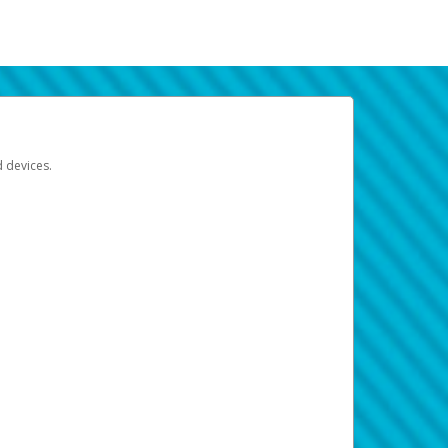
d devices.