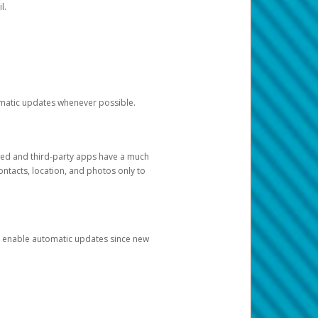
l.
tomatic updates whenever possible.
ged and third-party apps have a much
ontacts, location, and photos only to
and enable automatic updates since new