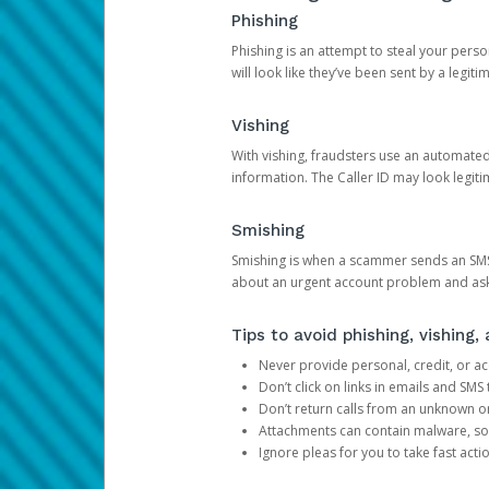
Phishing
Phishing is an attempt to steal your pers
will look like they’ve been sent by a legi
Vishing
With vishing, fraudsters use an automate
information. The Caller ID may look legiti
Smishing
Smishing is when a scammer sends an SMS
about an urgent account problem and ask 
Tips to avoid phishing, vishing
Never provide personal, credit, or ac
Don’t click on links in emails and SM
Don’t return calls from an unknown o
Attachments can contain malware, so 
Ignore pleas for you to take fast act