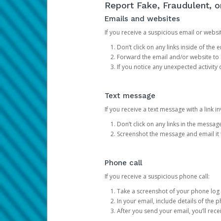
Report Fake, Fraudulent, 
Emails and websites
If you receive a suspicious email or websit
Don’t click on any links inside of th
Forward the email and/or website to
If you notice any unexpected activity
Text message
If you receive a text message with a link inv
Don’t click on any links in the messag
Screenshot the message and email it
Phone call
If you receive a suspicious phone call:
Take a screenshot of your phone log
In your email, include details of the 
After you send your email, you’ll rec