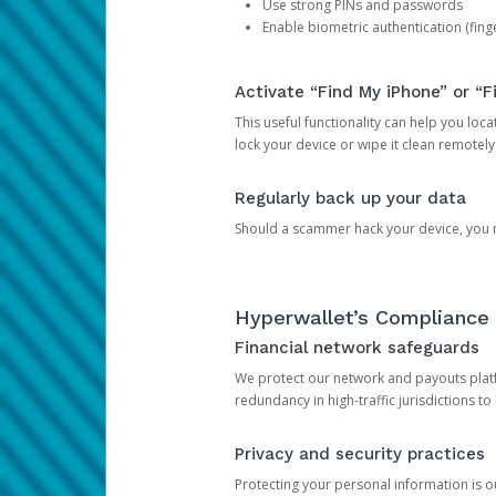
Use strong PINs and passwords
Enable biometric authentication (finge
Activate “Find My iPhone” or “F
This useful functionality can help you locate
lock your device or wipe it clean remotely
Regularly back up your data
Should a scammer hack your device, you ma
Hyperwallet’s Compliance 
Financial network safeguards
We protect our network and payouts platf
redundancy in high-traffic jurisdictions to
Privacy and security practices
Protecting your personal information is 