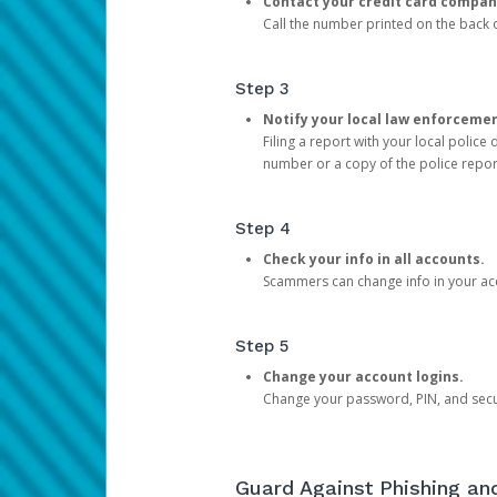
Contact your credit card compan
Call the number printed on the back of
Step 3
Notify your local law enforceme
Filing a report with your local polic
number or a copy of the police repor
Step 4
Check your info in all accounts.
Scammers can change info in your ac
Step 5
Change your account logins.
Change your password, PIN, and secu
Guard Against Phishing a