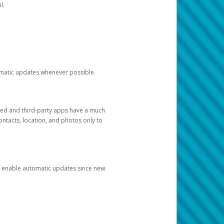
l.
tomatic updates whenever possible.
ged and third-party apps have a much
ontacts, location, and photos only to
and enable automatic updates since new