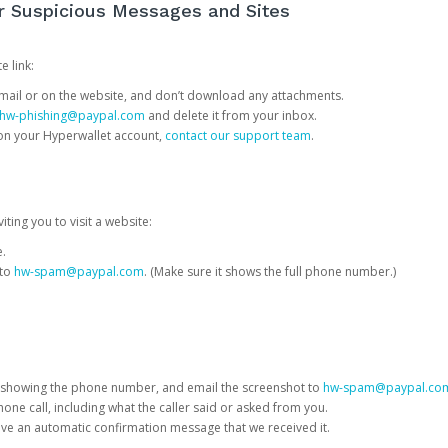
or Suspicious Messages and Sites
e link:
e email or on the website, and don’t download any attachments.
hw-phishing@paypal.com
and delete it from your inbox.
 on your Hyperwallet account,
contact our support team
.
iting you to visit a website:
e.
 to
hw-spam@paypal.com
. (Make sure it shows the full phone number.)
 showing the phone number, and email the screenshot to
hw-spam@paypal.co
phone call, including what the caller said or asked from you.
eive an automatic confirmation message that we received it.