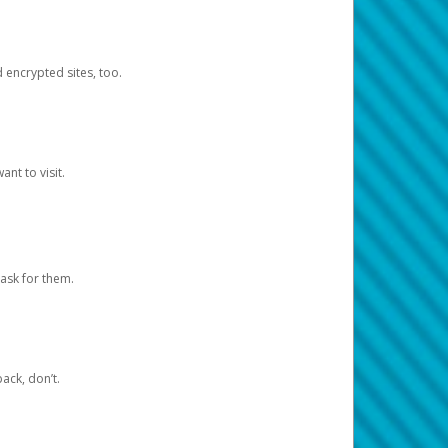
d encrypted sites, too.
nt to visit.
ask for them.
ack, don’t.