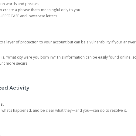
mon words and phrases
create a phrase that’s meaningful only to you
 UPPERCASE and lowercase letters
a layer of protection to your account but can be a vulnerability if your answer
 “What city were you born in?” This information can be easily found online, so it
ount more secure.
ed Activity
ns.
in what’s happened, and be clear what they—and you—can do to resolve it.