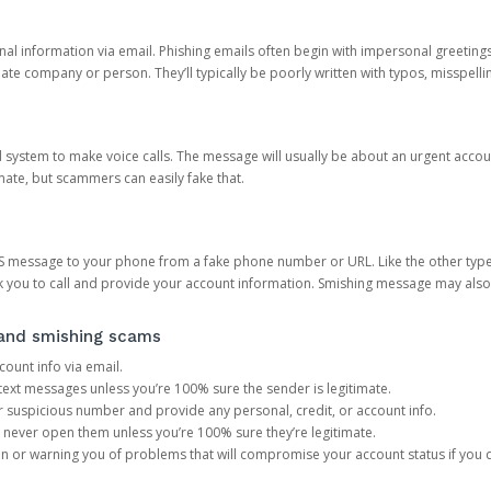
onal information via email. Phishing emails often begin with impersonal greeting
timate company or person. They’ll typically be poorly written with typos, misspel
d system to make voice calls. The message will usually be about an urgent acco
mate, but scammers can easily fake that.
 message to your phone from a fake phone number or URL. Like the other types
you to call and provide your account information. Smishing message may also tr
, and smishing scams
count info via email.
S text messages unless you’re 100% sure the sender is legitimate.
r suspicious number and provide any personal, credit, or account info.
never open them unless you’re 100% sure they’re legitimate.
ion or warning you of problems that will compromise your account status if you d