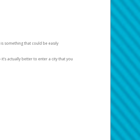
 is something that could be easily
’s actually better to enter a city that you