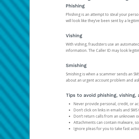
Phishing
Phishing is an attempt to steal your pers
will look like they’ve been sent by a legi
Vishing
With vishing, fraudsters use an automate
information. The Caller ID may look legiti
Smishing
Smishing is when a scammer sends an SMS
about an urgent account problem and ask 
Tips to avoid phishing, vishing
Never provide personal, credit, or ac
Don’t click on links in emails and SM
Don’t return calls from an unknown o
Attachments can contain malware, so 
Ignore pleas for you to take fast act