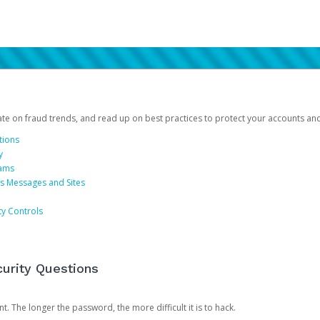
date on fraud trends, and read up on best practices to protect your accounts an
tions
y
cams
us Messages and Sites
ty Controls
urity Questions
. The longer the password, the more difficult it is to hack.