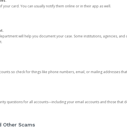
ies.
 your card. You can usually notify them online or in their app as well.
nt.
e department will help you document your case. Some institutions, agencies, and c
t.
counts so check for things like phone numbers, email, or mailing addresses th
rity questions for all accounts—including your email accounts and those that
nd Other Scams