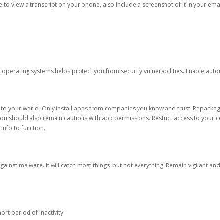
ble to view a transcript on your phone, also include a screenshot of it in your emai
d operating systems helps protect you from security vulnerabilities. Enable au
into your world. Only install apps from companies you know and trust. Repacka
 You should also remain cautious with app permissions. Restrict access to your c
 info to function.
against malware. It will catch most things, but not everything. Remain vigilant 
ort period of inactivity