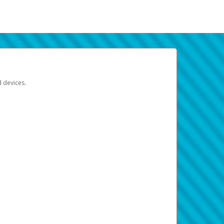
d devices.