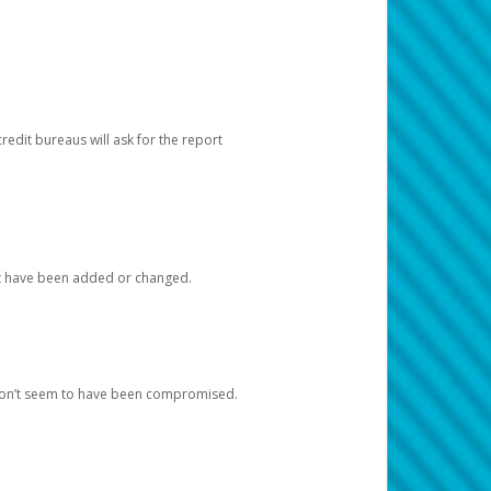
redit bureaus will ask for the report
at have been added or changed.
 don’t seem to have been compromised.