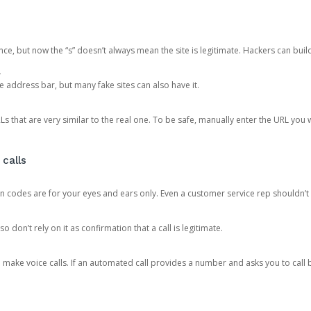
ce, but now the “s” doesn’t always mean the site is legitimate. Hackers can buil
.
the address bar, but many fake sites can also have it.
s that are very similar to the real one. To be safe, manually enter the URL you wa
 calls
n codes are for your eyes and ears only. Even a customer service rep shouldn’t 
o don’t rely on it as confirmation that a call is legitimate.
ke voice calls. If an automated call provides a number and asks you to call b