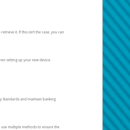
etrieve it. If this isn’t the case, you can
when setting up your new device.
ty Standards and maintain banking
e use multiple methods to ensure the