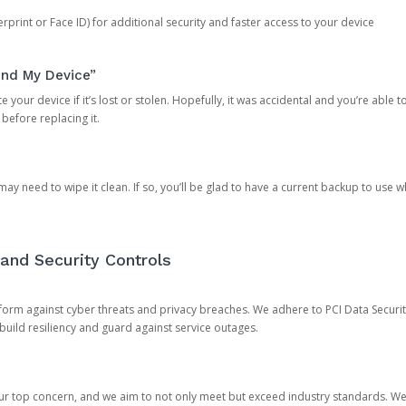
rprint or Face ID) for additional security and faster access to your device
ind My Device”
 your device if it’s lost or stolen. Hopefully, it was accidental and you’re able to r
 before replacing it.
y need to wipe it clean. If so, you’ll be glad to have a current backup to use 
and Security Controls
orm against cyber threats and privacy breaches. We adhere to PCI Data Securi
 build resiliency and guard against service outages.
our top concern, and we aim to not only meet but exceed industry standards. W