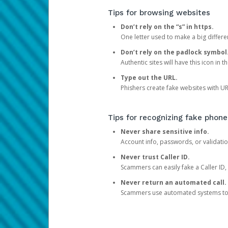
Tips for browsing websites
Don’t rely on the “s” in https.
One letter used to make a big differen
Don’t rely on the padlock symbol
Authentic sites will have this icon in 
Type out the URL.
Phishers create fake websites with URL
Tips for recognizing fake phone
Never share sensitive info.
Account info, passwords, or validatio
Never trust Caller ID.
Scammers can easily fake a Caller ID, s
Never return an automated call.
Scammers use automated systems to ma