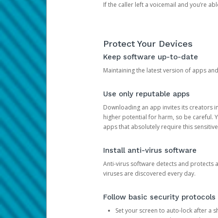
If the caller left a voicemail and you’re a
Protect Your Devices
Keep software up-to-date
Maintaining the latest version of apps an
Use only reputable apps
Downloading an app invites its creators 
higher potential for harm, so be careful.
apps that absolutely require this sensitive
Install anti-virus software
Anti-virus software detects and protects 
viruses are discovered every day.
Follow basic security protocols
Set your screen to auto-lock after a sh