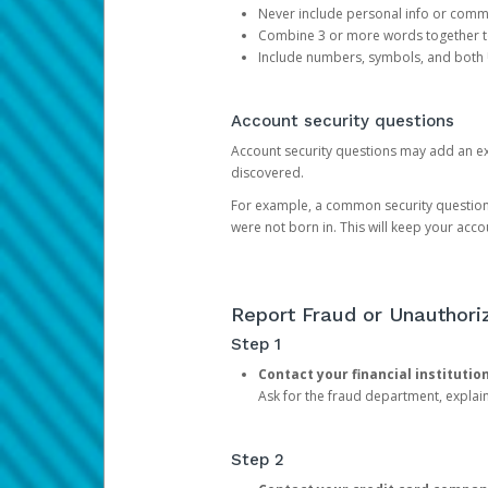
Never include personal info or com
Combine 3 or more words together to 
Include numbers, symbols, and both
Account security questions
Account security questions may add an extr
discovered.
For example, a common security question is,
were not born in. This will keep your acc
Report Fraud or Unauthoriz
Step 1
Contact your financial institutio
Ask for the fraud department, expla
Step 2