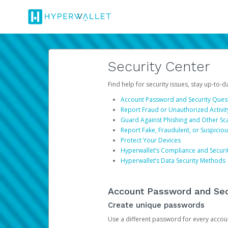
Security Center
Find help for security issues, stay up-to-
Account Password and Security Ques
Report Fraud or Unauthorized Activit
Guard Against Phishing and Other S
Report Fake, Fraudulent, or Suspicio
Protect Your Devices
Hyperwallet’s Compliance and Securi
Hyperwallet’s Data Security Methods
Account Password and Sec
Create unique passwords
Use a different password for every account