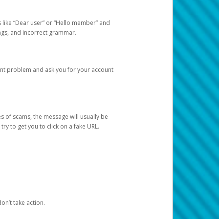
s like “Dear user” or “Hello member” and
lings, and incorrect grammar.
unt problem and ask you for your account
 of scams, the message will usually be
y to get you to click on a fake URL.
on’t take action.