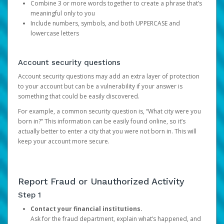
Combine 3 or more words together to create a phrase that’s
meaningful only to you
Include numbers, symbols, and both UPPERCASE and
lowercase letters
Account security questions
Account security questions may add an extra layer of protection
to your account but can be a vulnerability if your answer is
something that could be easily discovered.
For example, a common security question is, “What city were you
born in?” This information can be easily found online, so it’s
actually better to enter a city that you were not born in. This will
keep your account more secure.
Report Fraud or Unauthorized Activity
Step 1
Contact your financial institutions.
Ask for the fraud department, explain what’s happened, and