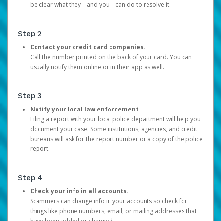
be clear what they—and you—can do to resolve it.
Step 2
Contact your credit card companies.
Call the number printed on the back of your card. You can
usually notify them online or in their app as well.
Step 3
Notify your local law enforcement.
Filing a report with your local police department will help you
document your case. Some institutions, agencies, and credit
bureaus will ask for the report number or a copy of the police
report.
Step 4
Check your info in all accounts.
Scammers can change info in your accounts so check for
things like phone numbers, email, or mailing addresses that
have been added or changed.