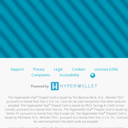
Support
Privacy
Legal
Cookies
Licenses (USA)
Complaints
Accessibility
®
The Hyperwallet Visa
Prepaid Card is issued by The Bancorp Bank, N.A., Member FDIC
pursuant to license from Visa U.S.A. Inc. Card can be used everywhere Visa debit cards are
®
accepted. The Hyperwallet Visa
Prepaid Card is issued by PACE Savings & Credit Union
®
Limited, pursuant to a license from Visa Inc. The Hyperwallet Visa
Prepaid Card is issued by
®
Valitor hf. pursuant to license from Visa Europe Ltd. The Hyperwallet Visa
Prepaid Card is
issued by Pathward, N.A., Member FDIC, pursuant to a license from Visa U.S.A. Inc. Card can
be used everywhere Visa debit cards are accepted.