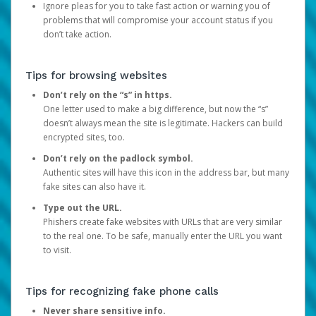
Ignore pleas for you to take fast action or warning you of
problems that will compromise your account status if you
don’t take action.
Tips for browsing websites
Don’t rely on the “s” in https.
One letter used to make a big difference, but now the “s”
doesn’t always mean the site is legitimate. Hackers can build
encrypted sites, too.
Don’t rely on the padlock symbol.
Authentic sites will have this icon in the address bar, but many
fake sites can also have it.
Type out the URL.
Phishers create fake websites with URLs that are very similar
to the real one. To be safe, manually enter the URL you want
to visit.
Tips for recognizing fake phone calls
Never share sensitive info.