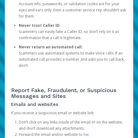
Account info, passwords, or validation codes are for your
eyes and ears only. Even a customer service rep shouldn’t ask
for them.
Never trust Caller ID.
Scammers can easily fake a Caller ID, so don’t rely on it as
confirmation that a call is legitimate.
Never return an automated call.
Scammers use automated systems to make voice calls. If an
automated call provides a number and asks you to call back,
don’t.
Report Fake, Fraudulent, or Suspicious
Messages and Sites
Emails and websites
If you receive a suspicious email or website link:
Don’t click on any links inside of the email or on the website,
and don’t download any attachments.
Forward the email and/or website to
hw-