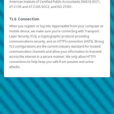
American Institute of Certified Public Accountants SSAE18 SOC1,
AT-C105 and AT-C205 SOC2, and ISO 27001.
TLS Connection
When you register or log into Hyperwallet from your computer or
mobile device, we make sure you’re connecting with Transport
Layer Security (TLS), a cryptographic protocol providing
communications security, and an HTTPS connection (HSTS). Strong
TLS configurations are the current industry standard for trusted
communication channels and allow your information to transmit
across the internet in a secure manner. We only allow HTTPS
connections to help keep you safe from passive and active
attacks.