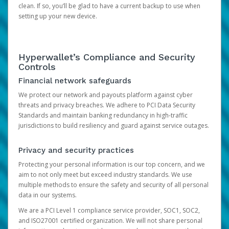
clean. If so, you’ll be glad to have a current backup to use when
setting up your new device.
Hyperwallet’s Compliance and Security
Controls
Financial network safeguards
We protect our network and payouts platform against cyber
threats and privacy breaches. We adhere to PCI Data Security
Standards and maintain banking redundancy in high-traffic
jurisdictions to build resiliency and guard against service outages.
Privacy and security practices
Protecting your personal information is our top concern, and we
aim to not only meet but exceed industry standards. We use
multiple methods to ensure the safety and security of all personal
data in our systems.
We are a PCI Level 1 compliance service provider, SOC1, SOC2,
and ISO27001 certified organization. We will not share personal