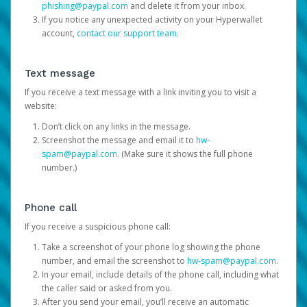
phishing@paypal.com
and delete it from your inbox.
If you notice any unexpected activity on your Hyperwallet
account,
contact our support team
.
Text message
If you receive a text message with a link inviting you to visit a
website:
Don’t click on any links in the message.
Screenshot the message and email it to
hw-
spam@paypal.com
. (Make sure it shows the full phone
number.)
Phone call
If you receive a suspicious phone call:
Take a screenshot of your phone log showing the phone
number, and email the screenshot to
hw-spam@paypal.com
.
In your email, include details of the phone call, including what
the caller said or asked from you.
After you send your email, you’ll receive an automatic