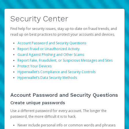
Security Center
Find help for security issues, stay up-to-date on fraud trends, and
read up on best practices to protect your accounts and devices.
Account Password and Security Questions
Report Fraud or Unauthorized Activity
Guard Against Phishing and Other Scams
Report Fake, Fraudulent, or Suspicious Messages and Sites
Protect Your Devices
Hyperwallet’s Compliance and Security Controls
Hyperwallet’s Data Security Methods
Account Password and Security Questions
Create unique passwords
Use a different password for every account. The longer the
password, the more difficult it is to hack.
Never include personal info or common words and phrases