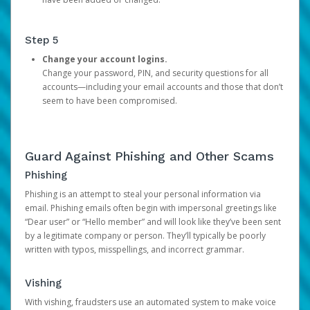
Step 5
Change your account logins.
Change your password, PIN, and security questions for all
accounts—including your email accounts and those that don’t
seem to have been compromised.
Guard Against Phishing and Other Scams
Phishing
Phishing is an attempt to steal your personal information via
email. Phishing emails often begin with impersonal greetings like
“Dear user” or “Hello member” and will look like they’ve been sent
by a legitimate company or person. They’ll typically be poorly
written with typos, misspellings, and incorrect grammar.
Vishing
With vishing, fraudsters use an automated system to make voice