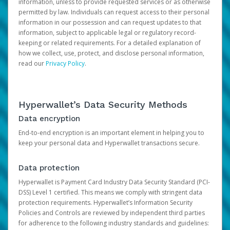
information, unless to provide requested services or as otherwise
permitted by law. Individuals can request access to their personal
information in our possession and can request updates to that
information, subject to applicable legal or regulatory record-
keeping or related requirements. For a detailed explanation of
how we collect, use, protect, and disclose personal information,
read our
Privacy Policy
.
Hyperwallet’s Data Security Methods
Data encryption
End-to-end encryption is an important element in helping you to
keep your personal data and Hyperwallet transactions secure.
Data protection
Hyperwallet is Payment Card Industry Data Security Standard (PCI-
DSS) Level 1 certified. This means we comply with stringent data
protection requirements. Hyperwallet’s Information Security
Policies and Controls are reviewed by independent third parties
for adherence to the following industry standards and guidelines: