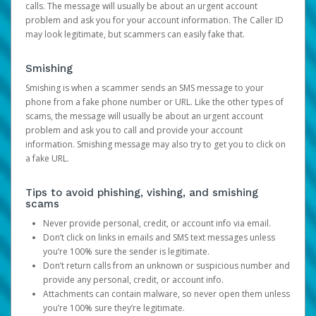
calls. The message will usually be about an urgent account
problem and ask you for your account information. The Caller ID
may look legitimate, but scammers can easily fake that.
Smishing
Smishing is when a scammer sends an SMS message to your
phone from a fake phone number or URL. Like the other types of
scams, the message will usually be about an urgent account
problem and ask you to call and provide your account
information. Smishing message may also try to get you to click on
a fake URL.
Tips to avoid phishing, vishing, and smishing
scams
Never provide personal, credit, or account info via email.
Don’t click on links in emails and SMS text messages unless
you’re 100% sure the sender is legitimate.
Don’t return calls from an unknown or suspicious number and
provide any personal, credit, or account info.
Attachments can contain malware, so never open them unless
you’re 100% sure they’re legitimate.