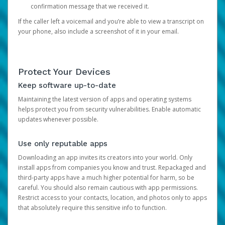
confirmation message that we received it.
If the caller left a voicemail and you’re able to view a transcript on
your phone, also include a screenshot of it in your email.
Protect Your Devices
Keep software up-to-date
Maintaining the latest version of apps and operating systems
helps protect you from security vulnerabilities. Enable automatic
updates whenever possible.
Use only reputable apps
Downloading an app invites its creators into your world. Only
install apps from companies you know and trust. Repackaged and
third-party apps have a much higher potential for harm, so be
careful. You should also remain cautious with app permissions.
Restrict access to your contacts, location, and photos only to apps
that absolutely require this sensitive info to function.