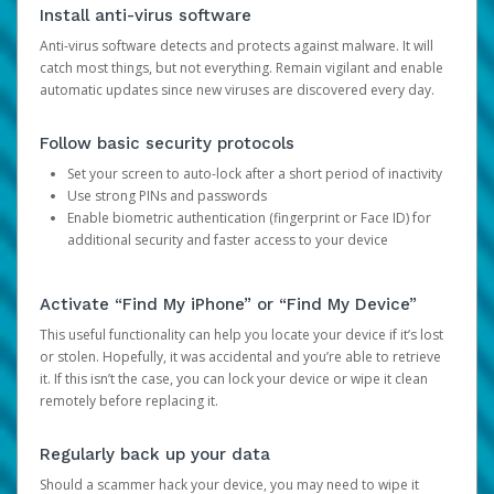
Install anti-virus software
Anti-virus software detects and protects against malware. It will
catch most things, but not everything. Remain vigilant and enable
automatic updates since new viruses are discovered every day.
Follow basic security protocols
Set your screen to auto-lock after a short period of inactivity
Use strong PINs and passwords
Enable biometric authentication (fingerprint or Face ID) for
additional security and faster access to your device
Activate “Find My iPhone” or “Find My Device”
This useful functionality can help you locate your device if it’s lost
or stolen. Hopefully, it was accidental and you’re able to retrieve
it. If this isn’t the case, you can lock your device or wipe it clean
remotely before replacing it.
Regularly back up your data
Should a scammer hack your device, you may need to wipe it