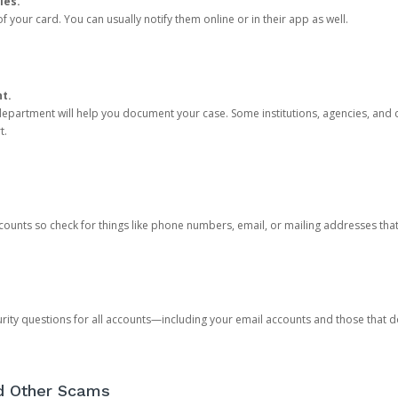
ies.
 your card. You can usually notify them online or in their app as well.
nt.
e department will help you document your case. Some institutions, agencies, and c
t.
counts so check for things like phone numbers, email, or mailing addresses th
rity questions for all accounts—including your email accounts and those that
nd Other Scams