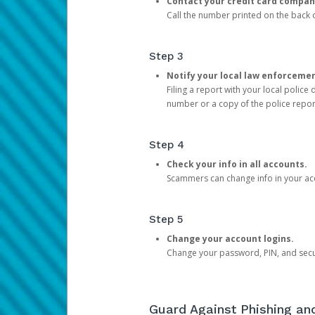
Contact your credit card compan
Call the number printed on the back of
Step 3
Notify your local law enforceme
Filing a report with your local polic
number or a copy of the police repor
Step 4
Check your info in all accounts.
Scammers can change info in your ac
Step 5
Change your account logins.
Change your password, PIN, and secu
Guard Against Phishing a