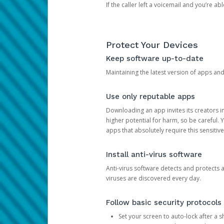
If the caller left a voicemail and you’re a
Protect Your Devices
Keep software up-to-date
Maintaining the latest version of apps an
Use only reputable apps
Downloading an app invites its creators 
higher potential for harm, so be careful.
apps that absolutely require this sensitive
Install anti-virus software
Anti-virus software detects and protects 
viruses are discovered every day.
Follow basic security protocols
Set your screen to auto-lock after a sh