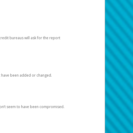
redit bureaus will ask for the report
at have been added or changed.
 don’t seem to have been compromised.