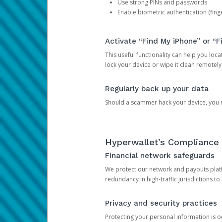
Use strong PINs and passwords
Enable biometric authentication (finge
Activate “Find My iPhone” or “F
This useful functionality can help you locate
lock your device or wipe it clean remotely
Regularly back up your data
Should a scammer hack your device, you ma
Hyperwallet’s Compliance 
Financial network safeguards
We protect our network and payouts platf
redundancy in high-traffic jurisdictions to
Privacy and security practices
Protecting your personal information is 