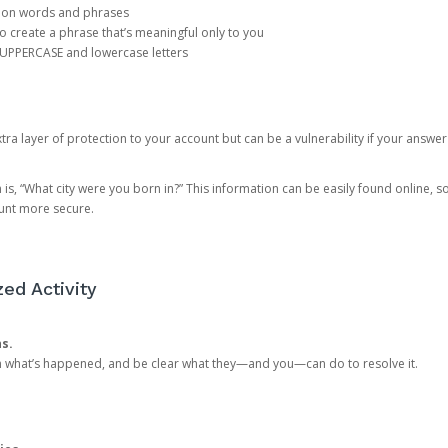
mon words and phrases
create a phrase that’s meaningful only to you
 UPPERCASE and lowercase letters
a layer of protection to your account but can be a vulnerability if your answer
 “What city were you born in?” This information can be easily found online, so it
ount more secure.
ed Activity
ns.
in what’s happened, and be clear what they—and you—can do to resolve it.