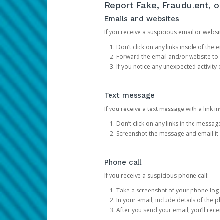
Report Fake, Fraudulent, 
Emails and websites
If you receive a suspicious email or websit
Don’t click on any links inside of th
Forward the email and/or website to
If you notice any unexpected activity
Text message
If you receive a text message with a link inv
Don’t click on any links in the messag
Screenshot the message and email it
Phone call
If you receive a suspicious phone call:
Take a screenshot of your phone log
In your email, include details of the 
After you send your email, you’ll rec