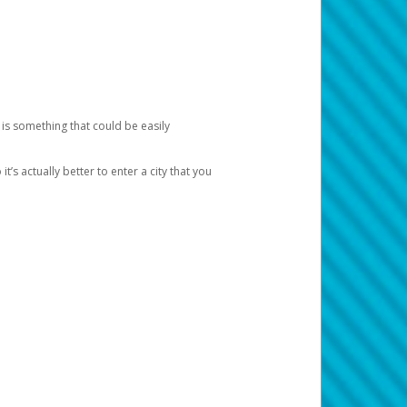
 is something that could be easily
’s actually better to enter a city that you