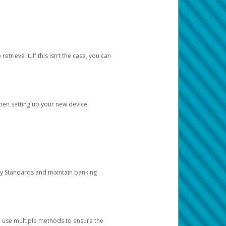
etrieve it. If this isn’t the case, you can
when setting up your new device.
ty Standards and maintain banking
e use multiple methods to ensure the