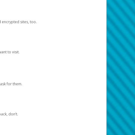
d encrypted sites, too.
nt to visit.
ask for them.
ack, don’t.