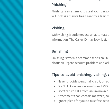
Phishing
Phishing is an attempt to steal your pers
will look like they’ve been sent by a legi
Vishing
With vishing, fraudsters use an automate
information. The Caller ID may look legiti
Smishing
Smishing is when a scammer sends an SMS
about an urgent account problem and ask 
Tips to avoid phishing, vishing
Never provide personal, credit, or ac
Don’t click on links in emails and SM
Don’t return calls from an unknown o
Attachments can contain malware, so 
Ignore pleas for you to take fast act