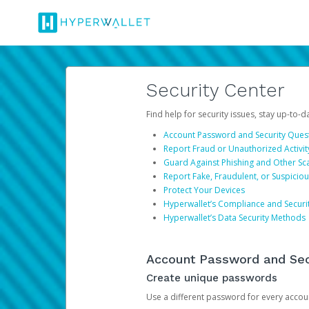
Security Center
Find help for security issues, stay up-to-
Account Password and Security Ques
Report Fraud or Unauthorized Activit
Guard Against Phishing and Other S
Report Fake, Fraudulent, or Suspicio
Protect Your Devices
Hyperwallet’s Compliance and Securi
Hyperwallet’s Data Security Methods
Account Password and Sec
Create unique passwords
Use a different password for every account