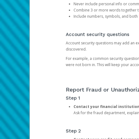
Never include personal info or com
Combine 3 or more words together to 
Include numbers, symbols, and both
Account security questions
Account security questions may add an extr
discovered.
For example, a common security question is,
were not born in. This will keep your acc
Report Fraud or Unauthoriz
Step 1
Contact your financial institutio
Ask for the fraud department, expla
Step 2