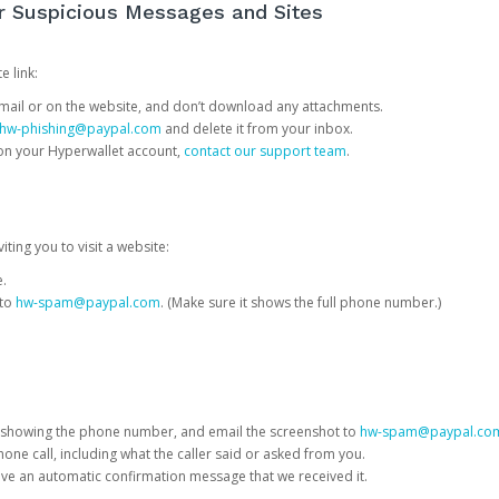
or Suspicious Messages and Sites
e link:
e email or on the website, and don’t download any attachments.
hw-phishing@paypal.com
and delete it from your inbox.
 on your Hyperwallet account,
contact our support team
.
iting you to visit a website:
e.
 to
hw-spam@paypal.com
. (Make sure it shows the full phone number.)
 showing the phone number, and email the screenshot to
hw-spam@paypal.co
phone call, including what the caller said or asked from you.
eive an automatic confirmation message that we received it.