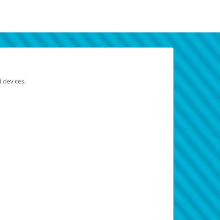
d devices.