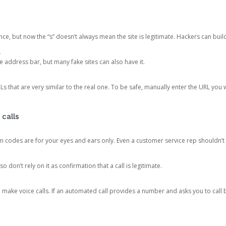
ce, but now the “s” doesn’t always mean the site is legitimate. Hackers can buil
.
the address bar, but many fake sites can also have it.
s that are very similar to the real one. To be safe, manually enter the URL you wa
 calls
n codes are for your eyes and ears only. Even a customer service rep shouldn’t 
o don’t rely on it as confirmation that a call is legitimate.
ke voice calls. If an automated call provides a number and asks you to call b