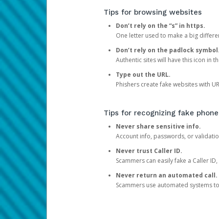
Tips for browsing websites
Don’t rely on the “s” in https.
One letter used to make a big differen
Don’t rely on the padlock symbol
Authentic sites will have this icon in 
Type out the URL.
Phishers create fake websites with URL
Tips for recognizing fake phone
Never share sensitive info.
Account info, passwords, or validatio
Never trust Caller ID.
Scammers can easily fake a Caller ID, s
Never return an automated call.
Scammers use automated systems to ma