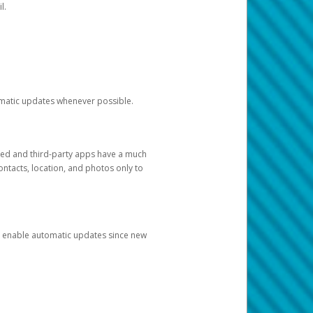
l.
tomatic updates whenever possible.
ged and third-party apps have a much
ontacts, location, and photos only to
and enable automatic updates since new