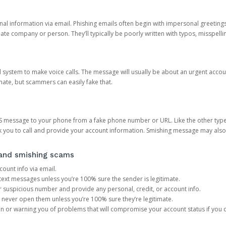
onal information via email. Phishing emails often begin with impersonal greeting
timate company or person. They’ll typically be poorly written with typos, misspel
d system to make voice calls. The message will usually be about an urgent acco
mate, but scammers can easily fake that.
 message to your phone from a fake phone number or URL. Like the other types
you to call and provide your account information. Smishing message may also tr
, and smishing scams
count info via email.
S text messages unless you’re 100% sure the sender is legitimate.
r suspicious number and provide any personal, credit, or account info.
never open them unless you’re 100% sure they’re legitimate.
ion or warning you of problems that will compromise your account status if you d