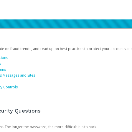
date on fraud trends, and read up on best practices to protect your accounts an
tions
y
cams
us Messages and Sites
ty Controls
urity Questions
. The longer the password, the more difficult it is to hack.