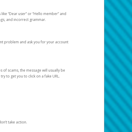
s like “Dear user” or “Hello member” and
lings, and incorrect grammar.
unt problem and ask you for your account
 of scams, the message will usually be
y to get you to click on a fake URL.
on’t take action.