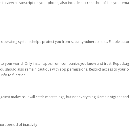
ble to view a transcript on your phone, also include a screenshot of it in your emai
d operating systems helps protect you from security vulnerabilities. Enable au
into your world. Only install apps from companies you know and trust. Repacka
 You should also remain cautious with app permissions. Restrict access to your c
 info to function.
against malware. It will catch most things, but not everything. Remain vigilant 
ort period of inactivity