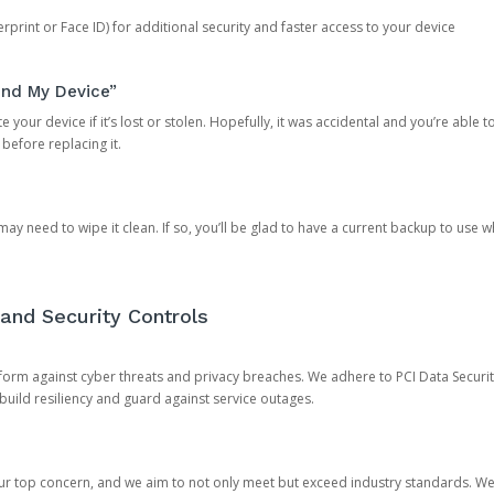
rprint or Face ID) for additional security and faster access to your device
ind My Device”
 your device if it’s lost or stolen. Hopefully, it was accidental and you’re able to r
 before replacing it.
y need to wipe it clean. If so, you’ll be glad to have a current backup to use 
and Security Controls
orm against cyber threats and privacy breaches. We adhere to PCI Data Securi
 build resiliency and guard against service outages.
our top concern, and we aim to not only meet but exceed industry standards. W