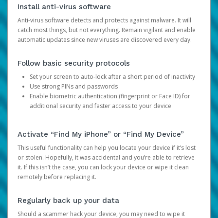
Install anti-virus software
Anti-virus software detects and protects against malware. It will
catch most things, but not everything. Remain vigilant and enable
automatic updates since new viruses are discovered every day.
Follow basic security protocols
Set your screen to auto-lock after a short period of inactivity
Use strong PINs and passwords
Enable biometric authentication (fingerprint or Face ID) for
additional security and faster access to your device
Activate “Find My iPhone” or “Find My Device”
This useful functionality can help you locate your device if it’s lost
or stolen. Hopefully, it was accidental and you’re able to retrieve
it. If this isn’t the case, you can lock your device or wipe it clean
remotely before replacing it.
Regularly back up your data
Should a scammer hack your device, you may need to wipe it