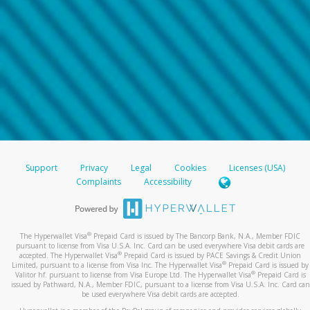
Support
Privacy
Legal
Cookies
Licenses (USA)
Complaints
Accessibility
®
The Hyperwallet Visa
Prepaid Card is issued by The Bancorp Bank, N.A., Member FDIC
pursuant to license from Visa U.S.A. Inc. Card can be used everywhere Visa debit cards are
®
accepted. The Hyperwallet Visa
Prepaid Card is issued by PACE Savings & Credit Union
®
Limited, pursuant to a license from Visa Inc. The Hyperwallet Visa
Prepaid Card is issued by
®
Valitor hf. pursuant to license from Visa Europe Ltd. The Hyperwallet Visa
Prepaid Card is
issued by Pathward, N.A., Member FDIC, pursuant to a license from Visa U.S.A. Inc. Card can
be used everywhere Visa debit cards are accepted.