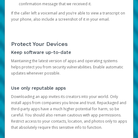
confirmation message that we received it.
If the caller left a voicemail and you’re able to view a transcript on
your phone, also include a screenshot of it in your email.
Protect Your Devices
Keep software up-to-date
Maintaining the latest version of apps and operating systems
helps protect you from security vulnerabilities. Enable automatic
updates whenever possible.
Use only reputable apps
Downloading an app invites its creators into your world. Only
install apps from companies you know and trust. Repackaged and
third-party apps have a much higher potential for harm, so be
careful. You should also remain cautious with app permissions.
Restrict access to your contacts, location, and photos only to apps
that absolutely require this sensitive info to function.