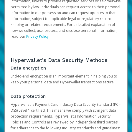
information, unless to provide requested services or as otherwise
permitted by law. Individuals can request access to their personal
information in our possession and can request updates to that
information, subject to applicable legal or regulatory record-
keeping or related requirements. For a detailed explanation of
how we collect, use, protect, and disclose personal information,
read our
Privacy Policy
.
Hyperwallet’s Data Security Methods
Data encryption
End-to-end encryption is an important element in helping you to
keep your personal data and Hyperwallet transactions secure.
Data protection
Hyperwallet is Payment Card Industry Data Security Standard (PCI-
DSS) Level 1 certified. This means we comply with stringent data
protection requirements. Hyperwallet’s Information Security
Policies and Controls are reviewed by independent third parties
for adherence to the following industry standards and guidelines: