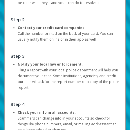
be clear what they—and you—can do to resolve it.
Step 2
Contact your credit card companies.
Call the number printed on the back of your card. You can
usually notify them online or in their app as well.
Step 3
Notify your local law enforcement.
Filing a report with your local police department will help you
document your case. Some institutions, agencies, and credit
bureaus will ask for the report number or a copy of the police
report.
Step 4
Check your info in all accounts.
Scammers can change info in your accounts so check for
things like phone numbers, email, or mailing addresses that
have been added or changed.