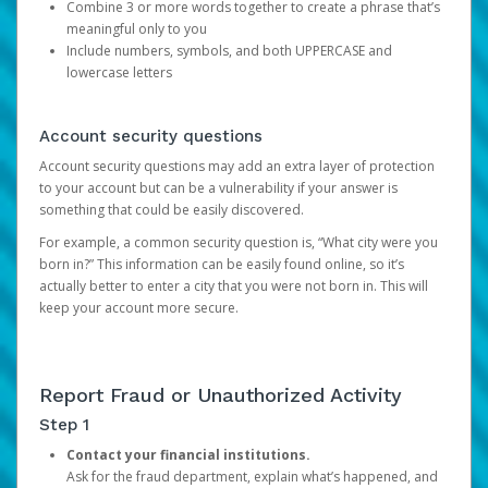
Combine 3 or more words together to create a phrase that’s
meaningful only to you
Include numbers, symbols, and both UPPERCASE and
lowercase letters
Account security questions
Account security questions may add an extra layer of protection
to your account but can be a vulnerability if your answer is
something that could be easily discovered.
For example, a common security question is, “What city were you
born in?” This information can be easily found online, so it’s
actually better to enter a city that you were not born in. This will
keep your account more secure.
Report Fraud or Unauthorized Activity
Step 1
Contact your financial institutions.
Ask for the fraud department, explain what’s happened, and