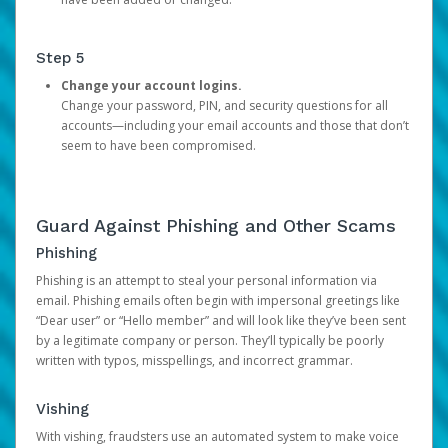
Step 5
Change your account logins.
Change your password, PIN, and security questions for all
accounts—including your email accounts and those that don’t
seem to have been compromised.
Guard Against Phishing and Other Scams
Phishing
Phishing is an attempt to steal your personal information via
email. Phishing emails often begin with impersonal greetings like
“Dear user” or “Hello member” and will look like they’ve been sent
by a legitimate company or person. They’ll typically be poorly
written with typos, misspellings, and incorrect grammar.
Vishing
With vishing, fraudsters use an automated system to make voice