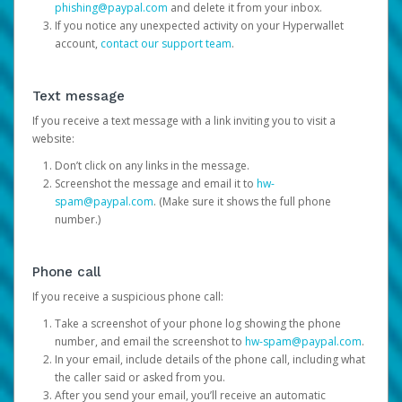
phishing@paypal.com
and delete it from your inbox.
If you notice any unexpected activity on your Hyperwallet
account,
contact our support team
.
Text message
If you receive a text message with a link inviting you to visit a
website:
Don’t click on any links in the message.
Screenshot the message and email it to
hw-
spam@paypal.com
. (Make sure it shows the full phone
number.)
Phone call
If you receive a suspicious phone call:
Take a screenshot of your phone log showing the phone
number, and email the screenshot to
hw-spam@paypal.com
.
In your email, include details of the phone call, including what
the caller said or asked from you.
After you send your email, you’ll receive an automatic