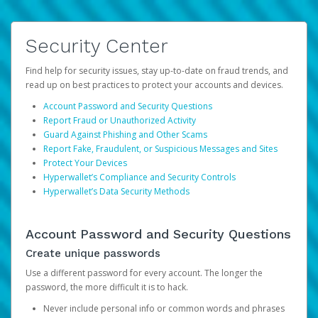
Security Center
Find help for security issues, stay up-to-date on fraud trends, and
read up on best practices to protect your accounts and devices.
Account Password and Security Questions
Report Fraud or Unauthorized Activity
Guard Against Phishing and Other Scams
Report Fake, Fraudulent, or Suspicious Messages and Sites
Protect Your Devices
Hyperwallet’s Compliance and Security Controls
Hyperwallet’s Data Security Methods
Account Password and Security Questions
Create unique passwords
Use a different password for every account. The longer the
password, the more difficult it is to hack.
Never include personal info or common words and phrases