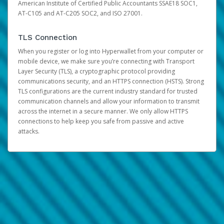
American Institute of Certified Public Accountants SSAE18 SOC1,
AT-C105 and AT-C205 SOC2, and ISO 27001.
TLS Connection
When you register or log into Hyperwallet from your computer or
mobile device, we make sure you’re connecting with Transport
Layer Security (TLS), a cryptographic protocol providing
communications security, and an HTTPS connection (HSTS). Strong
TLS configurations are the current industry standard for trusted
communication channels and allow your information to transmit
across the internet in a secure manner. We only allow HTTPS
connections to help keep you safe from passive and active
attacks.