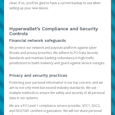
clean. If so, you’ll be glad to have a current backup to use when
setting up your new device.
Hyperwallet’s Compliance and Security
Controls
Financial network safeguards
We protect our network and payouts platform against cyber
threats and privacy breaches. We adhere to PCI Data Security
Standards and maintain banking redundancy in high-traffic
jurisdictions to build resiliency and guard against service outages.
Privacy and security practices
Protecting your personal information is our top concern, and we
aim to not only meet but exceed industry standards. We use
multiple methods to ensure the safety and security of all personal
data in our systems.
We are a PCI Level 1 compliance service provider, SOC1, SOC2,
and ISO27001 certified organization. We will not share personal