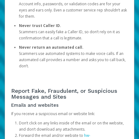
Account info, passwords, or validation codes are for your
eyes and ears only. Even a customer service rep shouldn’t ask
for them.
Never trust Caller ID.
Scammers can easily fake a Caller ID, so don’t rely on it as
confirmation that a call is legitimate.
Never return an automated call.
Scammers use automated systems to make voice calls. If an
automated call provides a number and asks you to call back,
don’t.
Report Fake, Fraudulent, or Suspicious
Messages and Sites
Emails and websites
If you receive a suspicious email or website link:
Don’t click on any links inside of the email or on the website,
and don’t download any attachments.
Forward the email and/or website to
hw-