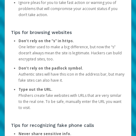
Ignore pleas for you to take fast action or warning you of
problems that will compromise your account status if you
don’t take action.
Tips for browsing websites
Don’t rely on the “s” in https.
One letter used to make a big difference, but now the “s”
doesn’t always mean the site is legitimate. Hackers can build
encrypted sites, too.
Don’t rely on the padlock symbol.
Authentic sites will have this icon in the address bar, but many
fake sites can also have it.
Type out the URL.
Phishers create fake websites with URLs that are very similar
to the real one. To be safe, manually enter the URL you want
to visit.
Tips for recognizing fake phone calls
Never share sensitive info.