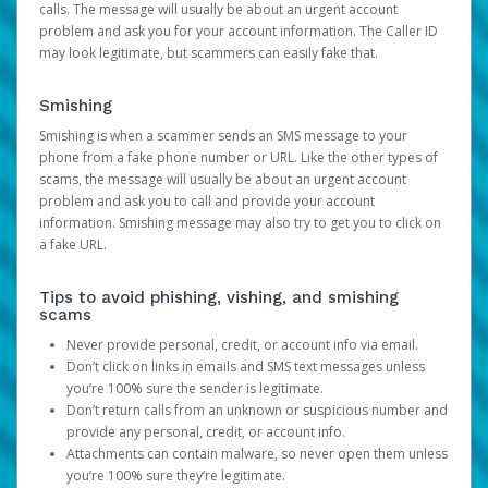
calls. The message will usually be about an urgent account
problem and ask you for your account information. The Caller ID
may look legitimate, but scammers can easily fake that.
Smishing
Smishing is when a scammer sends an SMS message to your
phone from a fake phone number or URL. Like the other types of
scams, the message will usually be about an urgent account
problem and ask you to call and provide your account
information. Smishing message may also try to get you to click on
a fake URL.
Tips to avoid phishing, vishing, and smishing
scams
Never provide personal, credit, or account info via email.
Don’t click on links in emails and SMS text messages unless
you’re 100% sure the sender is legitimate.
Don’t return calls from an unknown or suspicious number and
provide any personal, credit, or account info.
Attachments can contain malware, so never open them unless
you’re 100% sure they’re legitimate.