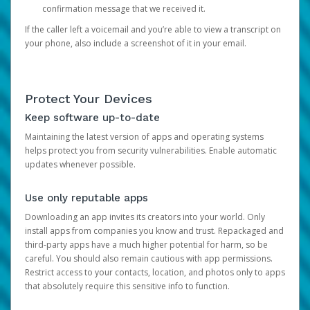
confirmation message that we received it.
If the caller left a voicemail and you’re able to view a transcript on
your phone, also include a screenshot of it in your email.
Protect Your Devices
Keep software up-to-date
Maintaining the latest version of apps and operating systems
helps protect you from security vulnerabilities. Enable automatic
updates whenever possible.
Use only reputable apps
Downloading an app invites its creators into your world. Only
install apps from companies you know and trust. Repackaged and
third-party apps have a much higher potential for harm, so be
careful. You should also remain cautious with app permissions.
Restrict access to your contacts, location, and photos only to apps
that absolutely require this sensitive info to function.