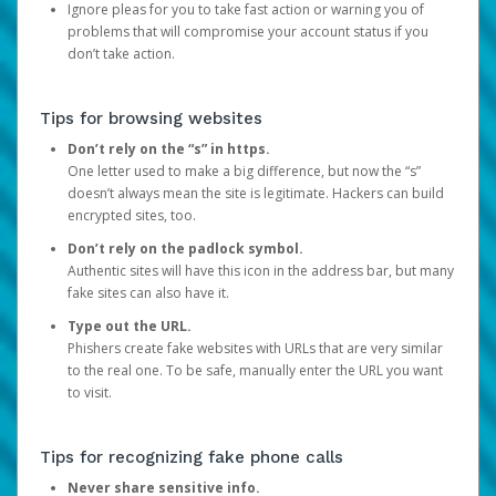
Ignore pleas for you to take fast action or warning you of
problems that will compromise your account status if you
don’t take action.
Tips for browsing websites
Don’t rely on the “s” in https.
One letter used to make a big difference, but now the “s”
doesn’t always mean the site is legitimate. Hackers can build
encrypted sites, too.
Don’t rely on the padlock symbol.
Authentic sites will have this icon in the address bar, but many
fake sites can also have it.
Type out the URL.
Phishers create fake websites with URLs that are very similar
to the real one. To be safe, manually enter the URL you want
to visit.
Tips for recognizing fake phone calls
Never share sensitive info.