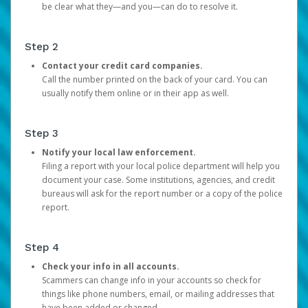
be clear what they—and you—can do to resolve it.
Step 2
Contact your credit card companies.
Call the number printed on the back of your card. You can
usually notify them online or in their app as well.
Step 3
Notify your local law enforcement.
Filing a report with your local police department will help you
document your case. Some institutions, agencies, and credit
bureaus will ask for the report number or a copy of the police
report.
Step 4
Check your info in all accounts.
Scammers can change info in your accounts so check for
things like phone numbers, email, or mailing addresses that
have been added or changed.