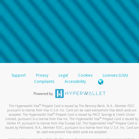
Support
Privacy
Legal
Cookies
Licenses (USA)
Complaints
Accessibility
®
The Hyperwallet Visa
Prepaid Card is issued by The Bancorp Bank, N.A., Member FDIC
pursuant to license from Visa U.S.A. Inc. Card can be used everywhere Visa debit cards are
®
accepted. The Hyperwallet Visa
Prepaid Card is issued by PACE Savings & Credit Union
®
Limited, pursuant to a license from Visa Inc. The Hyperwallet Visa
Prepaid Card is issued by
®
Valitor hf. pursuant to license from Visa Europe Ltd. The Hyperwallet Visa
Prepaid Card is
issued by Pathward, N.A., Member FDIC, pursuant to a license from Visa U.S.A. Inc. Card can
be used everywhere Visa debit cards are accepted.