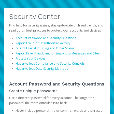
Security Center
Find help for security issues, stay up-to-date on fraud trends, and
read up on best practices to protect your accounts and devices.
Account Password and Security Questions
Report Fraud or Unauthorized Activity
Guard Against Phishing and Other Scams
Report Fake, Fraudulent, or Suspicious Messages and Sites
Protect Your Devices
Hyperwallet’s Compliance and Security Controls
Hyperwallet’s Data Security Methods
Account Password and Security Questions
Create unique passwords
Use a different password for every account. The longer the
password, the more difficult it is to hack.
Never include personal info or common words and phrases