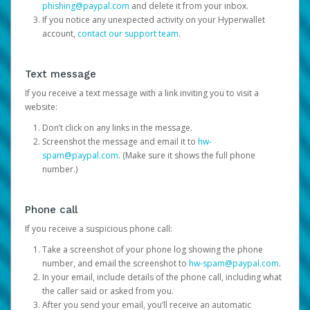
phishing@paypal.com
and delete it from your inbox.
If you notice any unexpected activity on your Hyperwallet
account,
contact our support team
.
Text message
If you receive a text message with a link inviting you to visit a
website:
Don’t click on any links in the message.
Screenshot the message and email it to
hw-
spam@paypal.com
. (Make sure it shows the full phone
number.)
Phone call
If you receive a suspicious phone call:
Take a screenshot of your phone log showing the phone
number, and email the screenshot to
hw-spam@paypal.com
.
In your email, include details of the phone call, including what
the caller said or asked from you.
After you send your email, you’ll receive an automatic