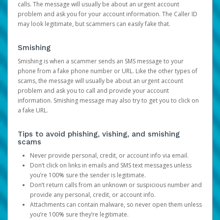
calls. The message will usually be about an urgent account
problem and ask you for your account information. The Caller ID
may look legitimate, but scammers can easily fake that.
Smishing
Smishing is when a scammer sends an SMS message to your
phone from a fake phone number or URL. Like the other types of
scams, the message will usually be about an urgent account
problem and ask you to call and provide your account
information. Smishing message may also try to get you to click on
a fake URL.
Tips to avoid phishing, vishing, and smishing
scams
Never provide personal, credit, or account info via email.
Don’t click on links in emails and SMS text messages unless
you’re 100% sure the sender is legitimate.
Don’t return calls from an unknown or suspicious number and
provide any personal, credit, or account info.
Attachments can contain malware, so never open them unless
you’re 100% sure they’re legitimate.