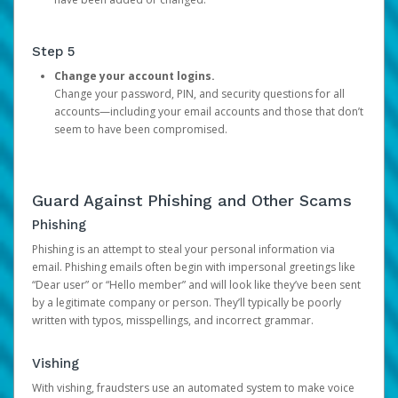
Step 5
Change your account logins.
Change your password, PIN, and security questions for all
accounts—including your email accounts and those that don’t
seem to have been compromised.
Guard Against Phishing and Other Scams
Phishing
Phishing is an attempt to steal your personal information via
email. Phishing emails often begin with impersonal greetings like
“Dear user” or “Hello member” and will look like they’ve been sent
by a legitimate company or person. They’ll typically be poorly
written with typos, misspellings, and incorrect grammar.
Vishing
With vishing, fraudsters use an automated system to make voice