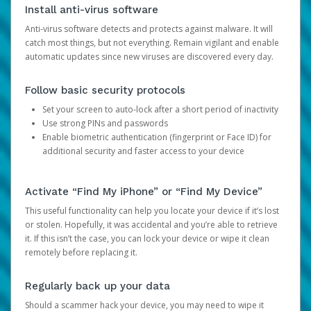
Install anti-virus software
Anti-virus software detects and protects against malware. It will
catch most things, but not everything. Remain vigilant and enable
automatic updates since new viruses are discovered every day.
Follow basic security protocols
Set your screen to auto-lock after a short period of inactivity
Use strong PINs and passwords
Enable biometric authentication (fingerprint or Face ID) for
additional security and faster access to your device
Activate “Find My iPhone” or “Find My Device”
This useful functionality can help you locate your device if it’s lost
or stolen. Hopefully, it was accidental and you’re able to retrieve
it. If this isn’t the case, you can lock your device or wipe it clean
remotely before replacing it.
Regularly back up your data
Should a scammer hack your device, you may need to wipe it