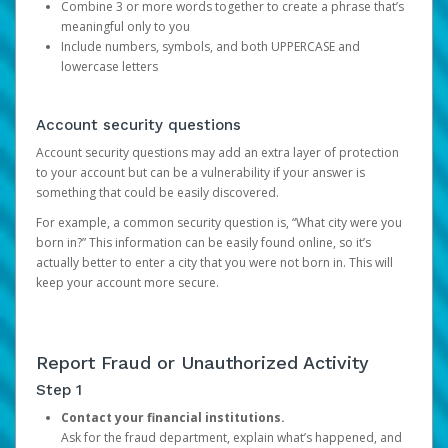
Combine 3 or more words together to create a phrase that’s
meaningful only to you
Include numbers, symbols, and both UPPERCASE and
lowercase letters
Account security questions
Account security questions may add an extra layer of protection
to your account but can be a vulnerability if your answer is
something that could be easily discovered.
For example, a common security question is, “What city were you
born in?” This information can be easily found online, so it’s
actually better to enter a city that you were not born in. This will
keep your account more secure.
Report Fraud or Unauthorized Activity
Step 1
Contact your financial institutions.
Ask for the fraud department, explain what’s happened, and