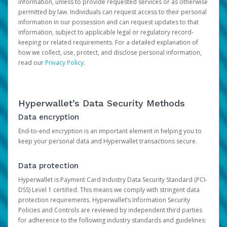
information, unless to provide requested services or as otherwise
permitted by law. Individuals can request access to their personal
information in our possession and can request updates to that
information, subject to applicable legal or regulatory record-
keeping or related requirements. For a detailed explanation of
how we collect, use, protect, and disclose personal information,
read our
Privacy Policy
.
Hyperwallet’s Data Security Methods
Data encryption
End-to-end encryption is an important element in helping you to
keep your personal data and Hyperwallet transactions secure.
Data protection
Hyperwallet is Payment Card Industry Data Security Standard (PCI-
DSS) Level 1 certified. This means we comply with stringent data
protection requirements. Hyperwallet’s Information Security
Policies and Controls are reviewed by independent third parties
for adherence to the following industry standards and guidelines: