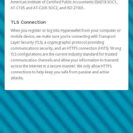
American Institute of Certified Public Accountants SSAE18 SOC1,
AT-C105 and AT-C205 SOC2, and ISO 27001.
TLS Connection
When you register or log into Hyperwallet from your computer or
mobile device, we make sure you’re connecting with Transport
Layer Security (TLS), a cryptographic protocol providing
communications security, and an HTTPS connection (HSTS). Strong
TLS configurations are the current industry standard for trusted
communication channels and allow your information to transmit
across the internet in a secure manner. We only allow HTTPS
connections to help keep you safe from passive and active
attacks.