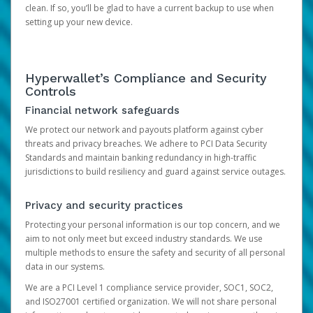
clean. If so, you’ll be glad to have a current backup to use when
setting up your new device.
Hyperwallet’s Compliance and Security
Controls
Financial network safeguards
We protect our network and payouts platform against cyber
threats and privacy breaches. We adhere to PCI Data Security
Standards and maintain banking redundancy in high-traffic
jurisdictions to build resiliency and guard against service outages.
Privacy and security practices
Protecting your personal information is our top concern, and we
aim to not only meet but exceed industry standards. We use
multiple methods to ensure the safety and security of all personal
data in our systems.
We are a PCI Level 1 compliance service provider, SOC1, SOC2,
and ISO27001 certified organization. We will not share personal