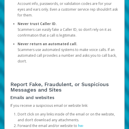
Account info, passwords, or validation codes are for your
eyes and ears only. Even a customer service rep shouldn’t ask
for them.
Never trust Caller ID.
Scammers can easily fake a Caller ID, so don’t rely on it as
confirmation that a call is legitimate.
Never return an automated call.
Scammers use automated systems to make voice calls. If an
automated call provides a number and asks you to call back,
don’t.
Report Fake, Fraudulent, or Suspicious
Messages and Sites
Emails and websites
If you receive a suspicious email or website link:
Don’t click on any links inside of the email or on the website,
and don’t download any attachments.
Forward the email and/or website to
hw-