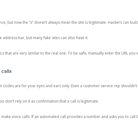
ce, but now the “s” doesn’t always mean the site is legitimate. Hackers can buil
.
the address bar, but many fake sites can also have it.
s that are very similar to the real one. To be safe, manually enter the URL you wa
 calls
n codes are for your eyes and ears only. Even a customer service rep shouldn’t 
o don’t rely on it as confirmation that a call is legitimate.
ke voice calls. If an automated call provides a number and asks you to call b