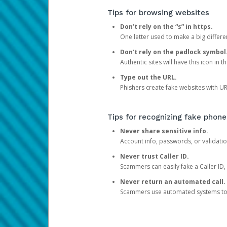
Tips for browsing websites
Don’t rely on the “s” in https.
One letter used to make a big differen
Don’t rely on the padlock symbol
Authentic sites will have this icon in 
Type out the URL.
Phishers create fake websites with URL
Tips for recognizing fake phone
Never share sensitive info.
Account info, passwords, or validatio
Never trust Caller ID.
Scammers can easily fake a Caller ID, s
Never return an automated call.
Scammers use automated systems to ma