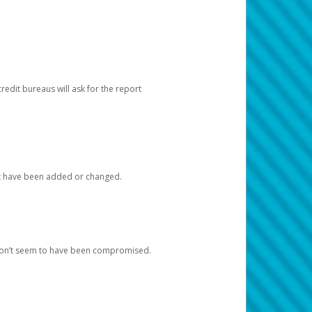
redit bureaus will ask for the report
at have been added or changed.
 don’t seem to have been compromised.