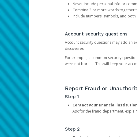
Never include personal info or com
Combine 3 or more words together to 
Include numbers, symbols, and both
Account security questions
Account security questions may add an extr
discovered.
For example, a common security question is,
were not born in. This will keep your acc
Report Fraud or Unauthoriz
Step 1
Contact your financial institutio
Ask for the fraud department, expla
Step 2