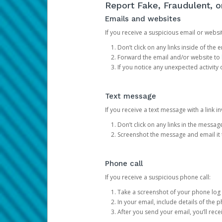
Report Fake, Fraudulent, 
Emails and websites
If you receive a suspicious email or websit
Don’t click on any links inside of th
Forward the email and/or website to
If you notice any unexpected activity
Text message
If you receive a text message with a link inv
Don’t click on any links in the messag
Screenshot the message and email it
Phone call
If you receive a suspicious phone call:
Take a screenshot of your phone log
In your email, include details of the 
After you send your email, you’ll rec