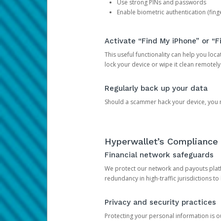
Use strong PINs and passwords
Enable biometric authentication (finge
Activate “Find My iPhone” or “F
This useful functionality can help you locate
lock your device or wipe it clean remotely
Regularly back up your data
Should a scammer hack your device, you ma
Hyperwallet’s Compliance 
Financial network safeguards
We protect our network and payouts platf
redundancy in high-traffic jurisdictions to
Privacy and security practices
Protecting your personal information is 