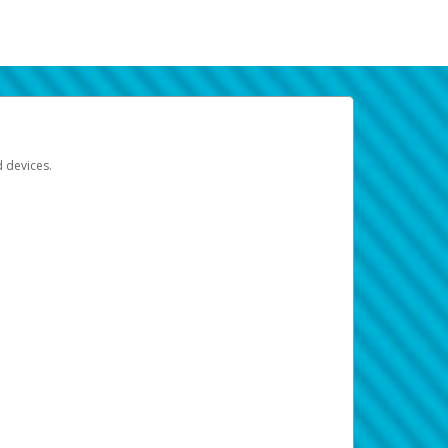
d devices.