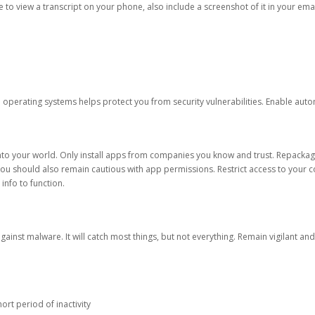
ble to view a transcript on your phone, also include a screenshot of it in your emai
d operating systems helps protect you from security vulnerabilities. Enable au
into your world. Only install apps from companies you know and trust. Repacka
 You should also remain cautious with app permissions. Restrict access to your c
 info to function.
against malware. It will catch most things, but not everything. Remain vigilant 
ort period of inactivity