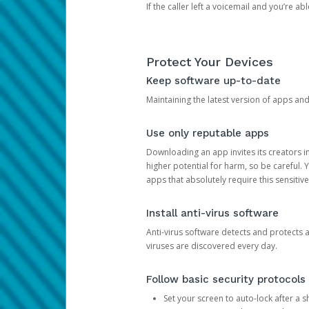
If the caller left a voicemail and you’re a
Protect Your Devices
Keep software up-to-date
Maintaining the latest version of apps an
Use only reputable apps
Downloading an app invites its creators 
higher potential for harm, so be careful.
apps that absolutely require this sensitive
Install anti-virus software
Anti-virus software detects and protects 
viruses are discovered every day.
Follow basic security protocols
Set your screen to auto-lock after a sh