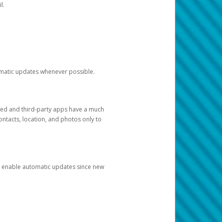
l.
tomatic updates whenever possible.
ged and third-party apps have a much
ontacts, location, and photos only to
and enable automatic updates since new