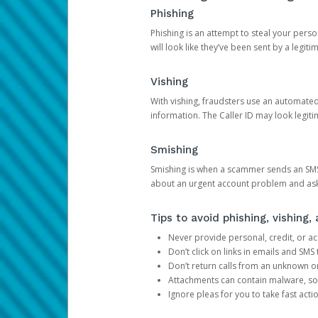
Phishing
Phishing is an attempt to steal your pers
will look like they’ve been sent by a legi
Vishing
With vishing, fraudsters use an automate
information. The Caller ID may look legiti
Smishing
Smishing is when a scammer sends an SMS
about an urgent account problem and ask 
Tips to avoid phishing, vishing
Never provide personal, credit, or ac
Don’t click on links in emails and SM
Don’t return calls from an unknown o
Attachments can contain malware, so 
Ignore pleas for you to take fast act