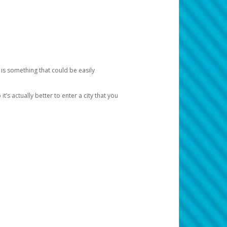
 is something that could be easily
’s actually better to enter a city that you