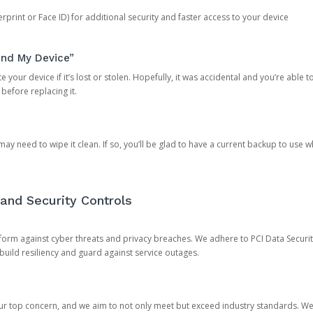
rprint or Face ID) for additional security and faster access to your device
ind My Device”
 your device if it’s lost or stolen. Hopefully, it was accidental and you’re able to r
 before replacing it.
y need to wipe it clean. If so, you’ll be glad to have a current backup to use 
and Security Controls
orm against cyber threats and privacy breaches. We adhere to PCI Data Securi
 build resiliency and guard against service outages.
our top concern, and we aim to not only meet but exceed industry standards. W