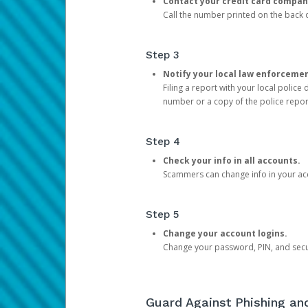
Contact your credit card compan
Call the number printed on the back of
Step 3
Notify your local law enforceme
Filing a report with your local polic
number or a copy of the police repor
Step 4
Check your info in all accounts.
Scammers can change info in your ac
Step 5
Change your account logins.
Change your password, PIN, and secu
Guard Against Phishing a