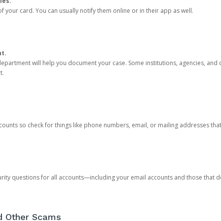
ies.
 your card. You can usually notify them online or in their app as well.
nt.
e department will help you document your case. Some institutions, agencies, and c
t.
counts so check for things like phone numbers, email, or mailing addresses th
rity questions for all accounts—including your email accounts and those that
nd Other Scams