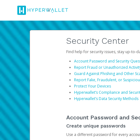
Security Center
Find help for security issues, stay up-to-
Account Password and Security Ques
Report Fraud or Unauthorized Activit
Guard Against Phishing and Other S
Report Fake, Fraudulent, or Suspicio
Protect Your Devices
Hyperwallet’s Compliance and Securi
Hyperwallet’s Data Security Methods
Account Password and Sec
Create unique passwords
Use a different password for every account