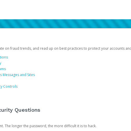
date on fraud trends, and read up on best practices to protect your accounts an
tions
y
cams
us Messages and Sites
ty Controls
urity Questions
. The longer the password, the more difficult it is to hack.