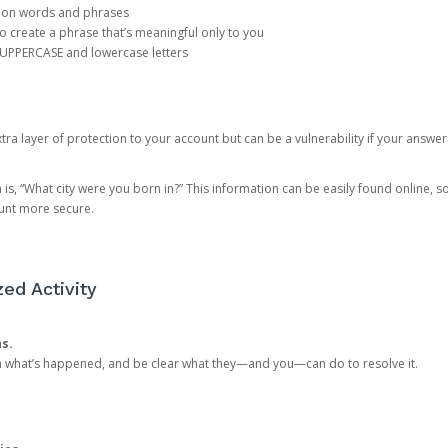
mon words and phrases
create a phrase that’s meaningful only to you
 UPPERCASE and lowercase letters
a layer of protection to your account but can be a vulnerability if your answer
 “What city were you born in?” This information can be easily found online, so it
ount more secure.
ed Activity
ns.
in what’s happened, and be clear what they—and you—can do to resolve it.