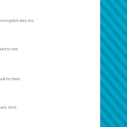
d encrypted sites, too.
nt to visit.
ask for them.
ack, don’t.