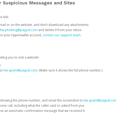
or Suspicious Messages and Sites
e link:
e email or on the website, and don’t download any attachments.
hw-phishing@paypal.com
and delete it from your inbox.
 on your Hyperwallet account,
contact our support team
.
iting you to visit a website:
e.
 to
hw-spam@paypal.com
. (Make sure it shows the full phone number.)
 showing the phone number, and email the screenshot to
hw-spam@paypal.co
phone call, including what the caller said or asked from you.
eive an automatic confirmation message that we received it.