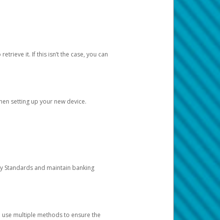
etrieve it. If this isn’t the case, you can
when setting up your new device.
ty Standards and maintain banking
e use multiple methods to ensure the