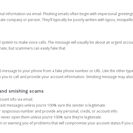
onal information via email. Phishing emails often begin with impersonal greeting
timate company or person. They’ll typically be poorly written with typos, misspel
d system to make voice calls. The message will usually be about an urgent acco
mate, but scammers can easily fake that.
 message to your phone from a fake phone number or URL. Like the other types
you to call and provide your account information. Smishing message may also tr
, and smishing scams
count info via email.
S text messages unless you’re 100% sure the sender is legitimate.
r suspicious number and provide any personal, credit, or account info.
never open them unless you’re 100% sure they’re legitimate.
ion or warning you of problems that will compromise your account status if you d