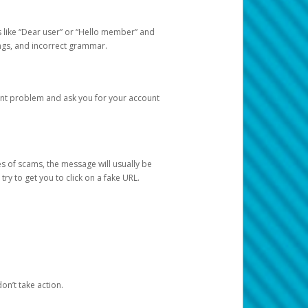
s like “Dear user” or “Hello member” and
lings, and incorrect grammar.
unt problem and ask you for your account
 of scams, the message will usually be
y to get you to click on a fake URL.
on’t take action.