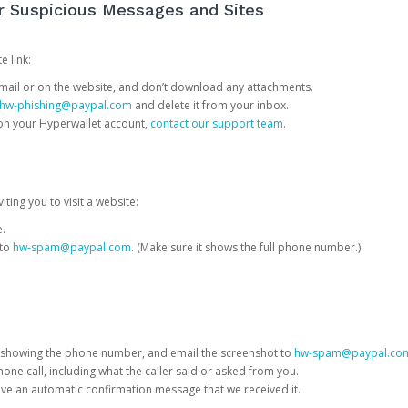
or Suspicious Messages and Sites
e link:
e email or on the website, and don’t download any attachments.
hw-phishing@paypal.com
and delete it from your inbox.
 on your Hyperwallet account,
contact our support team
.
iting you to visit a website:
e.
 to
hw-spam@paypal.com
. (Make sure it shows the full phone number.)
 showing the phone number, and email the screenshot to
hw-spam@paypal.co
phone call, including what the caller said or asked from you.
eive an automatic confirmation message that we received it.