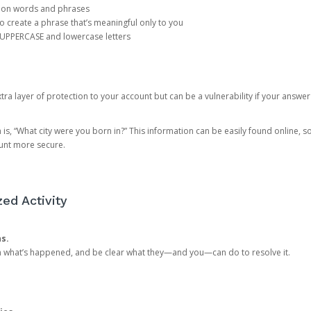
mon words and phrases
create a phrase that’s meaningful only to you
 UPPERCASE and lowercase letters
a layer of protection to your account but can be a vulnerability if your answer
 “What city were you born in?” This information can be easily found online, so it
ount more secure.
ed Activity
ns.
in what’s happened, and be clear what they—and you—can do to resolve it.