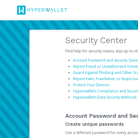
Security Center
Find help for security issues, stay up-to-
Account Password and Security Ques
Report Fraud or Unauthorized Activit
Guard Against Phishing and Other S
Report Fake, Fraudulent, or Suspicio
Protect Your Devices
Hyperwallet’s Compliance and Securi
Hyperwallet’s Data Security Methods
Account Password and Sec
Create unique passwords
Use a different password for every account