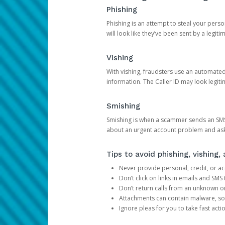
Phishing
Phishing is an attempt to steal your pers
will look like they’ve been sent by a legi
Vishing
With vishing, fraudsters use an automate
information. The Caller ID may look legiti
Smishing
Smishing is when a scammer sends an SMS
about an urgent account problem and ask 
Tips to avoid phishing, vishing
Never provide personal, credit, or ac
Don’t click on links in emails and SM
Don’t return calls from an unknown o
Attachments can contain malware, so 
Ignore pleas for you to take fast act