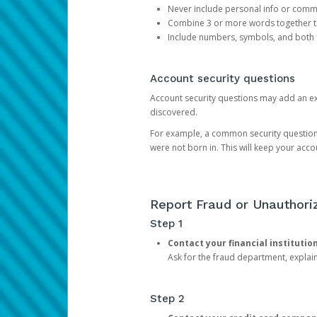
Never include personal info or com
Combine 3 or more words together to 
Include numbers, symbols, and both
Account security questions
Account security questions may add an extr
discovered.
For example, a common security question is,
were not born in. This will keep your acc
Report Fraud or Unauthoriz
Step 1
Contact your financial institutio
Ask for the fraud department, expla
Step 2