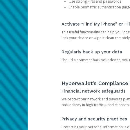
Use strong PINs and passwords
Enable biometric authentication (finge
Activate “Find My iPhone” or “F
This useful functionality can help you locate
lock your device or wipe it clean remotely
Regularly back up your data
Should a scammer hack your device, you ma
Hyperwallet’s Compliance 
Financial network safeguards
We protect our network and payouts platf
redundancy in high-traffic jurisdictions to
Privacy and security practices
Protecting your personal information is 