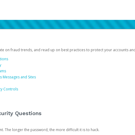
date on fraud trends, and read up on best practices to protect your accounts an
tions
y
cams
us Messages and Sites
ty Controls
urity Questions
. The longer the password, the more difficult it is to hack.