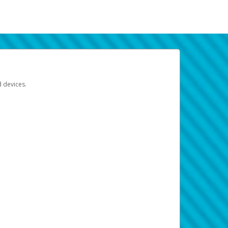
d devices.