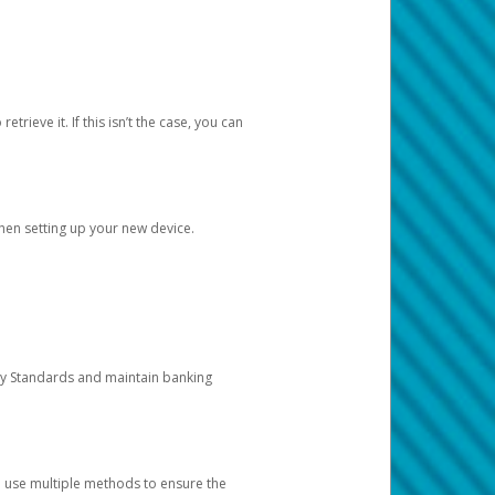
etrieve it. If this isn’t the case, you can
when setting up your new device.
ty Standards and maintain banking
e use multiple methods to ensure the