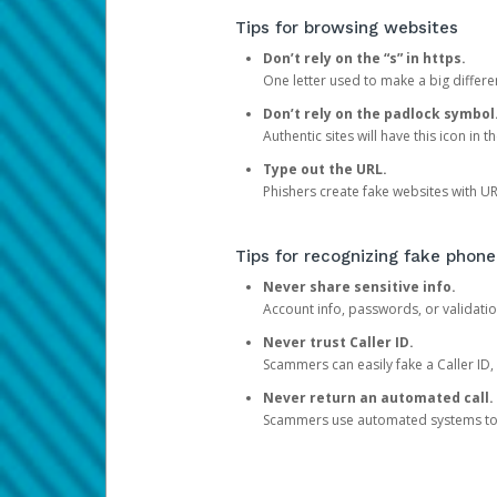
Tips for browsing websites
Don’t rely on the “s” in https.
One letter used to make a big differen
Don’t rely on the padlock symbol
Authentic sites will have this icon in 
Type out the URL.
Phishers create fake websites with URL
Tips for recognizing fake phone
Never share sensitive info.
Account info, passwords, or validatio
Never trust Caller ID.
Scammers can easily fake a Caller ID, s
Never return an automated call.
Scammers use automated systems to ma