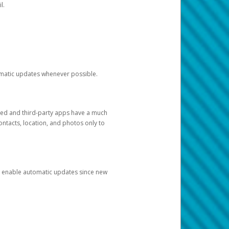
l.
tomatic updates whenever possible.
ged and third-party apps have a much
ontacts, location, and photos only to
and enable automatic updates since new