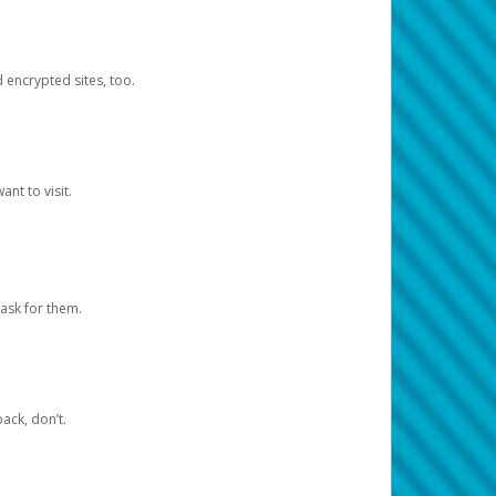
d encrypted sites, too.
nt to visit.
ask for them.
ack, don’t.