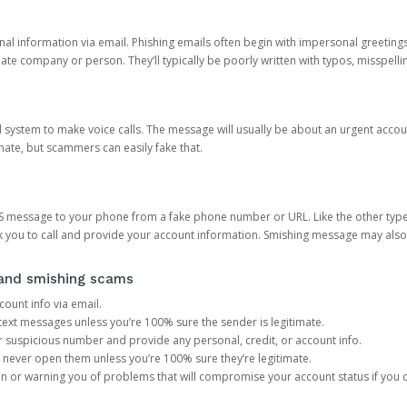
onal information via email. Phishing emails often begin with impersonal greeting
timate company or person. They’ll typically be poorly written with typos, misspel
d system to make voice calls. The message will usually be about an urgent acco
mate, but scammers can easily fake that.
 message to your phone from a fake phone number or URL. Like the other types
you to call and provide your account information. Smishing message may also tr
, and smishing scams
count info via email.
S text messages unless you’re 100% sure the sender is legitimate.
r suspicious number and provide any personal, credit, or account info.
never open them unless you’re 100% sure they’re legitimate.
ion or warning you of problems that will compromise your account status if you d