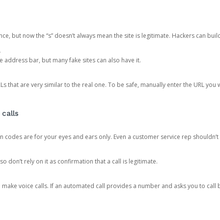
ce, but now the “s” doesn’t always mean the site is legitimate. Hackers can buil
.
the address bar, but many fake sites can also have it.
s that are very similar to the real one. To be safe, manually enter the URL you wa
 calls
n codes are for your eyes and ears only. Even a customer service rep shouldn’t 
o don’t rely on it as confirmation that a call is legitimate.
ke voice calls. If an automated call provides a number and asks you to call b