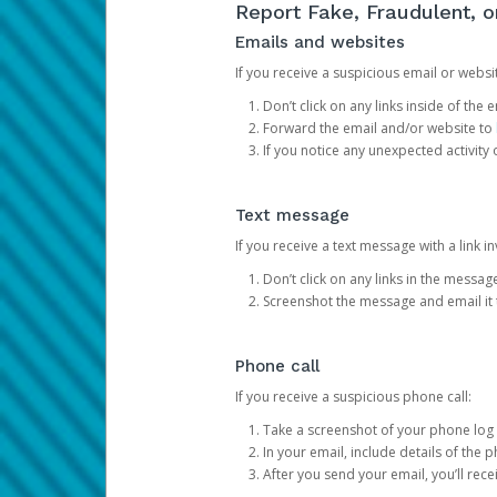
Report Fake, Fraudulent, 
Emails and websites
If you receive a suspicious email or websit
Don’t click on any links inside of th
Forward the email and/or website to
If you notice any unexpected activity
Text message
If you receive a text message with a link inv
Don’t click on any links in the messag
Screenshot the message and email it
Phone call
If you receive a suspicious phone call:
Take a screenshot of your phone log
In your email, include details of the 
After you send your email, you’ll rec