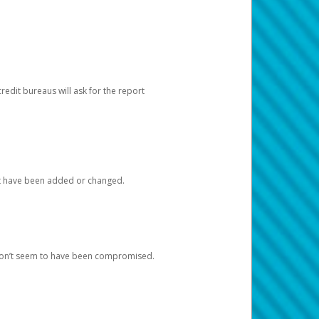
redit bureaus will ask for the report
at have been added or changed.
 don’t seem to have been compromised.