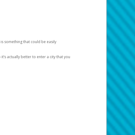
 is something that could be easily
’s actually better to enter a city that you