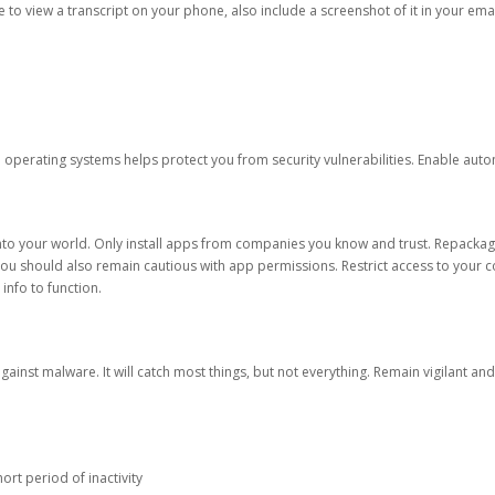
ble to view a transcript on your phone, also include a screenshot of it in your emai
d operating systems helps protect you from security vulnerabilities. Enable au
into your world. Only install apps from companies you know and trust. Repacka
 You should also remain cautious with app permissions. Restrict access to your c
 info to function.
against malware. It will catch most things, but not everything. Remain vigilant 
ort period of inactivity