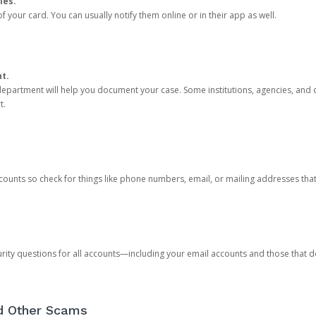
ies.
 your card. You can usually notify them online or in their app as well.
nt.
e department will help you document your case. Some institutions, agencies, and c
t.
counts so check for things like phone numbers, email, or mailing addresses th
rity questions for all accounts—including your email accounts and those that
nd Other Scams