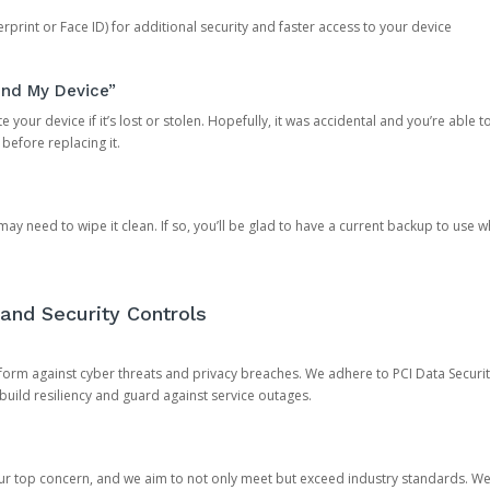
rprint or Face ID) for additional security and faster access to your device
ind My Device”
 your device if it’s lost or stolen. Hopefully, it was accidental and you’re able to r
 before replacing it.
y need to wipe it clean. If so, you’ll be glad to have a current backup to use 
and Security Controls
orm against cyber threats and privacy breaches. We adhere to PCI Data Securi
 build resiliency and guard against service outages.
our top concern, and we aim to not only meet but exceed industry standards. W