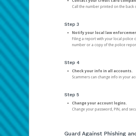
Contact your credit card compan
Call the number printed on the back of
Step 3
Notify your local law enforceme
Filing a report with your local polic
number or a copy of the police repor
Step 4
Check your info in all accounts.
Scammers can change info in your ac
Step 5
Change your account logins.
Change your password, PIN, and secu
Guard Against Phishing a