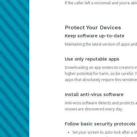
If the caller left a voicemail and you’re a
Protect Your Devices
Keep software up-to-date
Maintaining the latest version of apps an
Use only reputable apps
Downloading an app invites its creators 
higher potential for harm, so be careful.
apps that absolutely require this sensitive
Install anti-virus software
Anti-virus software detects and protects 
viruses are discovered every day.
Follow basic security protocols
Set your screen to auto-lock after a sh