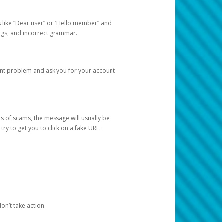
s like “Dear user” or “Hello member” and
lings, and incorrect grammar.
unt problem and ask you for your account
 of scams, the message will usually be
y to get you to click on a fake URL.
on’t take action.