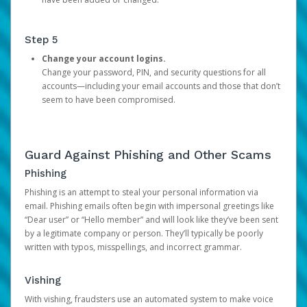
Step 5
Change your account logins.
Change your password, PIN, and security questions for all
accounts—including your email accounts and those that don’t
seem to have been compromised.
Guard Against Phishing and Other Scams
Phishing
Phishing is an attempt to steal your personal information via
email. Phishing emails often begin with impersonal greetings like
“Dear user” or “Hello member” and will look like they’ve been sent
by a legitimate company or person. They’ll typically be poorly
written with typos, misspellings, and incorrect grammar.
Vishing
With vishing, fraudsters use an automated system to make voice