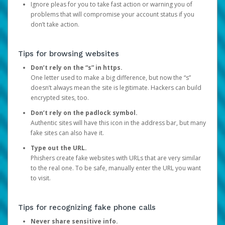
Ignore pleas for you to take fast action or warning you of
problems that will compromise your account status if you
don’t take action.
Tips for browsing websites
Don’t rely on the “s” in https.
One letter used to make a big difference, but now the “s”
doesn’t always mean the site is legitimate. Hackers can build
encrypted sites, too.
Don’t rely on the padlock symbol.
Authentic sites will have this icon in the address bar, but many
fake sites can also have it.
Type out the URL.
Phishers create fake websites with URLs that are very similar
to the real one. To be safe, manually enter the URL you want
to visit.
Tips for recognizing fake phone calls
Never share sensitive info.