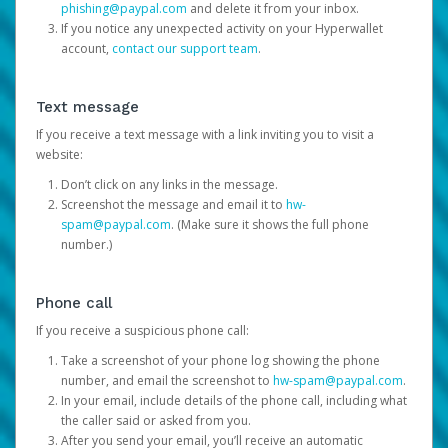
phishing@paypal.com
and delete it from your inbox.
If you notice any unexpected activity on your Hyperwallet
account,
contact our support team
.
Text message
If you receive a text message with a link inviting you to visit a
website:
Don’t click on any links in the message.
Screenshot the message and email it to
hw-
spam@paypal.com
. (Make sure it shows the full phone
number.)
Phone call
If you receive a suspicious phone call:
Take a screenshot of your phone log showing the phone
number, and email the screenshot to
hw-spam@paypal.com
.
In your email, include details of the phone call, including what
the caller said or asked from you.
After you send your email, you’ll receive an automatic