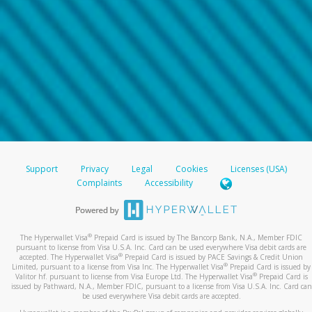
Support
Privacy
Legal
Cookies
Licenses (USA)
Complaints
Accessibility
®
The Hyperwallet Visa
Prepaid Card is issued by The Bancorp Bank, N.A., Member FDIC
pursuant to license from Visa U.S.A. Inc. Card can be used everywhere Visa debit cards are
®
accepted. The Hyperwallet Visa
Prepaid Card is issued by PACE Savings & Credit Union
®
Limited, pursuant to a license from Visa Inc. The Hyperwallet Visa
Prepaid Card is issued by
®
Valitor hf. pursuant to license from Visa Europe Ltd. The Hyperwallet Visa
Prepaid Card is
issued by Pathward, N.A., Member FDIC, pursuant to a license from Visa U.S.A. Inc. Card can
be used everywhere Visa debit cards are accepted.