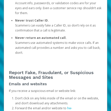
Account info, passwords, or validation codes are for your
eyes and ears only. Even a customer service rep shouldn’t ask
for them.
Never trust Caller ID.
Scammers can easily fake a Caller ID, so don’t rely on it as
confirmation that a call is legitimate.
Never return an automated call.
Scammers use automated systems to make voice calls. If an
automated call provides a number and asks you to call back,
don’t.
Report Fake, Fraudulent, or Suspicious
Messages and Sites
Emails and websites
If you receive a suspicious email or website link:
Don’t click on any links inside of the email or on the website,
and don’t download any attachments.
Forward the email and/or website to
hw-