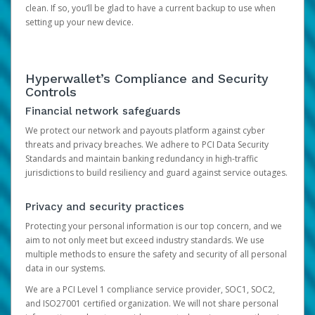
clean. If so, you’ll be glad to have a current backup to use when
setting up your new device.
Hyperwallet’s Compliance and Security
Controls
Financial network safeguards
We protect our network and payouts platform against cyber
threats and privacy breaches. We adhere to PCI Data Security
Standards and maintain banking redundancy in high-traffic
jurisdictions to build resiliency and guard against service outages.
Privacy and security practices
Protecting your personal information is our top concern, and we
aim to not only meet but exceed industry standards. We use
multiple methods to ensure the safety and security of all personal
data in our systems.
We are a PCI Level 1 compliance service provider, SOC1, SOC2,
and ISO27001 certified organization. We will not share personal