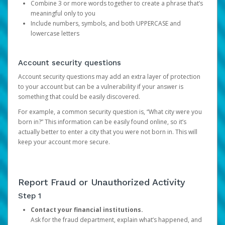
Combine 3 or more words together to create a phrase that’s
meaningful only to you
Include numbers, symbols, and both UPPERCASE and
lowercase letters
Account security questions
Account security questions may add an extra layer of protection
to your account but can be a vulnerability if your answer is
something that could be easily discovered.
For example, a common security question is, “What city were you
born in?” This information can be easily found online, so it’s
actually better to enter a city that you were not born in. This will
keep your account more secure.
Report Fraud or Unauthorized Activity
Step 1
Contact your financial institutions.
Ask for the fraud department, explain what’s happened, and