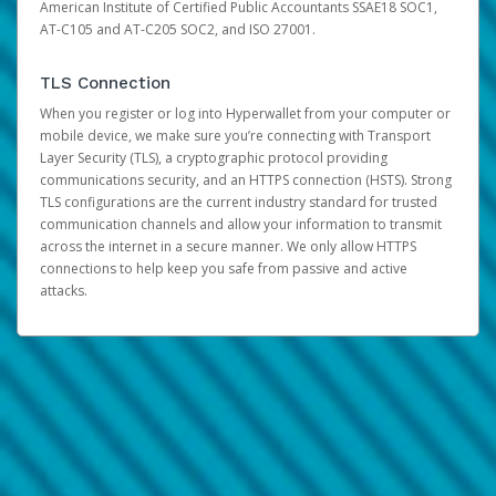
American Institute of Certified Public Accountants SSAE18 SOC1,
AT-C105 and AT-C205 SOC2, and ISO 27001.
TLS Connection
When you register or log into Hyperwallet from your computer or
mobile device, we make sure you’re connecting with Transport
Layer Security (TLS), a cryptographic protocol providing
communications security, and an HTTPS connection (HSTS). Strong
TLS configurations are the current industry standard for trusted
communication channels and allow your information to transmit
across the internet in a secure manner. We only allow HTTPS
connections to help keep you safe from passive and active
attacks.