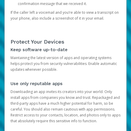
confirmation message that we received it.
If the caller left a voicemail and you’re able to view a transcript on
your phone, also include a screenshot of it in your email.
Protect Your Devices
Keep software up-to-date
Maintaining the latest version of apps and operating systems
helps protect you from security vulnerabilities. Enable automatic
updates whenever possible.
Use only reputable apps
Downloading an app invites its creators into your world. Only
install apps from companies you know and trust. Repackaged and
third-party apps have a much higher potential for harm, so be
careful. You should also remain cautious with app permissions.
Restrict access to your contacts, location, and photos only to apps
that absolutely require this sensitive info to function.