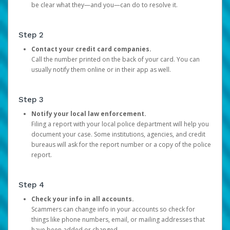
be clear what they—and you—can do to resolve it.
Step 2
Contact your credit card companies.
Call the number printed on the back of your card. You can
usually notify them online or in their app as well.
Step 3
Notify your local law enforcement.
Filing a report with your local police department will help you
document your case. Some institutions, agencies, and credit
bureaus will ask for the report number or a copy of the police
report.
Step 4
Check your info in all accounts.
Scammers can change info in your accounts so check for
things like phone numbers, email, or mailing addresses that
have been added or changed.