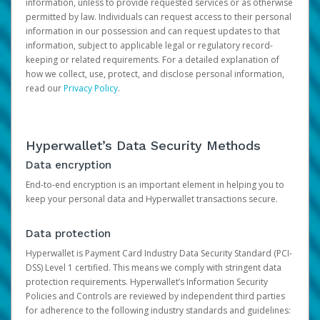
information, unless to provide requested services or as otherwise
permitted by law. Individuals can request access to their personal
information in our possession and can request updates to that
information, subject to applicable legal or regulatory record-
keeping or related requirements. For a detailed explanation of
how we collect, use, protect, and disclose personal information,
read our
Privacy Policy
.
Hyperwallet’s Data Security Methods
Data encryption
End-to-end encryption is an important element in helping you to
keep your personal data and Hyperwallet transactions secure.
Data protection
Hyperwallet is Payment Card Industry Data Security Standard (PCI-
DSS) Level 1 certified. This means we comply with stringent data
protection requirements. Hyperwallet’s Information Security
Policies and Controls are reviewed by independent third parties
for adherence to the following industry standards and guidelines: