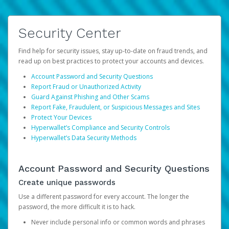
Security Center
Find help for security issues, stay up-to-date on fraud trends, and
read up on best practices to protect your accounts and devices.
Account Password and Security Questions
Report Fraud or Unauthorized Activity
Guard Against Phishing and Other Scams
Report Fake, Fraudulent, or Suspicious Messages and Sites
Protect Your Devices
Hyperwallet’s Compliance and Security Controls
Hyperwallet’s Data Security Methods
Account Password and Security Questions
Create unique passwords
Use a different password for every account. The longer the
password, the more difficult it is to hack.
Never include personal info or common words and phrases