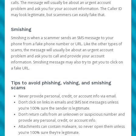
calls. The message will usually be about an urgent account
problem and ask you for your account information. The Caller ID
may look legitimate, but scammers can easily fake that.
Smishing
Smishing is when a scammer sends an SMS message to your
phone from a fake phone number or URL. Like the other types of
scams, the message will usually be about an urgent account
problem and ask you to call and provide your account
information. Smishing message may also try to get you to click on
a fake URL.
Tips to avoid phishing, vishing, and smishing
scams
Never provide personal, credit, or account info via email.
Don’t click on links in emails and SMS text messages unless
you’re 100% sure the sender is legitimate.
Don’t return calls from an unknown or suspicious number and
provide any personal, credit, or account info.
Attachments can contain malware, so never open them unless
you’re 100% sure they’re legitimate.