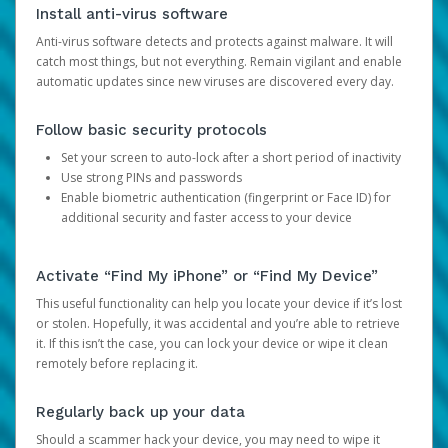
Install anti-virus software
Anti-virus software detects and protects against malware. It will
catch most things, but not everything. Remain vigilant and enable
automatic updates since new viruses are discovered every day.
Follow basic security protocols
Set your screen to auto-lock after a short period of inactivity
Use strong PINs and passwords
Enable biometric authentication (fingerprint or Face ID) for
additional security and faster access to your device
Activate “Find My iPhone” or “Find My Device”
This useful functionality can help you locate your device if it’s lost
or stolen. Hopefully, it was accidental and you’re able to retrieve
it. If this isn’t the case, you can lock your device or wipe it clean
remotely before replacing it.
Regularly back up your data
Should a scammer hack your device, you may need to wipe it