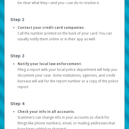
be clear what they—and you—can do to resolve it.
Step 2
Contact your credit card companies.
Call the number printed on the back of your card. You can
usually notify them online or in their app as well.
Step 3
Notify your local law enforcement.
Filing a report with your local police department will help you
document your case. Some institutions, agencies, and credit
bureaus will ask for the report number or a copy of the police
report.
Step 4
Check your info in all accounts.
Scammers can change info in your accounts so check for
things like phone numbers, email, or mailing addresses that
have been added or changed.