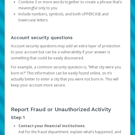
Combine 3 or more words together to create a phrase that’s
meaningful only to you
Include numbers, symbols, and both UPPERCASE and
lowercase letters
Account security questions
Account security questions may add an extra layer of protection
to your account but can be a vulnerability if your answer is
something that could be easily discovered.
For example, a common security question is, “What city were you
born in?” This information can be easily found online, so it’s
actually better to enter a city that you were not born in. This will
keep your account more secure.
Report Fraud or Unauthorized Activity
Step 1
Contact your financial institutions.
Ask for the fraud department, explain what’s happened, and