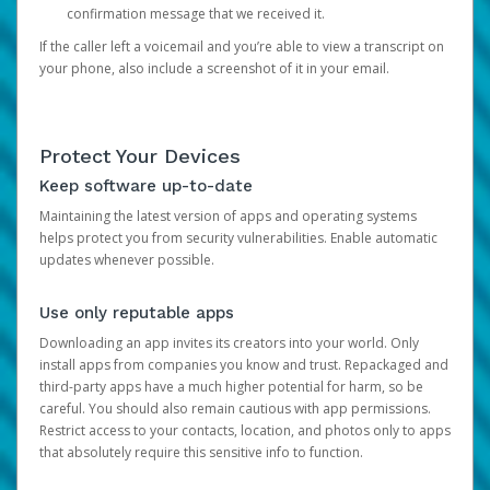
confirmation message that we received it.
If the caller left a voicemail and you’re able to view a transcript on
your phone, also include a screenshot of it in your email.
Protect Your Devices
Keep software up-to-date
Maintaining the latest version of apps and operating systems
helps protect you from security vulnerabilities. Enable automatic
updates whenever possible.
Use only reputable apps
Downloading an app invites its creators into your world. Only
install apps from companies you know and trust. Repackaged and
third-party apps have a much higher potential for harm, so be
careful. You should also remain cautious with app permissions.
Restrict access to your contacts, location, and photos only to apps
that absolutely require this sensitive info to function.