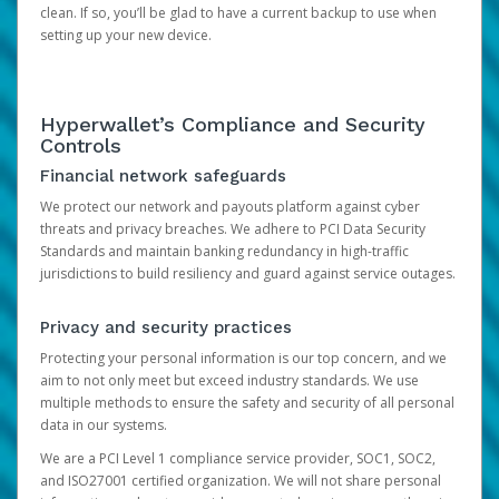
clean. If so, you’ll be glad to have a current backup to use when
setting up your new device.
Hyperwallet’s Compliance and Security
Controls
Financial network safeguards
We protect our network and payouts platform against cyber
threats and privacy breaches. We adhere to PCI Data Security
Standards and maintain banking redundancy in high-traffic
jurisdictions to build resiliency and guard against service outages.
Privacy and security practices
Protecting your personal information is our top concern, and we
aim to not only meet but exceed industry standards. We use
multiple methods to ensure the safety and security of all personal
data in our systems.
We are a PCI Level 1 compliance service provider, SOC1, SOC2,
and ISO27001 certified organization. We will not share personal