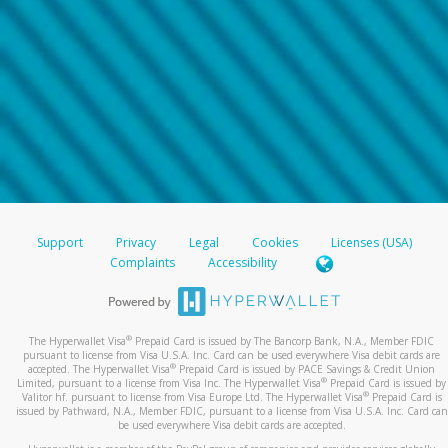
Support
Privacy
Legal
Cookies
Licenses (USA)
Complaints
Accessibility
®
The Hyperwallet Visa
Prepaid Card is issued by The Bancorp Bank, N.A., Member FDIC
pursuant to license from Visa U.S.A. Inc. Card can be used everywhere Visa debit cards are
®
accepted. The Hyperwallet Visa
Prepaid Card is issued by PACE Savings & Credit Union
®
Limited, pursuant to a license from Visa Inc. The Hyperwallet Visa
Prepaid Card is issued by
®
Valitor hf. pursuant to license from Visa Europe Ltd. The Hyperwallet Visa
Prepaid Card is
issued by Pathward, N.A., Member FDIC, pursuant to a license from Visa U.S.A. Inc. Card can
be used everywhere Visa debit cards are accepted.