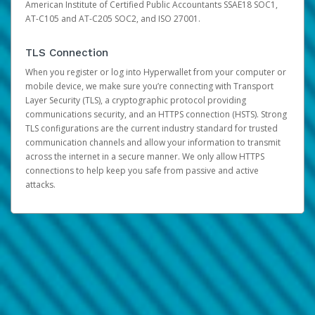
American Institute of Certified Public Accountants SSAE18 SOC1,
AT-C105 and AT-C205 SOC2, and ISO 27001.
TLS Connection
When you register or log into Hyperwallet from your computer or
mobile device, we make sure you’re connecting with Transport
Layer Security (TLS), a cryptographic protocol providing
communications security, and an HTTPS connection (HSTS). Strong
TLS configurations are the current industry standard for trusted
communication channels and allow your information to transmit
across the internet in a secure manner. We only allow HTTPS
connections to help keep you safe from passive and active
attacks.