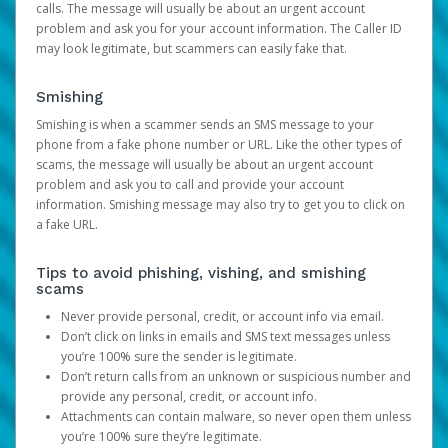
calls. The message will usually be about an urgent account
problem and ask you for your account information. The Caller ID
may look legitimate, but scammers can easily fake that.
Smishing
Smishing is when a scammer sends an SMS message to your
phone from a fake phone number or URL. Like the other types of
scams, the message will usually be about an urgent account
problem and ask you to call and provide your account
information. Smishing message may also try to get you to click on
a fake URL.
Tips to avoid phishing, vishing, and smishing
scams
Never provide personal, credit, or account info via email.
Don’t click on links in emails and SMS text messages unless
you’re 100% sure the sender is legitimate.
Don’t return calls from an unknown or suspicious number and
provide any personal, credit, or account info.
Attachments can contain malware, so never open them unless
you’re 100% sure they’re legitimate.