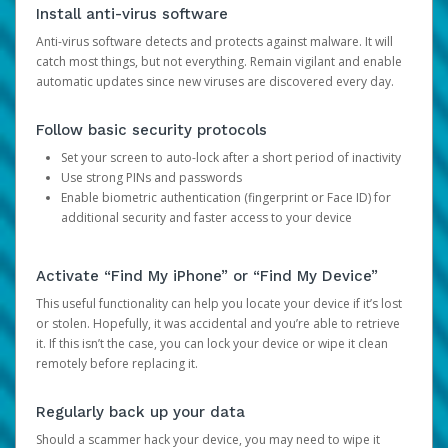
Install anti-virus software
Anti-virus software detects and protects against malware. It will
catch most things, but not everything. Remain vigilant and enable
automatic updates since new viruses are discovered every day.
Follow basic security protocols
Set your screen to auto-lock after a short period of inactivity
Use strong PINs and passwords
Enable biometric authentication (fingerprint or Face ID) for
additional security and faster access to your device
Activate “Find My iPhone” or “Find My Device”
This useful functionality can help you locate your device if it’s lost
or stolen. Hopefully, it was accidental and you’re able to retrieve
it. If this isn’t the case, you can lock your device or wipe it clean
remotely before replacing it.
Regularly back up your data
Should a scammer hack your device, you may need to wipe it