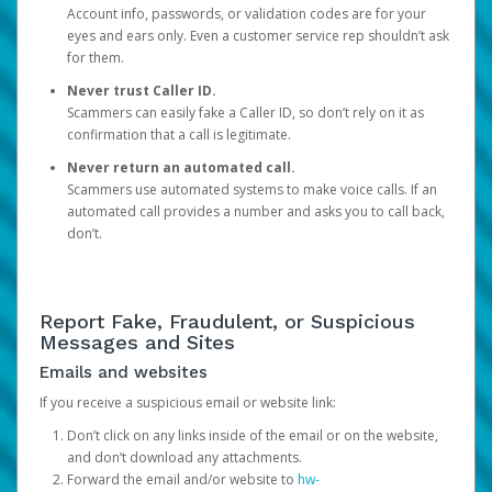
Account info, passwords, or validation codes are for your
eyes and ears only. Even a customer service rep shouldn’t ask
for them.
Never trust Caller ID.
Scammers can easily fake a Caller ID, so don’t rely on it as
confirmation that a call is legitimate.
Never return an automated call.
Scammers use automated systems to make voice calls. If an
automated call provides a number and asks you to call back,
don’t.
Report Fake, Fraudulent, or Suspicious
Messages and Sites
Emails and websites
If you receive a suspicious email or website link:
Don’t click on any links inside of the email or on the website,
and don’t download any attachments.
Forward the email and/or website to
hw-