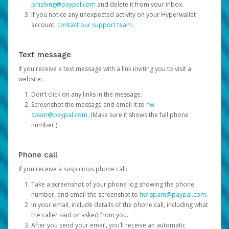
phishing@paypal.com
and delete it from your inbox.
If you notice any unexpected activity on your Hyperwallet
account,
contact our support team
.
Text message
If you receive a text message with a link inviting you to visit a
website:
Don’t click on any links in the message.
Screenshot the message and email it to
hw-
spam@paypal.com
. (Make sure it shows the full phone
number.)
Phone call
If you receive a suspicious phone call:
Take a screenshot of your phone log showing the phone
number, and email the screenshot to
hw-spam@paypal.com
.
In your email, include details of the phone call, including what
the caller said or asked from you.
After you send your email, you’ll receive an automatic