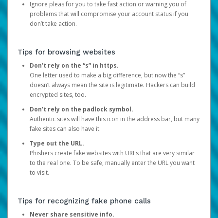
Ignore pleas for you to take fast action or warning you of
problems that will compromise your account status if you
don’t take action.
Tips for browsing websites
Don’t rely on the “s” in https.
One letter used to make a big difference, but now the “s”
doesn’t always mean the site is legitimate. Hackers can build
encrypted sites, too.
Don’t rely on the padlock symbol.
Authentic sites will have this icon in the address bar, but many
fake sites can also have it.
Type out the URL.
Phishers create fake websites with URLs that are very similar
to the real one. To be safe, manually enter the URL you want
to visit.
Tips for recognizing fake phone calls
Never share sensitive info.