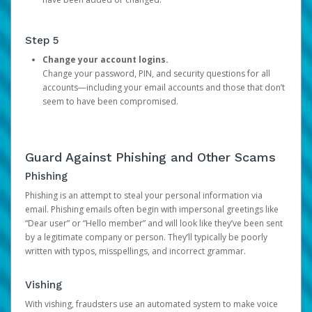
Step 5
Change your account logins.
Change your password, PIN, and security questions for all
accounts—including your email accounts and those that don’t
seem to have been compromised.
Guard Against Phishing and Other Scams
Phishing
Phishing is an attempt to steal your personal information via
email. Phishing emails often begin with impersonal greetings like
“Dear user” or “Hello member” and will look like they’ve been sent
by a legitimate company or person. They’ll typically be poorly
written with typos, misspellings, and incorrect grammar.
Vishing
With vishing, fraudsters use an automated system to make voice