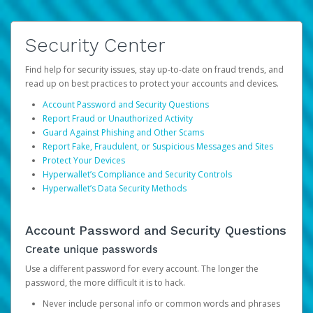
Security Center
Find help for security issues, stay up-to-date on fraud trends, and
read up on best practices to protect your accounts and devices.
Account Password and Security Questions
Report Fraud or Unauthorized Activity
Guard Against Phishing and Other Scams
Report Fake, Fraudulent, or Suspicious Messages and Sites
Protect Your Devices
Hyperwallet’s Compliance and Security Controls
Hyperwallet’s Data Security Methods
Account Password and Security Questions
Create unique passwords
Use a different password for every account. The longer the
password, the more difficult it is to hack.
Never include personal info or common words and phrases