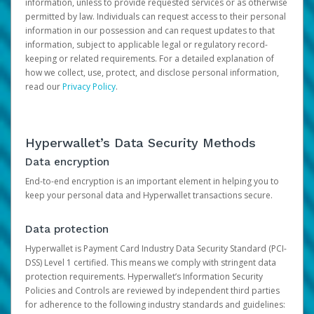
information, unless to provide requested services or as otherwise
permitted by law. Individuals can request access to their personal
information in our possession and can request updates to that
information, subject to applicable legal or regulatory record-
keeping or related requirements. For a detailed explanation of
how we collect, use, protect, and disclose personal information,
read our
Privacy Policy
.
Hyperwallet’s Data Security Methods
Data encryption
End-to-end encryption is an important element in helping you to
keep your personal data and Hyperwallet transactions secure.
Data protection
Hyperwallet is Payment Card Industry Data Security Standard (PCI-
DSS) Level 1 certified. This means we comply with stringent data
protection requirements. Hyperwallet’s Information Security
Policies and Controls are reviewed by independent third parties
for adherence to the following industry standards and guidelines: