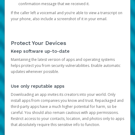
confirmation message that we received it.
If the caller left a voicemail and you’re able to view a transcript on
your phone, also include a screenshot of it in your email.
Protect Your Devices
Keep software up-to-date
Maintaining the latest version of apps and operating systems
helps protect you from security vulnerabilities. Enable automatic
updates whenever possible.
Use only reputable apps
Downloading an app invites its creators into your world. Only
install apps from companies you know and trust. Repackaged and
third-party apps have a much higher potential for harm, so be
careful. You should also remain cautious with app permissions.
Restrict access to your contacts, location, and photos only to apps
that absolutely require this sensitive info to function.