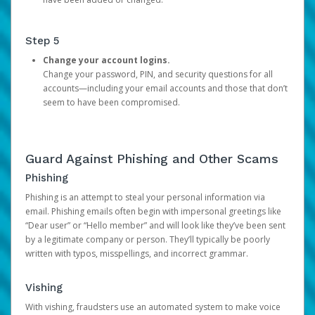
Step 5
Change your account logins.
Change your password, PIN, and security questions for all
accounts—including your email accounts and those that don’t
seem to have been compromised.
Guard Against Phishing and Other Scams
Phishing
Phishing is an attempt to steal your personal information via
email. Phishing emails often begin with impersonal greetings like
“Dear user” or “Hello member” and will look like they’ve been sent
by a legitimate company or person. They’ll typically be poorly
written with typos, misspellings, and incorrect grammar.
Vishing
With vishing, fraudsters use an automated system to make voice