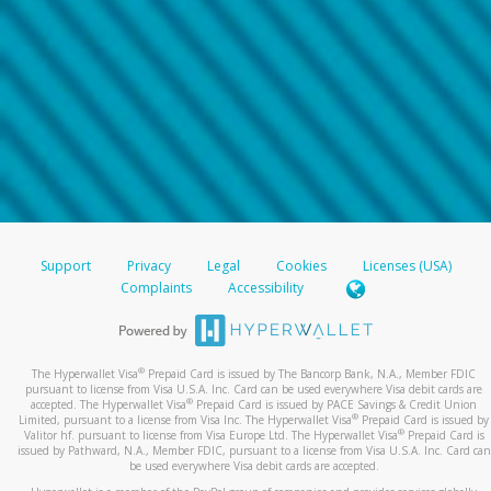
Support
Privacy
Legal
Cookies
Licenses (USA)
Complaints
Accessibility
®
The Hyperwallet Visa
Prepaid Card is issued by The Bancorp Bank, N.A., Member FDIC
pursuant to license from Visa U.S.A. Inc. Card can be used everywhere Visa debit cards are
®
accepted. The Hyperwallet Visa
Prepaid Card is issued by PACE Savings & Credit Union
®
Limited, pursuant to a license from Visa Inc. The Hyperwallet Visa
Prepaid Card is issued by
®
Valitor hf. pursuant to license from Visa Europe Ltd. The Hyperwallet Visa
Prepaid Card is
issued by Pathward, N.A., Member FDIC, pursuant to a license from Visa U.S.A. Inc. Card can
be used everywhere Visa debit cards are accepted.