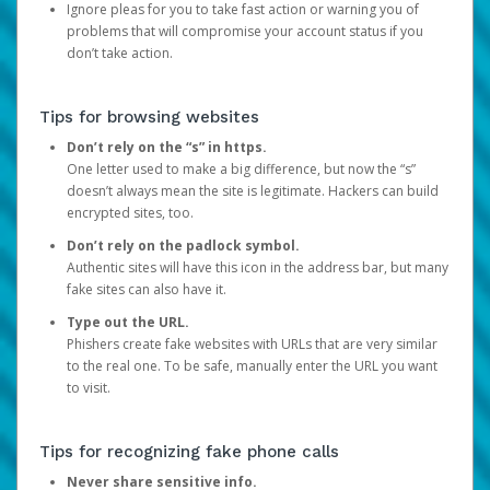
Ignore pleas for you to take fast action or warning you of
problems that will compromise your account status if you
don’t take action.
Tips for browsing websites
Don’t rely on the “s” in https.
One letter used to make a big difference, but now the “s”
doesn’t always mean the site is legitimate. Hackers can build
encrypted sites, too.
Don’t rely on the padlock symbol.
Authentic sites will have this icon in the address bar, but many
fake sites can also have it.
Type out the URL.
Phishers create fake websites with URLs that are very similar
to the real one. To be safe, manually enter the URL you want
to visit.
Tips for recognizing fake phone calls
Never share sensitive info.