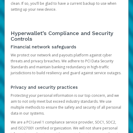
clean. If so, you’ll be glad to have a current backup to use when
setting up your new device.
Hyperwallet’s Compliance and Security
Controls
Financial network safeguards
We protect our network and payouts platform against cyber
threats and privacy breaches. We adhere to PCI Data Security
Standards and maintain banking redundancy in high-traffic
jurisdictions to build resiliency and guard against service outages.
Privacy and security practices
Protecting your personal information is our top concern, and we
aim to not only meet but exceed industry standards. We use
multiple methods to ensure the safety and security of all personal
data in our systems.
We are a PCI Level 1 compliance service provider, SOC1, SOC2,
and ISO27001 certified organization. We will not share personal