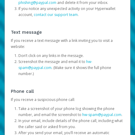
phishing@paypal.com
and delete it from your inbox.
If you notice any unexpected activity on your Hyperwallet
account,
contact our support team
.
Text message
If you receive a text message with a link inviting you to visit a
website:
Don’t click on any links in the message.
Screenshot the message and email it to
hw-
spam@paypal.com
. (Make sure it shows the full phone
number.)
Phone call
If you receive a suspicious phone call:
Take a screenshot of your phone log showing the phone
number, and email the screenshot to
hw-spam@paypal.com
.
In your email, include details of the phone call, including what
the caller said or asked from you.
After you send your email, you’ll receive an automatic