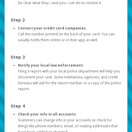
be clear what they—and you—can do to resolve it.
Step 2
Contact your credit card companies.
Call the number printed on the back of your card. You can
usually notify them online or in their app as well.
Step 3
Notify your local law enforcement.
Filing a report with your local police department will help you
document your case. Some institutions, agencies, and credit
bureaus will ask for the report number or a copy of the police
report.
Step 4
Check your info in all accounts.
Scammers can change info in your accounts so check for
things like phone numbers, email, or mailing addresses that
have been added or changed.