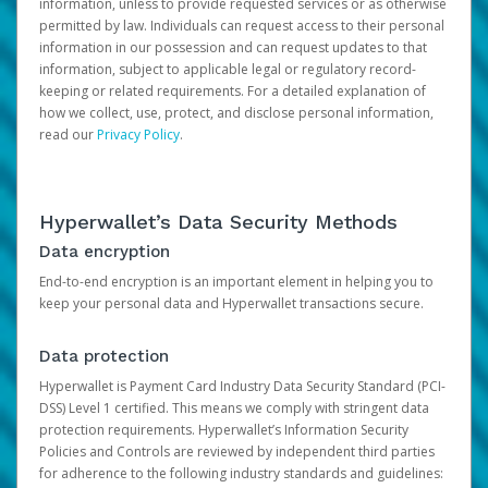
information, unless to provide requested services or as otherwise
permitted by law. Individuals can request access to their personal
information in our possession and can request updates to that
information, subject to applicable legal or regulatory record-
keeping or related requirements. For a detailed explanation of
how we collect, use, protect, and disclose personal information,
read our
Privacy Policy
.
Hyperwallet’s Data Security Methods
Data encryption
End-to-end encryption is an important element in helping you to
keep your personal data and Hyperwallet transactions secure.
Data protection
Hyperwallet is Payment Card Industry Data Security Standard (PCI-
DSS) Level 1 certified. This means we comply with stringent data
protection requirements. Hyperwallet’s Information Security
Policies and Controls are reviewed by independent third parties
for adherence to the following industry standards and guidelines: