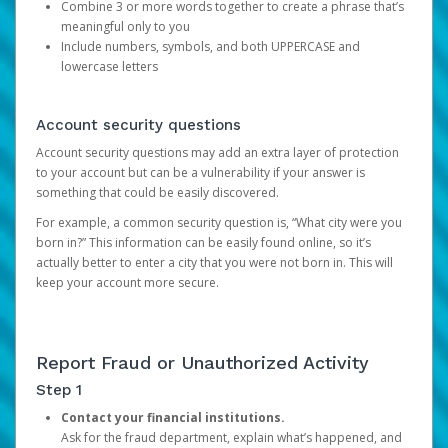
Combine 3 or more words together to create a phrase that’s
meaningful only to you
Include numbers, symbols, and both UPPERCASE and
lowercase letters
Account security questions
Account security questions may add an extra layer of protection
to your account but can be a vulnerability if your answer is
something that could be easily discovered.
For example, a common security question is, “What city were you
born in?” This information can be easily found online, so it’s
actually better to enter a city that you were not born in. This will
keep your account more secure.
Report Fraud or Unauthorized Activity
Step 1
Contact your financial institutions.
Ask for the fraud department, explain what’s happened, and