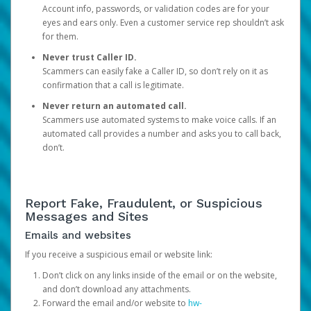
Account info, passwords, or validation codes are for your
eyes and ears only. Even a customer service rep shouldn’t ask
for them.
Never trust Caller ID.
Scammers can easily fake a Caller ID, so don’t rely on it as
confirmation that a call is legitimate.
Never return an automated call.
Scammers use automated systems to make voice calls. If an
automated call provides a number and asks you to call back,
don’t.
Report Fake, Fraudulent, or Suspicious
Messages and Sites
Emails and websites
If you receive a suspicious email or website link:
Don’t click on any links inside of the email or on the website,
and don’t download any attachments.
Forward the email and/or website to
hw-