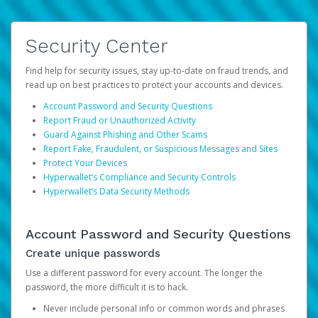
Security Center
Find help for security issues, stay up-to-date on fraud trends, and
read up on best practices to protect your accounts and devices.
Account Password and Security Questions
Report Fraud or Unauthorized Activity
Guard Against Phishing and Other Scams
Report Fake, Fraudulent, or Suspicious Messages and Sites
Protect Your Devices
Hyperwallet’s Compliance and Security Controls
Hyperwallet’s Data Security Methods
Account Password and Security Questions
Create unique passwords
Use a different password for every account. The longer the
password, the more difficult it is to hack.
Never include personal info or common words and phrases