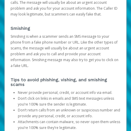
calls. The message will usually be about an urgent account
problem and ask you for your account information. The Caller ID
may look legitimate, but scammers can easily fake that.
Smishing
Smishing is when a scammer sends an SMS message to your
phone from a fake phone number or URL. Like the other types of
scams, the message will usually be about an urgent account
problem and ask you to call and provide your account
information. Smishing message may also try to get you to click on
a fake URL.
Tips to avoid phishing, vishing, and smishing
scams
Never provide personal, credit, or account info via email.
Don’t click on links in emails and SMS text messages unless
you’re 100% sure the sender is legitimate.
Don’t return calls from an unknown or suspicious number and
provide any personal, credit, or account info.
Attachments can contain malware, so never open them unless
you’re 100% sure they’re legitimate.