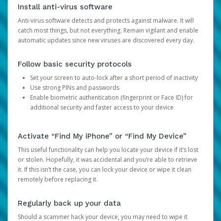
Install anti-virus software
Anti-virus software detects and protects against malware. It will
catch most things, but not everything. Remain vigilant and enable
automatic updates since new viruses are discovered every day.
Follow basic security protocols
Set your screen to auto-lock after a short period of inactivity
Use strong PINs and passwords
Enable biometric authentication (fingerprint or Face ID) for
additional security and faster access to your device
Activate “Find My iPhone” or “Find My Device”
This useful functionality can help you locate your device if it’s lost
or stolen. Hopefully, it was accidental and you’re able to retrieve
it. If this isn’t the case, you can lock your device or wipe it clean
remotely before replacing it.
Regularly back up your data
Should a scammer hack your device, you may need to wipe it