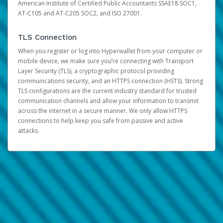
American Institute of Certified Public Accountants SSAE18 SOC1,
AT-C105 and AT-C205 SOC2, and ISO 27001.
TLS Connection
When you register or log into Hyperwallet from your computer or
mobile device, we make sure you’re connecting with Transport
Layer Security (TLS), a cryptographic protocol providing
communications security, and an HTTPS connection (HSTS). Strong
TLS configurations are the current industry standard for trusted
communication channels and allow your information to transmit
across the internet in a secure manner. We only allow HTTPS
connections to help keep you safe from passive and active
attacks.