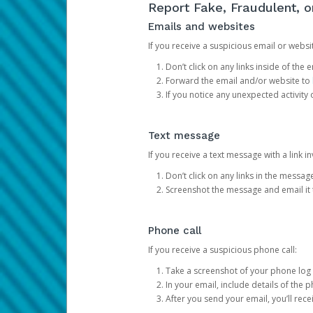
Report Fake, Fraudulent, 
Emails and websites
If you receive a suspicious email or websit
Don’t click on any links inside of th
Forward the email and/or website to
If you notice any unexpected activity
Text message
If you receive a text message with a link inv
Don’t click on any links in the messag
Screenshot the message and email it
Phone call
If you receive a suspicious phone call:
Take a screenshot of your phone log
In your email, include details of the 
After you send your email, you’ll rec