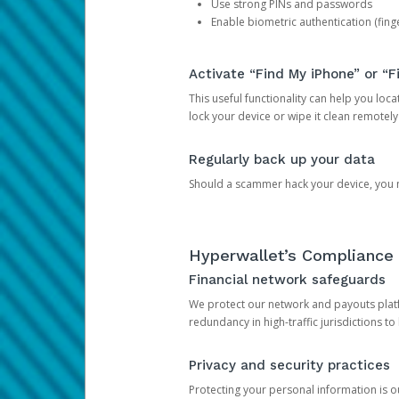
Use strong PINs and passwords
Enable biometric authentication (finge
Activate “Find My iPhone” or “F
This useful functionality can help you locate
lock your device or wipe it clean remotely
Regularly back up your data
Should a scammer hack your device, you ma
Hyperwallet’s Compliance 
Financial network safeguards
We protect our network and payouts platf
redundancy in high-traffic jurisdictions to
Privacy and security practices
Protecting your personal information is 