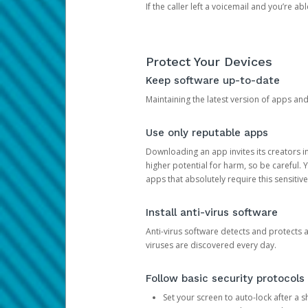
If the caller left a voicemail and you’re a
Protect Your Devices
Keep software up-to-date
Maintaining the latest version of apps an
Use only reputable apps
Downloading an app invites its creators 
higher potential for harm, so be careful.
apps that absolutely require this sensitive
Install anti-virus software
Anti-virus software detects and protects 
viruses are discovered every day.
Follow basic security protocols
Set your screen to auto-lock after a sh