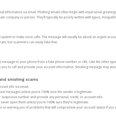
onal information via email. Phishing emails often begin with impersonal greeting
timate company or person. They’ll typically be poorly written with typos, misspel
d system to make voice calls. The message will usually be about an urgent acco
mate, but scammers can easily fake that.
 message to your phone from a fake phone number or URL. Like the other types
you to call and provide your account information. Smishing message may also tr
, and smishing scams
count info via email.
S text messages unless you’re 100% sure the sender is legitimate.
r suspicious number and provide any personal, credit, or account info.
never open them unless you’re 100% sure they’re legitimate.
ion or warning you of problems that will compromise your account status if you d