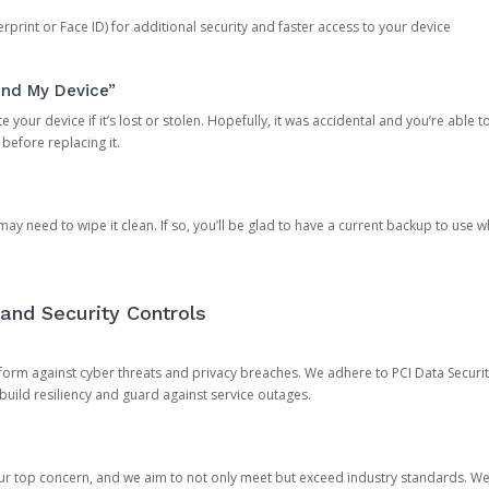
rprint or Face ID) for additional security and faster access to your device
ind My Device”
 your device if it’s lost or stolen. Hopefully, it was accidental and you’re able to r
 before replacing it.
y need to wipe it clean. If so, you’ll be glad to have a current backup to use 
and Security Controls
orm against cyber threats and privacy breaches. We adhere to PCI Data Securi
 build resiliency and guard against service outages.
our top concern, and we aim to not only meet but exceed industry standards. W