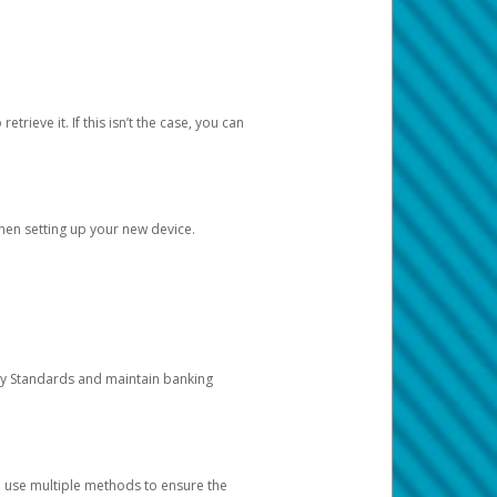
etrieve it. If this isn’t the case, you can
when setting up your new device.
ty Standards and maintain banking
e use multiple methods to ensure the