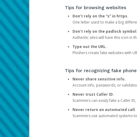
Tips for browsing websites
Don’t rely on the “s” in https.
One letter used to make a big differen
Don’t rely on the padlock symbol
Authentic sites will have this icon in 
Type out the URL.
Phishers create fake websites with URL
Tips for recognizing fake phone
Never share sensitive info.
Account info, passwords, or validatio
Never trust Caller ID.
Scammers can easily fake a Caller ID, s
Never return an automated call.
Scammers use automated systems to ma