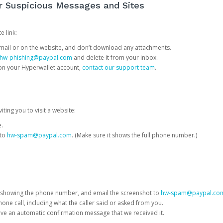
or Suspicious Messages and Sites
e link:
e email or on the website, and don’t download any attachments.
hw-phishing@paypal.com
and delete it from your inbox.
 on your Hyperwallet account,
contact our support team
.
iting you to visit a website:
e.
 to
hw-spam@paypal.com
. (Make sure it shows the full phone number.)
 showing the phone number, and email the screenshot to
hw-spam@paypal.co
phone call, including what the caller said or asked from you.
eive an automatic confirmation message that we received it.