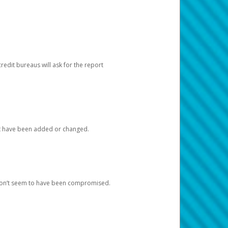
redit bureaus will ask for the report
at have been added or changed.
 don’t seem to have been compromised.