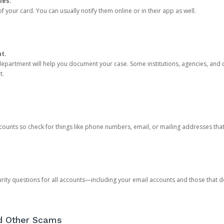
ies.
 your card. You can usually notify them online or in their app as well.
nt.
e department will help you document your case. Some institutions, agencies, and c
t.
counts so check for things like phone numbers, email, or mailing addresses th
rity questions for all accounts—including your email accounts and those that
nd Other Scams