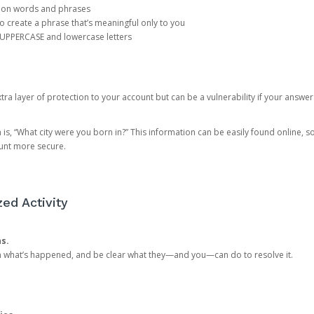
mon words and phrases
create a phrase that’s meaningful only to you
 UPPERCASE and lowercase letters
a layer of protection to your account but can be a vulnerability if your answer
 “What city were you born in?” This information can be easily found online, so it
ount more secure.
ed Activity
ns.
in what’s happened, and be clear what they—and you—can do to resolve it.