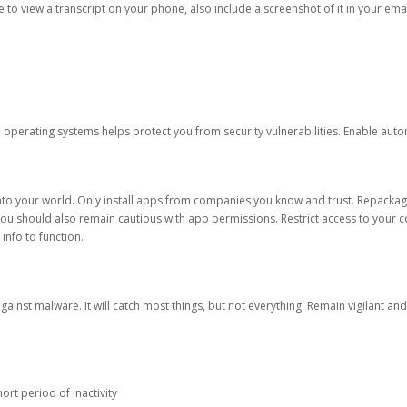
ble to view a transcript on your phone, also include a screenshot of it in your emai
d operating systems helps protect you from security vulnerabilities. Enable au
into your world. Only install apps from companies you know and trust. Repacka
 You should also remain cautious with app permissions. Restrict access to your c
 info to function.
against malware. It will catch most things, but not everything. Remain vigilant 
ort period of inactivity