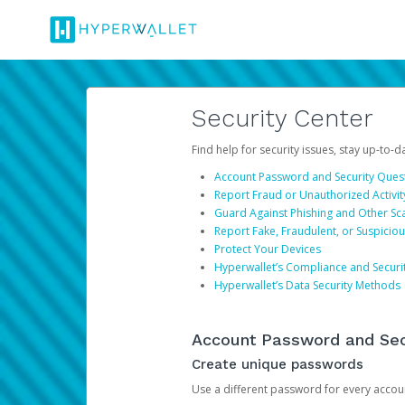
Security Center
Find help for security issues, stay up-to-
Account Password and Security Ques
Report Fraud or Unauthorized Activit
Guard Against Phishing and Other S
Report Fake, Fraudulent, or Suspicio
Protect Your Devices
Hyperwallet’s Compliance and Securi
Hyperwallet’s Data Security Methods
Account Password and Sec
Create unique passwords
Use a different password for every account