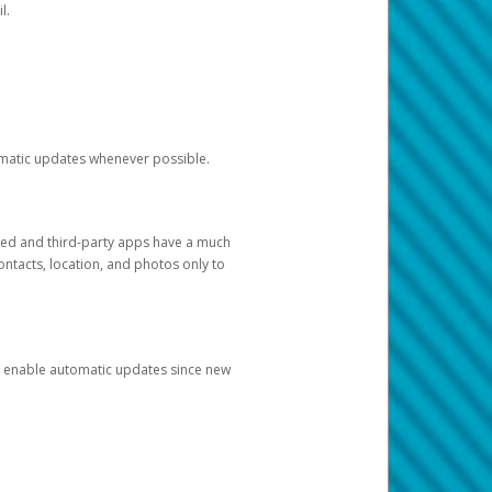
l.
tomatic updates whenever possible.
ged and third-party apps have a much
ontacts, location, and photos only to
and enable automatic updates since new