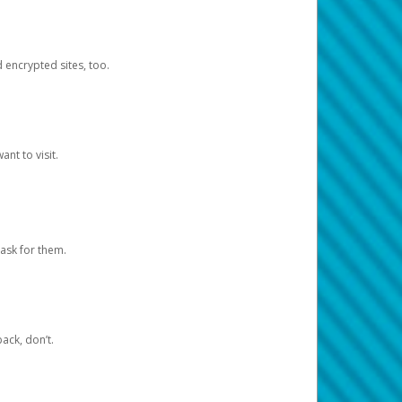
d encrypted sites, too.
nt to visit.
ask for them.
ack, don’t.