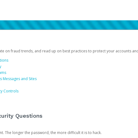
date on fraud trends, and read up on best practices to protect your accounts an
tions
y
cams
us Messages and Sites
ty Controls
urity Questions
. The longer the password, the more difficult it is to hack.