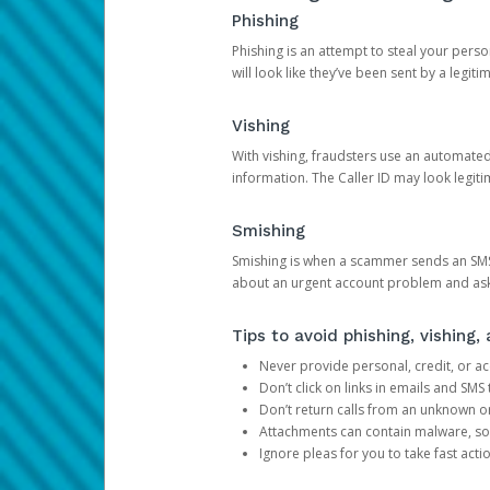
Phishing
Phishing is an attempt to steal your pers
will look like they’ve been sent by a legi
Vishing
With vishing, fraudsters use an automate
information. The Caller ID may look legiti
Smishing
Smishing is when a scammer sends an SMS
about an urgent account problem and ask 
Tips to avoid phishing, vishing
Never provide personal, credit, or ac
Don’t click on links in emails and SM
Don’t return calls from an unknown o
Attachments can contain malware, so 
Ignore pleas for you to take fast act