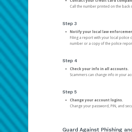
Contact your credit card compan
Call the number printed on the back of
Step 3
Notify your local law enforceme
Filing a report with your local polic
number or a copy of the police repor
Step 4
Check your info in all accounts.
Scammers can change info in your ac
Step 5
Change your account logins.
Change your password, PIN, and secu
Guard Against Phishing a