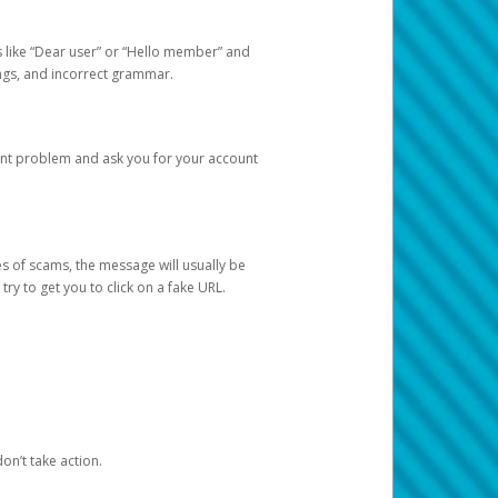
s like “Dear user” or “Hello member” and
lings, and incorrect grammar.
unt problem and ask you for your account
 of scams, the message will usually be
y to get you to click on a fake URL.
on’t take action.