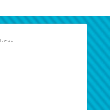
d devices.