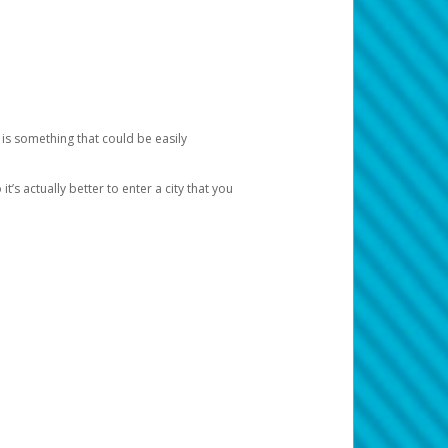
 is something that could be easily
’s actually better to enter a city that you