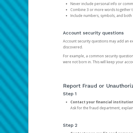
Never include personal info or com
Combine 3 or more words together to 
Include numbers, symbols, and both
Account security questions
Account security questions may add an extr
discovered.
For example, a common security question is,
were not born in. This will keep your acc
Report Fraud or Unauthoriz
Step 1
Contact your financial institutio
Ask for the fraud department, expla
Step 2