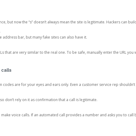
ce, but now the “s” doesn’t always mean the site is legitimate. Hackers can buil
.
the address bar, but many fake sites can also have it.
s that are very similar to the real one. To be safe, manually enter the URL you wa
 calls
n codes are for your eyes and ears only. Even a customer service rep shouldn’t 
o don’t rely on it as confirmation that a call is legitimate.
ke voice calls. If an automated call provides a number and asks you to call b