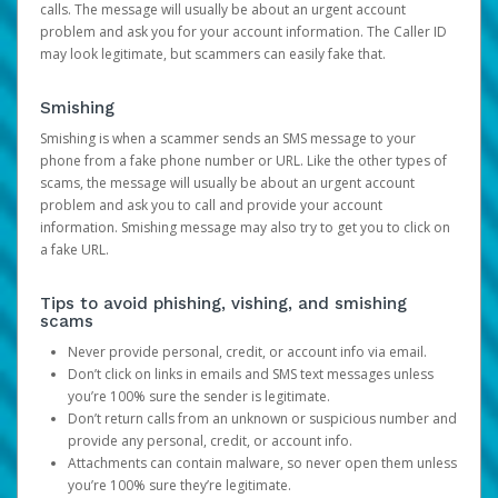
calls. The message will usually be about an urgent account
problem and ask you for your account information. The Caller ID
may look legitimate, but scammers can easily fake that.
Smishing
Smishing is when a scammer sends an SMS message to your
phone from a fake phone number or URL. Like the other types of
scams, the message will usually be about an urgent account
problem and ask you to call and provide your account
information. Smishing message may also try to get you to click on
a fake URL.
Tips to avoid phishing, vishing, and smishing
scams
Never provide personal, credit, or account info via email.
Don’t click on links in emails and SMS text messages unless
you’re 100% sure the sender is legitimate.
Don’t return calls from an unknown or suspicious number and
provide any personal, credit, or account info.
Attachments can contain malware, so never open them unless
you’re 100% sure they’re legitimate.