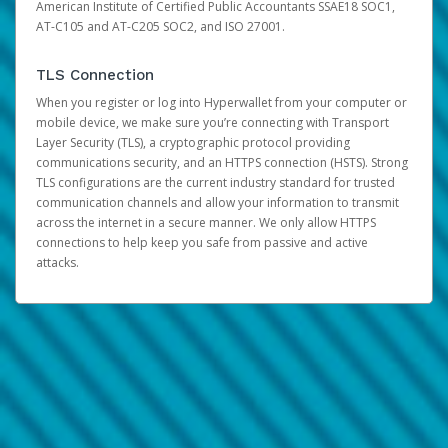
American Institute of Certified Public Accountants SSAE18 SOC1,
AT-C105 and AT-C205 SOC2, and ISO 27001.
TLS Connection
When you register or log into Hyperwallet from your computer or
mobile device, we make sure you’re connecting with Transport
Layer Security (TLS), a cryptographic protocol providing
communications security, and an HTTPS connection (HSTS). Strong
TLS configurations are the current industry standard for trusted
communication channels and allow your information to transmit
across the internet in a secure manner. We only allow HTTPS
connections to help keep you safe from passive and active
attacks.