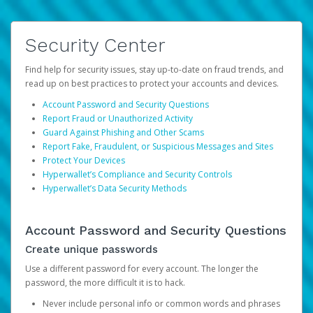
Security Center
Find help for security issues, stay up-to-date on fraud trends, and
read up on best practices to protect your accounts and devices.
Account Password and Security Questions
Report Fraud or Unauthorized Activity
Guard Against Phishing and Other Scams
Report Fake, Fraudulent, or Suspicious Messages and Sites
Protect Your Devices
Hyperwallet’s Compliance and Security Controls
Hyperwallet’s Data Security Methods
Account Password and Security Questions
Create unique passwords
Use a different password for every account. The longer the
password, the more difficult it is to hack.
Never include personal info or common words and phrases