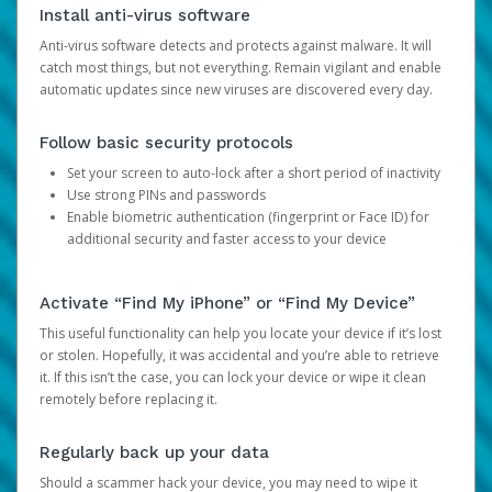
Install anti-virus software
Anti-virus software detects and protects against malware. It will
catch most things, but not everything. Remain vigilant and enable
automatic updates since new viruses are discovered every day.
Follow basic security protocols
Set your screen to auto-lock after a short period of inactivity
Use strong PINs and passwords
Enable biometric authentication (fingerprint or Face ID) for
additional security and faster access to your device
Activate “Find My iPhone” or “Find My Device”
This useful functionality can help you locate your device if it’s lost
or stolen. Hopefully, it was accidental and you’re able to retrieve
it. If this isn’t the case, you can lock your device or wipe it clean
remotely before replacing it.
Regularly back up your data
Should a scammer hack your device, you may need to wipe it