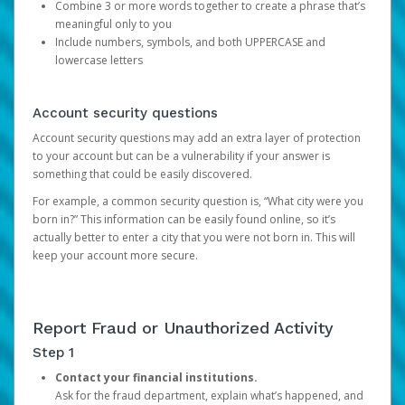
Combine 3 or more words together to create a phrase that’s
meaningful only to you
Include numbers, symbols, and both UPPERCASE and
lowercase letters
Account security questions
Account security questions may add an extra layer of protection
to your account but can be a vulnerability if your answer is
something that could be easily discovered.
For example, a common security question is, “What city were you
born in?” This information can be easily found online, so it’s
actually better to enter a city that you were not born in. This will
keep your account more secure.
Report Fraud or Unauthorized Activity
Step 1
Contact your financial institutions.
Ask for the fraud department, explain what’s happened, and