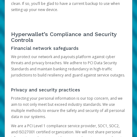
clean. If so, you’ll be glad to have a current backup to use when
setting up your new device.
Hyperwallet’s Compliance and Security
Controls
Financial network safeguards
We protect our network and payouts platform against cyber
threats and privacy breaches. We adhere to PCI Data Security
Standards and maintain banking redundancy in high-traffic
jurisdictions to build resiliency and guard against service outages.
Privacy and security practices
Protecting your personal information is our top concern, and we
aim to not only meet but exceed industry standards. We use
multiple methods to ensure the safety and security of all personal
data in our systems.
We are a PCI Level 1 compliance service provider, SOC1, SOC2,
and ISO27001 certified organization. We will not share personal