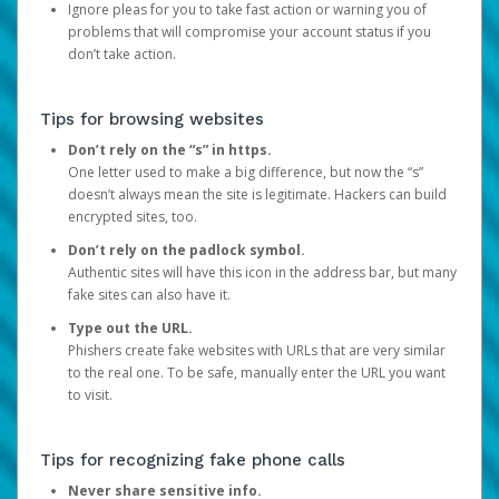
Ignore pleas for you to take fast action or warning you of
problems that will compromise your account status if you
don’t take action.
Tips for browsing websites
Don’t rely on the “s” in https.
One letter used to make a big difference, but now the “s”
doesn’t always mean the site is legitimate. Hackers can build
encrypted sites, too.
Don’t rely on the padlock symbol.
Authentic sites will have this icon in the address bar, but many
fake sites can also have it.
Type out the URL.
Phishers create fake websites with URLs that are very similar
to the real one. To be safe, manually enter the URL you want
to visit.
Tips for recognizing fake phone calls
Never share sensitive info.