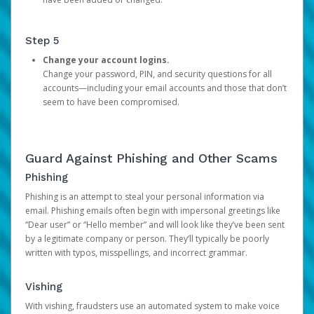
Step 5
Change your account logins.
Change your password, PIN, and security questions for all
accounts—including your email accounts and those that don’t
seem to have been compromised.
Guard Against Phishing and Other Scams
Phishing
Phishing is an attempt to steal your personal information via
email. Phishing emails often begin with impersonal greetings like
“Dear user” or “Hello member” and will look like they’ve been sent
by a legitimate company or person. They’ll typically be poorly
written with typos, misspellings, and incorrect grammar.
Vishing
With vishing, fraudsters use an automated system to make voice