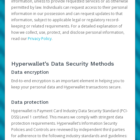
information, unless to provide requested services or as otherwise
permitted by law. Individuals can request access to their personal
information in our possession and can request updates to that
information, subject to applicable legal or regulatory record-
keeping or related requirements. For a detailed explanation of
how we collect, use, protect, and disclose personal information,
read our
Privacy Policy
.
Hyperwallet’s Data Security Methods
Data encryption
End-to-end encryption is an important element in helping you to
keep your personal data and Hyperwallet transactions secure.
Data protection
Hyperwallet is Payment Card Industry Data Security Standard (PCI-
DSS) Level 1 certified. This means we comply with stringent data
protection requirements. Hyperwallet’s Information Security
Policies and Controls are reviewed by independent third parties
for adherence to the following industry standards and guidelines: