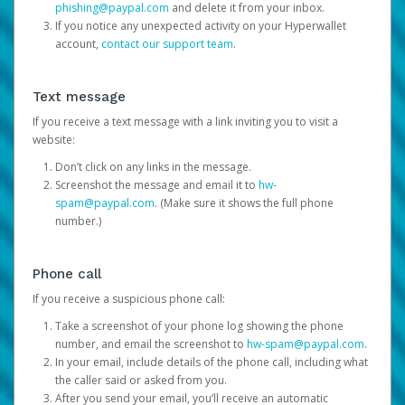
phishing@paypal.com
and delete it from your inbox.
If you notice any unexpected activity on your Hyperwallet
account,
contact our support team
.
Text message
If you receive a text message with a link inviting you to visit a
website:
Don’t click on any links in the message.
Screenshot the message and email it to
hw-
spam@paypal.com
. (Make sure it shows the full phone
number.)
Phone call
If you receive a suspicious phone call:
Take a screenshot of your phone log showing the phone
number, and email the screenshot to
hw-spam@paypal.com
.
In your email, include details of the phone call, including what
the caller said or asked from you.
After you send your email, you’ll receive an automatic