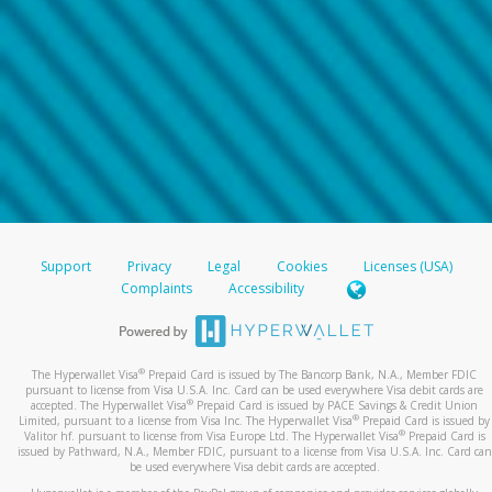
Support
Privacy
Legal
Cookies
Licenses (USA)
Complaints
Accessibility
®
The Hyperwallet Visa
Prepaid Card is issued by The Bancorp Bank, N.A., Member FDIC
pursuant to license from Visa U.S.A. Inc. Card can be used everywhere Visa debit cards are
®
accepted. The Hyperwallet Visa
Prepaid Card is issued by PACE Savings & Credit Union
®
Limited, pursuant to a license from Visa Inc. The Hyperwallet Visa
Prepaid Card is issued by
®
Valitor hf. pursuant to license from Visa Europe Ltd. The Hyperwallet Visa
Prepaid Card is
issued by Pathward, N.A., Member FDIC, pursuant to a license from Visa U.S.A. Inc. Card can
be used everywhere Visa debit cards are accepted.