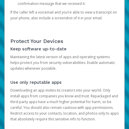
confirmation message that we received it.
If the caller left a voicemail and you’re able to view a transcript on
your phone, also include a screenshot of it in your email.
Protect Your Devices
Keep software up-to-date
Maintaining the latest version of apps and operating systems
helps protect you from security vulnerabilities. Enable automatic
updates whenever possible.
Use only reputable apps
Downloading an app invites its creators into your world. Only
install apps from companies you know and trust. Repackaged and
third-party apps have a much higher potential for harm, so be
careful. You should also remain cautious with app permissions.
Restrict access to your contacts, location, and photos only to apps
that absolutely require this sensitive info to function.