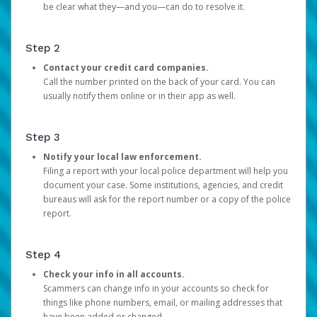
be clear what they—and you—can do to resolve it.
Step 2
Contact your credit card companies.
Call the number printed on the back of your card. You can
usually notify them online or in their app as well.
Step 3
Notify your local law enforcement.
Filing a report with your local police department will help you
document your case. Some institutions, agencies, and credit
bureaus will ask for the report number or a copy of the police
report.
Step 4
Check your info in all accounts.
Scammers can change info in your accounts so check for
things like phone numbers, email, or mailing addresses that
have been added or changed.