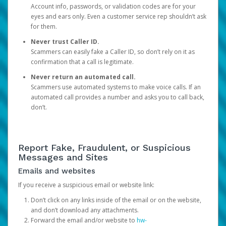
Account info, passwords, or validation codes are for your
eyes and ears only. Even a customer service rep shouldn’t ask
for them.
Never trust Caller ID.
Scammers can easily fake a Caller ID, so don’t rely on it as
confirmation that a call is legitimate.
Never return an automated call.
Scammers use automated systems to make voice calls. If an
automated call provides a number and asks you to call back,
don’t.
Report Fake, Fraudulent, or Suspicious
Messages and Sites
Emails and websites
If you receive a suspicious email or website link:
Don’t click on any links inside of the email or on the website,
and don’t download any attachments.
Forward the email and/or website to
hw-