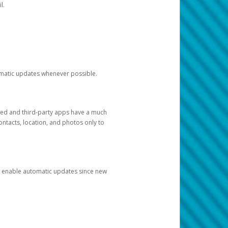
l.
tomatic updates whenever possible.
ged and third-party apps have a much
ontacts, location, and photos only to
and enable automatic updates since new