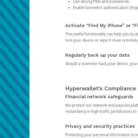
Use strong PINs and passwords
Enable biometric authentication (finge
Activate “Find My iPhone” or “F
This useful functionality can help you locate
lock your device or wipe it clean remotely
Regularly back up your data
Should a scammer hack your device, you ma
Hyperwallet’s Compliance 
Financial network safeguards
We protect our network and payouts platf
redundancy in high-traffic jurisdictions to
Privacy and security practices
Protecting your personal information is 