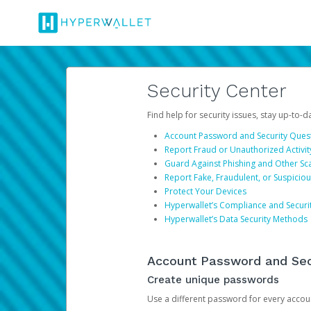
Security Center
Find help for security issues, stay up-to-
Account Password and Security Ques
Report Fraud or Unauthorized Activit
Guard Against Phishing and Other S
Report Fake, Fraudulent, or Suspicio
Protect Your Devices
Hyperwallet’s Compliance and Securi
Hyperwallet’s Data Security Methods
Account Password and Sec
Create unique passwords
Use a different password for every account