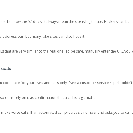
ce, but now the “s” doesn’t always mean the site is legitimate. Hackers can buil
.
the address bar, but many fake sites can also have it.
s that are very similar to the real one. To be safe, manually enter the URL you wa
 calls
n codes are for your eyes and ears only. Even a customer service rep shouldn’t 
o don’t rely on it as confirmation that a call is legitimate.
ke voice calls. If an automated call provides a number and asks you to call b