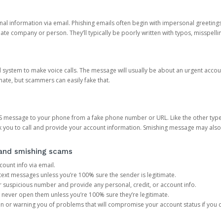
onal information via email. Phishing emails often begin with impersonal greeting
timate company or person. They’ll typically be poorly written with typos, misspel
d system to make voice calls. The message will usually be about an urgent acco
mate, but scammers can easily fake that.
 message to your phone from a fake phone number or URL. Like the other types
you to call and provide your account information. Smishing message may also tr
, and smishing scams
count info via email.
S text messages unless you’re 100% sure the sender is legitimate.
r suspicious number and provide any personal, credit, or account info.
never open them unless you’re 100% sure they’re legitimate.
ion or warning you of problems that will compromise your account status if you d