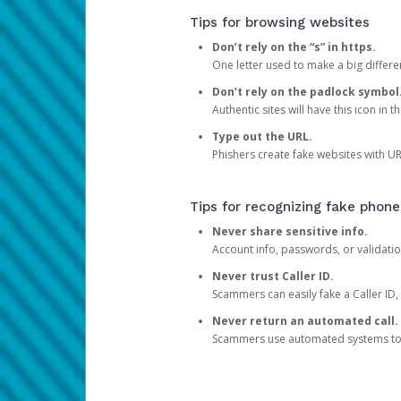
Tips for browsing websites
Don’t rely on the “s” in https.
One letter used to make a big differen
Don’t rely on the padlock symbol
Authentic sites will have this icon in 
Type out the URL.
Phishers create fake websites with URL
Tips for recognizing fake phone
Never share sensitive info.
Account info, passwords, or validatio
Never trust Caller ID.
Scammers can easily fake a Caller ID, s
Never return an automated call.
Scammers use automated systems to ma