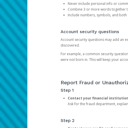
Never include personal info or com
Combine 3 or more words together to 
Include numbers, symbols, and both
Account security questions
Account security questions may add an extr
discovered.
For example, a common security question is,
were not born in. This will keep your acc
Report Fraud or Unauthoriz
Step 1
Contact your financial institutio
Ask for the fraud department, expla
Step 2