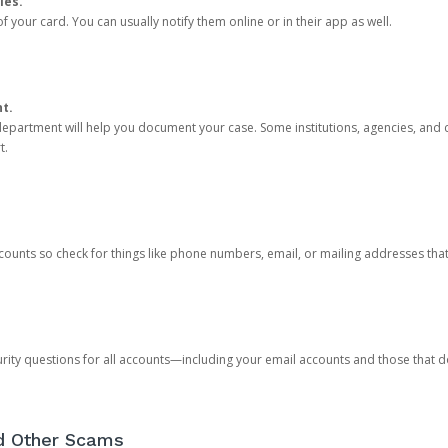
ies.
 your card. You can usually notify them online or in their app as well.
nt.
e department will help you document your case. Some institutions, agencies, and c
t.
counts so check for things like phone numbers, email, or mailing addresses th
rity questions for all accounts—including your email accounts and those that
nd Other Scams