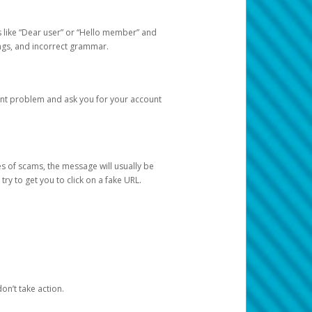
s like “Dear user” or “Hello member” and
lings, and incorrect grammar.
unt problem and ask you for your account
 of scams, the message will usually be
y to get you to click on a fake URL.
on’t take action.