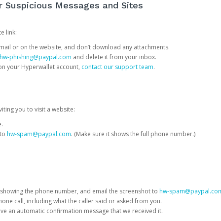
or Suspicious Messages and Sites
e link:
e email or on the website, and don’t download any attachments.
hw-phishing@paypal.com
and delete it from your inbox.
 on your Hyperwallet account,
contact our support team
.
iting you to visit a website:
e.
 to
hw-spam@paypal.com
. (Make sure it shows the full phone number.)
 showing the phone number, and email the screenshot to
hw-spam@paypal.co
phone call, including what the caller said or asked from you.
eive an automatic confirmation message that we received it.