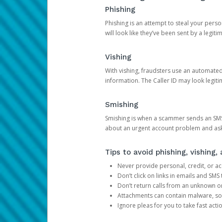
Phishing
Phishing is an attempt to steal your pers
will look like they’ve been sent by a legi
Vishing
With vishing, fraudsters use an automate
information. The Caller ID may look legiti
Smishing
Smishing is when a scammer sends an SMS
about an urgent account problem and ask 
Tips to avoid phishing, vishing
Never provide personal, credit, or ac
Don’t click on links in emails and SM
Don’t return calls from an unknown o
Attachments can contain malware, so 
Ignore pleas for you to take fast act