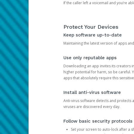
If the caller left a voicemail and you’re a
Protect Your Devices
Keep software up-to-date
Maintaining the latest version of apps an
Use only reputable apps
Downloading an app invites its creators 
higher potential for harm, so be careful.
apps that absolutely require this sensitive
Install anti-virus software
Anti-virus software detects and protects 
viruses are discovered every day.
Follow basic security protocols
Set your screen to auto-lock after a sh