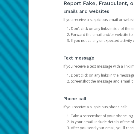
Report Fake, Fraudulent, 
Emails and websites
If you receive a suspicious email or websit
Don’t click on any links inside of th
Forward the email and/or website to
If you notice any unexpected activity
Text message
If you receive a text message with a link inv
Don’t click on any links in the messag
Screenshot the message and email it
Phone call
If you receive a suspicious phone call:
Take a screenshot of your phone log
In your email, include details of the 
After you send your email, you’ll rec