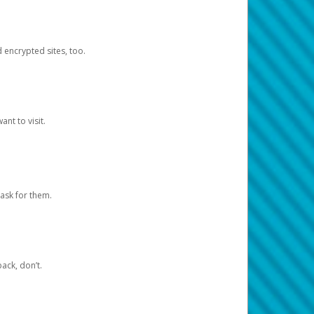
d encrypted sites, too.
nt to visit.
ask for them.
ack, don’t.