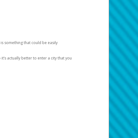
 is something that could be easily
’s actually better to enter a city that you