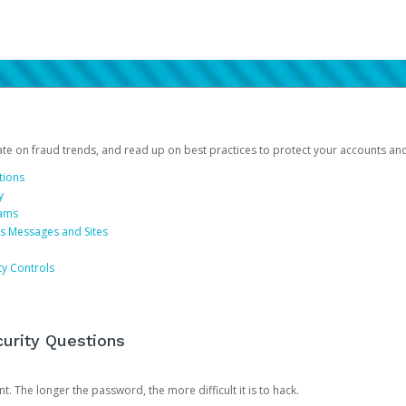
date on fraud trends, and read up on best practices to protect your accounts an
tions
y
cams
us Messages and Sites
ty Controls
urity Questions
. The longer the password, the more difficult it is to hack.