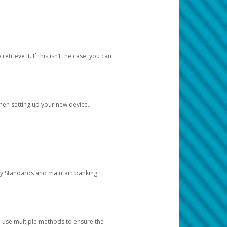
etrieve it. If this isn’t the case, you can
when setting up your new device.
ty Standards and maintain banking
e use multiple methods to ensure the