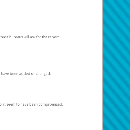
redit bureaus will ask for the report
at have been added or changed.
 don’t seem to have been compromised.