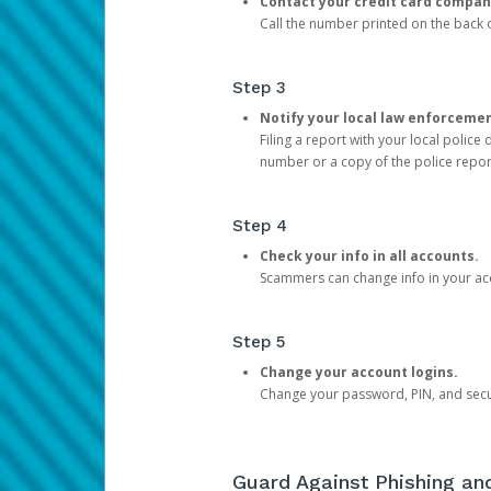
Contact your credit card compan
Call the number printed on the back of
Step 3
Notify your local law enforceme
Filing a report with your local polic
number or a copy of the police repor
Step 4
Check your info in all accounts.
Scammers can change info in your ac
Step 5
Change your account logins.
Change your password, PIN, and secu
Guard Against Phishing a