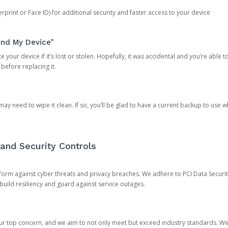
rprint or Face ID) for additional security and faster access to your device
ind My Device”
 your device if it’s lost or stolen. Hopefully, it was accidental and you’re able to r
 before replacing it.
y need to wipe it clean. If so, you’ll be glad to have a current backup to use 
and Security Controls
orm against cyber threats and privacy breaches. We adhere to PCI Data Securi
 build resiliency and guard against service outages.
our top concern, and we aim to not only meet but exceed industry standards. W