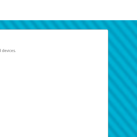
d devices.