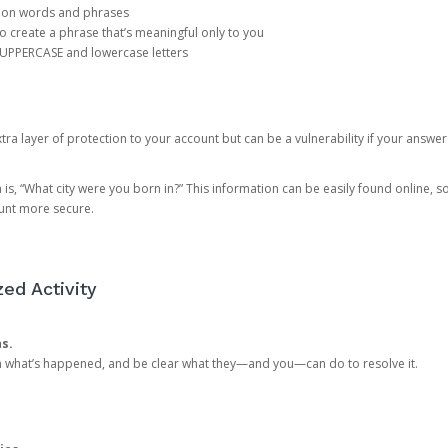
mon words and phrases
create a phrase that’s meaningful only to you
 UPPERCASE and lowercase letters
a layer of protection to your account but can be a vulnerability if your answer
 “What city were you born in?” This information can be easily found online, so it
ount more secure.
ed Activity
ns.
in what’s happened, and be clear what they—and you—can do to resolve it.