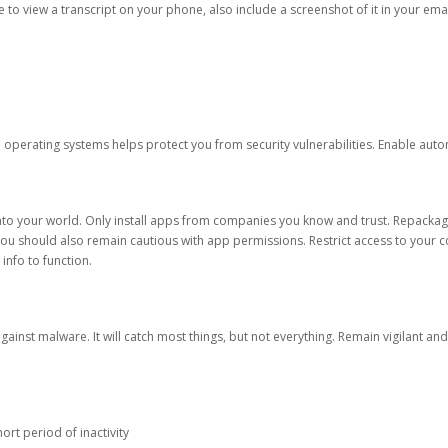
ble to view a transcript on your phone, also include a screenshot of it in your emai
d operating systems helps protect you from security vulnerabilities. Enable au
into your world. Only install apps from companies you know and trust. Repacka
 You should also remain cautious with app permissions. Restrict access to your c
 info to function.
against malware. It will catch most things, but not everything. Remain vigilant 
ort period of inactivity