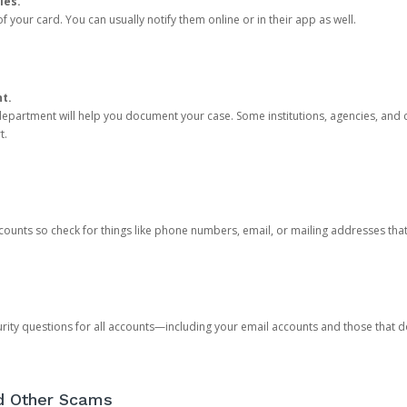
ies.
 your card. You can usually notify them online or in their app as well.
nt.
e department will help you document your case. Some institutions, agencies, and c
t.
counts so check for things like phone numbers, email, or mailing addresses th
rity questions for all accounts—including your email accounts and those that
nd Other Scams