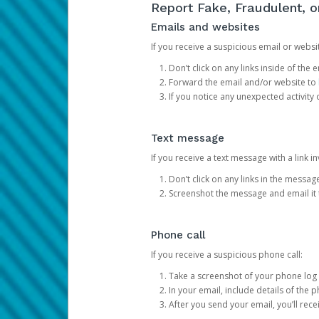
Report Fake, Fraudulent, 
Emails and websites
If you receive a suspicious email or websit
Don’t click on any links inside of th
Forward the email and/or website to
If you notice any unexpected activity
Text message
If you receive a text message with a link inv
Don’t click on any links in the messag
Screenshot the message and email it
Phone call
If you receive a suspicious phone call:
Take a screenshot of your phone log
In your email, include details of the 
After you send your email, you’ll rec