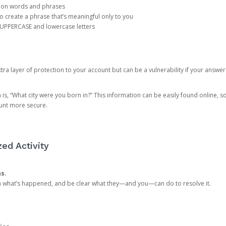
mon words and phrases
create a phrase that’s meaningful only to you
 UPPERCASE and lowercase letters
a layer of protection to your account but can be a vulnerability if your answer
 “What city were you born in?” This information can be easily found online, so it
ount more secure.
ed Activity
ns.
in what’s happened, and be clear what they—and you—can do to resolve it.