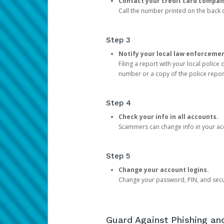
Contact your credit card compan
Call the number printed on the back of
Step 3
Notify your local law enforceme
Filing a report with your local polic
number or a copy of the police repor
Step 4
Check your info in all accounts.
Scammers can change info in your ac
Step 5
Change your account logins.
Change your password, PIN, and secu
Guard Against Phishing a