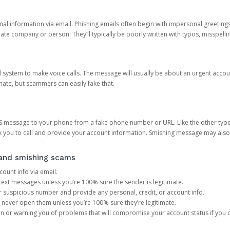
onal information via email. Phishing emails often begin with impersonal greeting
timate company or person. They’ll typically be poorly written with typos, misspel
d system to make voice calls. The message will usually be about an urgent acco
mate, but scammers can easily fake that.
 message to your phone from a fake phone number or URL. Like the other types
you to call and provide your account information. Smishing message may also tr
, and smishing scams
count info via email.
S text messages unless you’re 100% sure the sender is legitimate.
r suspicious number and provide any personal, credit, or account info.
never open them unless you’re 100% sure they’re legitimate.
ion or warning you of problems that will compromise your account status if you d