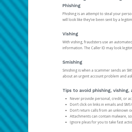
Phishing
Phishing is an attempt to steal your pers
will look like they’ve been sent by a legi
Vishing
With vishing, fraudsters use an automate
information. The Caller ID may look legiti
Smishing
Smishing is when a scammer sends an SMS
about an urgent account problem and ask 
Tips to avoid phishing, vishing
Never provide personal, credit, or ac
Don’t click on links in emails and SM
Don’t return calls from an unknown o
Attachments can contain malware, so 
Ignore pleas for you to take fast act