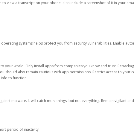
ble to view a transcript on your phone, also include a screenshot of it in your emai
d operating systems helps protect you from security vulnerabilities. Enable au
into your world. Only install apps from companies you know and trust. Repacka
 You should also remain cautious with app permissions. Restrict access to your c
 info to function.
against malware. It will catch most things, but not everything. Remain vigilant 
ort period of inactivity