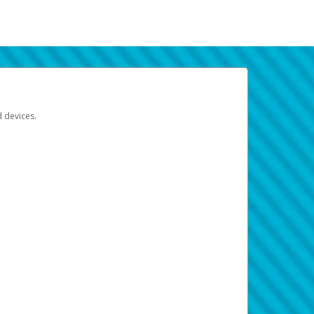
d devices.