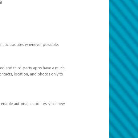
l.
tomatic updates whenever possible.
ged and third-party apps have a much
ontacts, location, and photos only to
and enable automatic updates since new