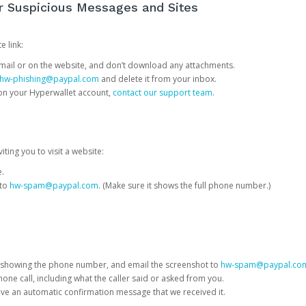
or Suspicious Messages and Sites
e link:
e email or on the website, and don’t download any attachments.
hw-phishing@paypal.com
and delete it from your inbox.
 on your Hyperwallet account,
contact our support team
.
iting you to visit a website:
e.
 to
hw-spam@paypal.com
. (Make sure it shows the full phone number.)
 showing the phone number, and email the screenshot to
hw-spam@paypal.co
phone call, including what the caller said or asked from you.
eive an automatic confirmation message that we received it.