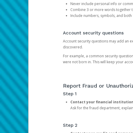
Never include personal info or com
Combine 3 or more words together to 
Include numbers, symbols, and both
Account security questions
Account security questions may add an extr
discovered.
For example, a common security question is,
were not born in. This will keep your acc
Report Fraud or Unauthoriz
Step 1
Contact your financial institutio
Ask for the fraud department, expla
Step 2