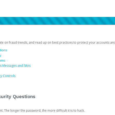
date on fraud trends, and read up on best practices to protect your accounts an
tions
y
cams
us Messages and Sites
ty Controls
urity Questions
. The longer the password, the more difficult it is to hack.