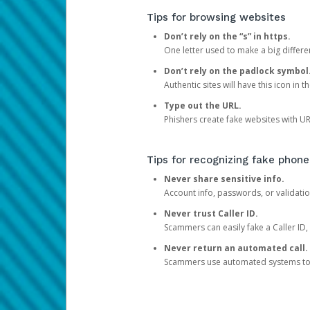
Tips for browsing websites
Don’t rely on the “s” in https.
One letter used to make a big differen
Don’t rely on the padlock symbol
Authentic sites will have this icon in 
Type out the URL.
Phishers create fake websites with URL
Tips for recognizing fake phone
Never share sensitive info.
Account info, passwords, or validatio
Never trust Caller ID.
Scammers can easily fake a Caller ID, s
Never return an automated call.
Scammers use automated systems to ma