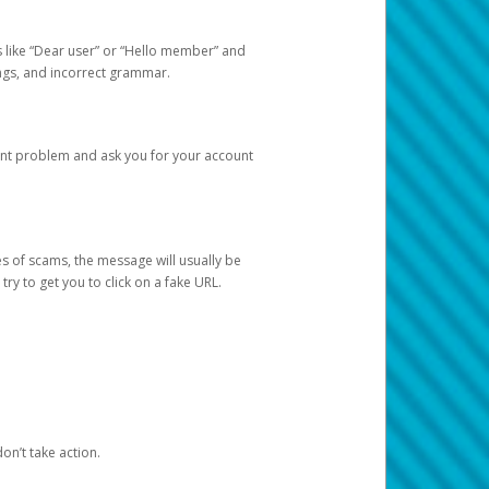
s like “Dear user” or “Hello member” and
lings, and incorrect grammar.
unt problem and ask you for your account
 of scams, the message will usually be
y to get you to click on a fake URL.
on’t take action.