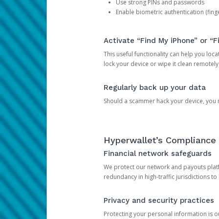
Use strong PINs and passwords
Enable biometric authentication (finge
Activate “Find My iPhone” or “F
This useful functionality can help you locate
lock your device or wipe it clean remotely
Regularly back up your data
Should a scammer hack your device, you ma
Hyperwallet’s Compliance 
Financial network safeguards
We protect our network and payouts platf
redundancy in high-traffic jurisdictions to
Privacy and security practices
Protecting your personal information is 