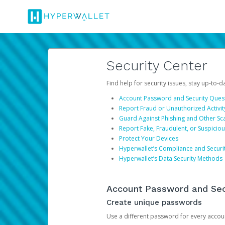
Security Center
Find help for security issues, stay up-to-
Account Password and Security Ques
Report Fraud or Unauthorized Activit
Guard Against Phishing and Other S
Report Fake, Fraudulent, or Suspicio
Protect Your Devices
Hyperwallet’s Compliance and Securi
Hyperwallet’s Data Security Methods
Account Password and Sec
Create unique passwords
Use a different password for every account