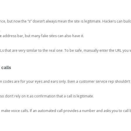
ce, but now the “s” doesn’t always mean the site is legitimate. Hackers can buil
.
the address bar, but many fake sites can also have it.
s that are very similar to the real one. To be safe, manually enter the URL you wa
 calls
n codes are for your eyes and ears only. Even a customer service rep shouldn’t 
o don’t rely on it as confirmation that a call is legitimate.
ke voice calls. If an automated call provides a number and asks you to call b