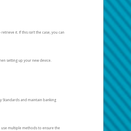
etrieve it. If this isn’t the case, you can
when setting up your new device.
ty Standards and maintain banking
e use multiple methods to ensure the