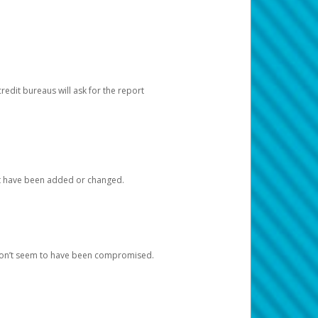
redit bureaus will ask for the report
at have been added or changed.
 don’t seem to have been compromised.