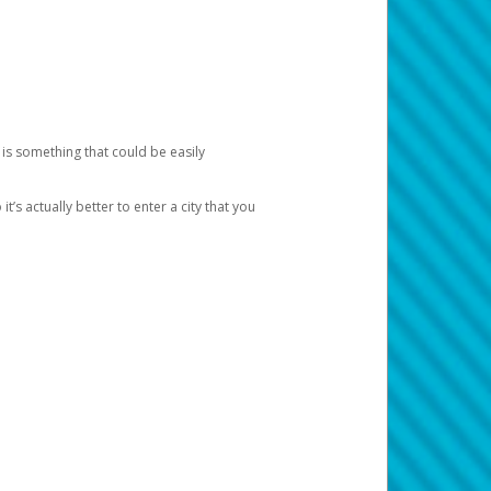
 is something that could be easily
’s actually better to enter a city that you