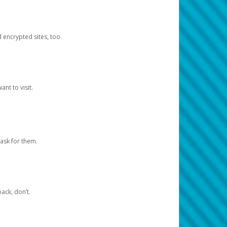
d encrypted sites, too.
nt to visit.
ask for them.
ack, don’t.