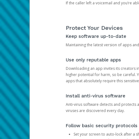
If the caller left a voicemail and you’re a
Protect Your Devices
Keep software up-to-date
Maintaining the latest version of apps an
Use only reputable apps
Downloading an app invites its creators 
higher potential for harm, so be careful.
apps that absolutely require this sensitive
Install anti-virus software
Anti-virus software detects and protects 
viruses are discovered every day.
Follow basic security protocols
Set your screen to auto-lock after a sh