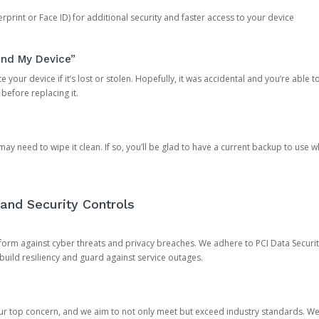
rprint or Face ID) for additional security and faster access to your device
ind My Device”
 your device if it’s lost or stolen. Hopefully, it was accidental and you’re able to r
 before replacing it.
y need to wipe it clean. If so, you’ll be glad to have a current backup to use 
and Security Controls
orm against cyber threats and privacy breaches. We adhere to PCI Data Securi
 build resiliency and guard against service outages.
our top concern, and we aim to not only meet but exceed industry standards. W