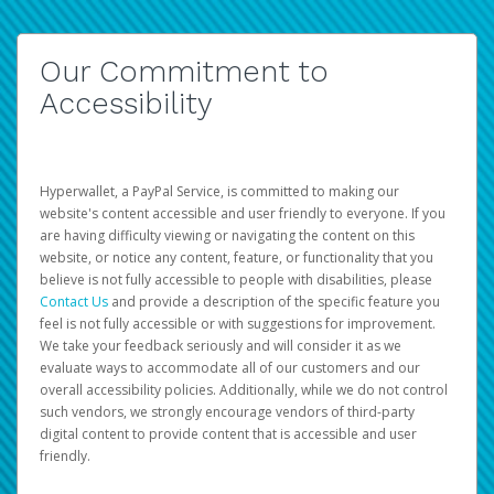
Our Commitment to
Accessibility
Hyperwallet, a PayPal Service, is committed to making our
website's content accessible and user friendly to everyone. If you
are having difficulty viewing or navigating the content on this
website, or notice any content, feature, or functionality that you
believe is not fully accessible to people with disabilities, please
Contact Us
and provide a description of the specific feature you
feel is not fully accessible or with suggestions for improvement.
We take your feedback seriously and will consider it as we
evaluate ways to accommodate all of our customers and our
overall accessibility policies. Additionally, while we do not control
such vendors, we strongly encourage vendors of third-party
digital content to provide content that is accessible and user
friendly.