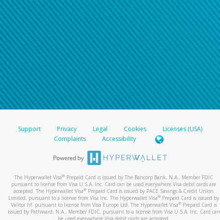
Support
Privacy
Legal
Cookies
Licenses (USA)
Complaints
Accessibility
®
The Hyperwallet Visa
Prepaid Card is issued by The Bancorp Bank, N.A., Member FDIC
pursuant to license from Visa U.S.A. Inc. Card can be used everywhere Visa debit cards are
®
accepted. The Hyperwallet Visa
Prepaid Card is issued by PACE Savings & Credit Union
®
Limited, pursuant to a license from Visa Inc. The Hyperwallet Visa
Prepaid Card is issued by
®
Valitor hf. pursuant to license from Visa Europe Ltd. The Hyperwallet Visa
Prepaid Card is
issued by Pathward, N.A., Member FDIC, pursuant to a license from Visa U.S.A. Inc. Card can
be used everywhere Visa debit cards are accepted.