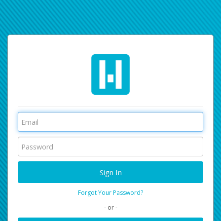
Forgot Your Password?
- or -