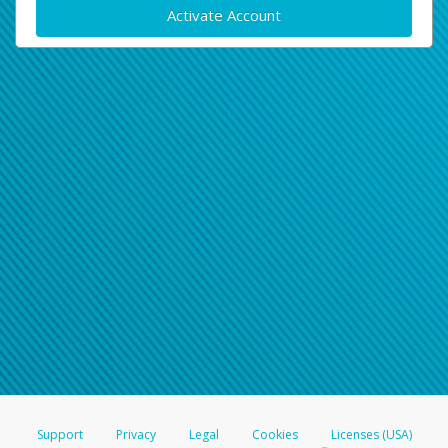
Activate Account
Support
Privacy
Legal
Cookies
Licenses (USA)