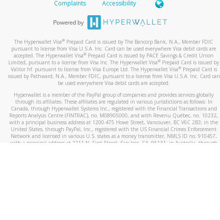
Complaints
Accessibility
®
The Hyperwallet Visa
Prepaid Card is issued by The Bancorp Bank, N.A., Member FDIC
pursuant to license from Visa U.S.A. Inc. Card can be used everywhere Visa debit cards are
®
accepted. The Hyperwallet Visa
Prepaid Card is issued by PACE Savings & Credit Union
®
Limited, pursuant to a license from Visa Inc. The Hyperwallet Visa
Prepaid Card is issued by
®
Valitor hf. pursuant to license from Visa Europe Ltd. The Hyperwallet Visa
Prepaid Card is
issued by Pathward, N.A., Member FDIC, pursuant to a license from Visa U.S.A. Inc. Card can
be used everywhere Visa debit cards are accepted.
Hyperwallet is a member of the PayPal group of companies and provides services globally
through its affiliates. These affiliates are regulated in various jurisdictions as follows: In
Canada, through Hyperwallet Systems Inc., registered with the Financial Transactions and
Reports Analysis Centre (FINTRAC), no. M08905000, and with Revenu Québec, no. 10232,
with a principal business address at 1200-475 Howe Street, Vancouver, BC V6C 2B3; in the
United States, through PayPal, Inc., registered with the US Financial Crimes Enforcement
Network and licensed in various U.S. states as a money transmitter, NMLS ID no. 910457,
with a principal address at 2211 N. First Street, San Jose, CA, 95131; in Australia, through
Hyperwallet Systems Australia Pty Ltd, ABN 38 616 937 716, registered with the Australian
Securities and Investments Commission, Australian Financial Service Licence no. 499092,
with a registered office at Level 24, 1 York Street, Sydney, NSW 2000; in the European
Economic Area through PayPal (Europe) S.à r.l. et Cie, S.C.A. (R.C.S. Luxembourg B 118 349),
a duly licensed Luxembourg credit institution in the sense of Article 2 of the law of 5 April
1993 on the financial sector, as amended, and under the prudential supervision of the
Luxembourg supervisory authority, the Commission de Surveillance du Secteur Financier; in
the United Kingdom, through PayPal UK Ltd, authorised and regulated by the Financial
Conduct Authority (FCA) as an electronic money institution under the Electronic Money
Regulations 2011 for the issuance of electronic money (firm reference number 994790) and
in relation to its regulated consumer credit activities under the Financial Services and